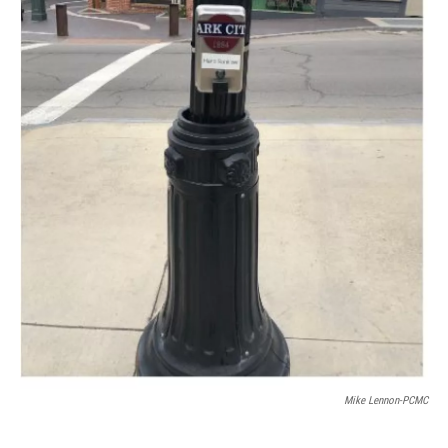
Mike Lennon-PCMC