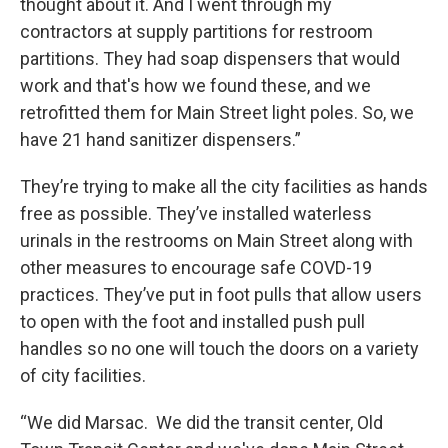
thought about it. And I went through my
contractors at supply partitions for restroom
partitions. They had soap dispensers that would
work and that's how we found these, and we
retrofitted them for Main Street light poles. So, we
have 21 hand sanitizer dispensers.”
They’re trying to make all the city facilities as hands
free as possible. They’ve installed waterless
urinals in the restrooms on Main Street along with
other measures to encourage safe COVD-19
practices. They’ve put in foot pulls that allow users
to open with the foot and installed push pull
handles so no one will touch the doors on a variety
of city facilities.
“We did Marsac. We did the transit center, Old