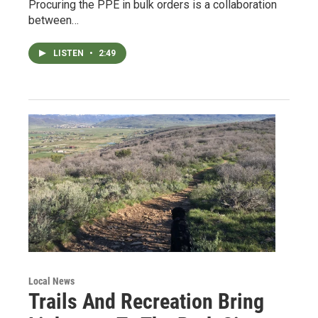
Procuring the PPE in bulk orders is a collaboration
between…
LISTEN
•
2:49
Local News
Trails And Recreation Bring