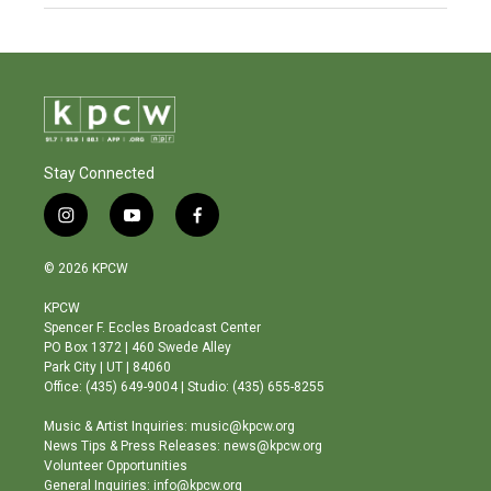
Stay Connected
i
y
f
n
o
a
s
u
c
© 2026 KPCW
t
t
e
a
u
b
KPCW
g
b
o
Spencer F. Eccles Broadcast Center
r
e
o
PO Box 1372 | 460 Swede Alley
a
k
Park City | UT | 84060
m
Office: (435) 649-9004 | Studio: (435) 655-8255
Music & Artist Inquiries: music@kpcw.org
News Tips & Press Releases: news@kpcw.org
Volunteer Opportunities
General Inquiries: info@kpcw.org