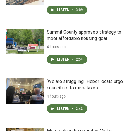
LISTEN
•
3:09
Summit County approves strategy to
meet affordable housing goal
4 hours ago
LISTEN
•
2:54
‘We are struggling’: Heber locals urge
council not to raise taxes
4 hours ago
LISTEN
•
2:43
More delays tie up Heber Valley