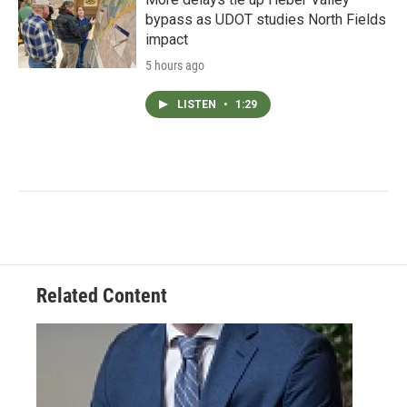
bypass as UDOT studies North Fields
impact
5 hours ago
LISTEN
•
1:29
Related Content