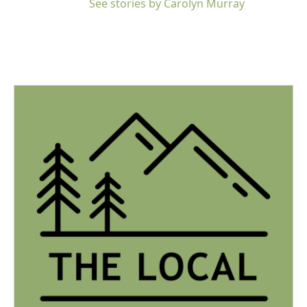
See stories by Carolyn Murray