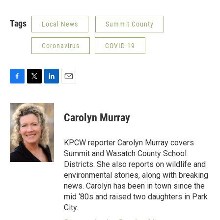
Tags
Local News
Summit County
Coronavirus
COVID-19
F
T
L
E
a
w
i
m
c
i
n
a
e
t
k
i
Carolyn Murray
b
t
e
l
o
e
d
o
r
I
KPCW reporter Carolyn Murray covers
k
n
Summit and Wasatch County School
Districts. She also reports on wildlife and
environmental stories, along with breaking
news. Carolyn has been in town since the
mid ‘80s and raised two daughters in Park
City.