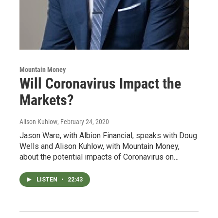
Mountain Money
Will Coronavirus Impact the
Markets?
Alison Kuhlow
, February 24, 2020
Jason Ware, with Albion Financial, speaks with Doug
Wells and Alison Kuhlow, with Mountain Money,
about the potential impacts of Coronavirus on…
LISTEN
•
22:43