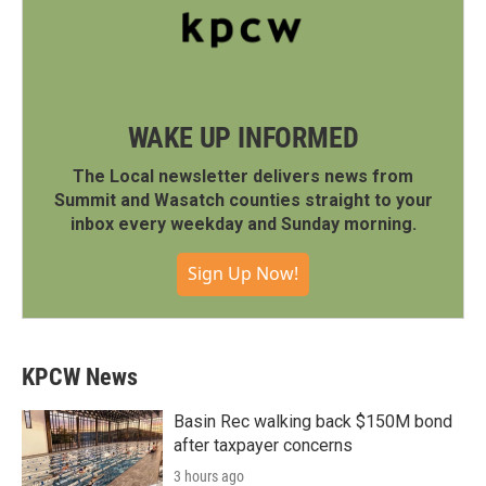
WAKE UP INFORMED
The Local newsletter delivers news from
Summit and Wasatch counties straight to your
inbox every weekday and Sunday morning.
Sign Up Now!
KPCW News
Basin Rec walking back $150M bond
after taxpayer concerns
3 hours ago