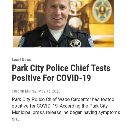
Local News
Park City Police Chief Tests
Positive For COVID-19
Carolyn Murray
, May 15, 2020
Park City Police Chief Wade Carpenter has tested
positive for COVID-19. According the Park City
Municipal press release, he began having symptoms
on…