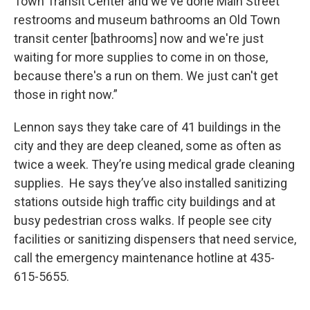
Town Transit Center and we've done Main Street
restrooms and museum bathrooms an Old Town
transit center [bathrooms] now and we're just
waiting for more supplies to come in on those,
because there's a run on them. We just can't get
those in right now.”
Lennon says they take care of 41 buildings in the
city and they are deep cleaned, some as often as
twice a week. They’re using medical grade cleaning
supplies. He says they’ve also installed sanitizing
stations outside high traffic city buildings and at
busy pedestrian cross walks. If people see city
facilities or sanitizing dispensers that need service,
call the emergency maintenance hotline at 435-
615-5655.