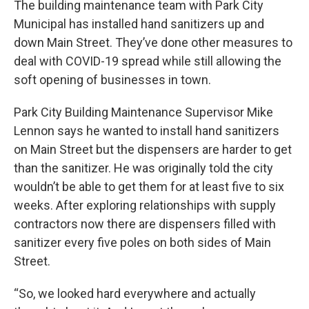
The building maintenance team with Park City
Municipal has installed hand sanitizers up and
down Main Street. They’ve done other measures to
deal with COVID-19 spread while still allowing the
soft opening of businesses in town.
Park City Building Maintenance Supervisor Mike
Lennon says he wanted to install hand sanitizers
on Main Street but the dispensers are harder to get
than the sanitizer. He was originally told the city
wouldn’t be able to get them for at least five to six
weeks. After exploring relationships with supply
contractors now there are dispensers filled with
sanitizer every five poles on both sides of Main
Street.
“So, we looked hard everywhere and actually