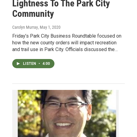
Lightness To The Park City
Community
Carolyn Murray
, May 1, 2020
Friday’s Park City Business Roundtable focused on
how the new county orders will impact recreation
and trail use in Park City. Officials discussed the…
LISTEN
•
4:00