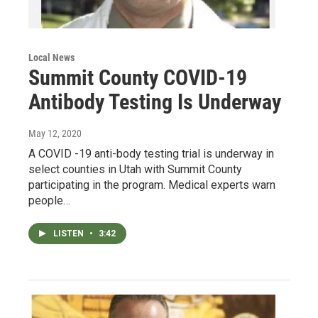
Local News
Summit County COVID-19
Antibody Testing Is Underway
May 12, 2020
A COVID -19 anti-body testing trial is underway in
select counties in Utah with Summit County
participating in the program. Medical experts warn
people…
LISTEN
•
3:42