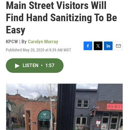
Main Street Visitors Will
Find Hand Sanitizing To Be
Easy
KPCW | By
Carolyn Murray
Published May 20, 2020 at 8:39 AM MDT
F
T
L
E
a
w
i
m
c
i
n
a
LISTEN
•
1:57
e
t
k
i
b
t
e
l
o
e
d
o
r
I
k
n