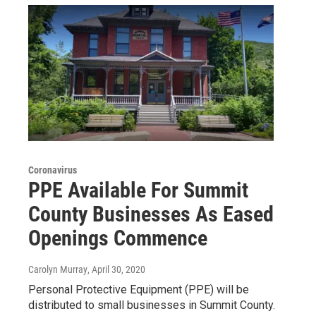
Coronavirus
PPE Available For Summit
County Businesses As Eased
Openings Commence
Carolyn Murray
, April 30, 2020
Personal Protective Equipment (PPE) will be
distributed to small businesses in Summit County.