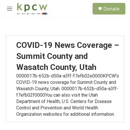
Skip to main content
S
Donate
e
M
a
e
r
n
c
u
h
u
COVID-19 News Coverage –
e
r
Summit County and
y
Wasatch County, Utah
0000017b-652b-d50a-a3ff-f7efb02e0000KPCW's
COVID-19 news coverage for Summit County and
Wasatch County, Utah. 0000017b-652b-d50a-a3ff-
f7efb02f0000You can also visit the Utah
Department of Health, U.S. Centers for Disease
Control and Prevention and World Health
Organization websites for additional information.