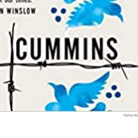
Flatiron B