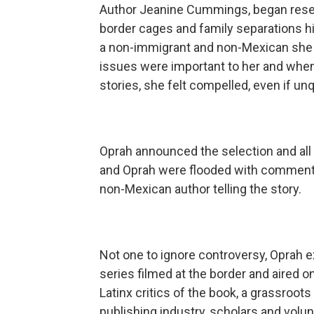
Author Jeanine Cummings, began resear
border cages and family separations h
a non-immigrant and non-Mexican she h
issues were important to her and when
stories, she felt compelled, even if unq
Oprah announced the selection and all 
and Oprah were flooded with comments
non-Mexican author telling the story.
Not one to ignore controversy, Oprah e
series filmed at the border and aired on
Latinx critics of the book, a grassroots
publishing industry, scholars and volun