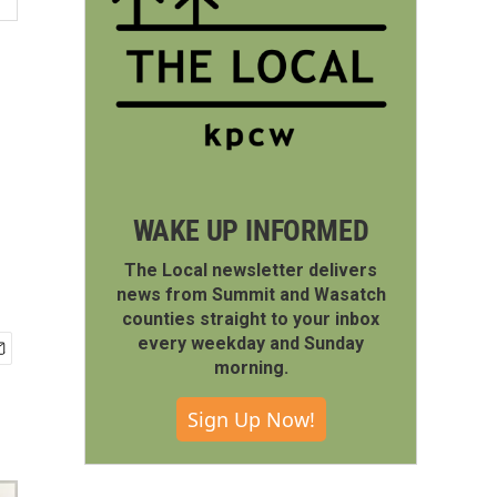
WAKE UP INFORMED
The Local newsletter delivers
news from Summit and Wasatch
counties straight to your inbox
every weekday and Sunday
morning.
Sign Up Now!