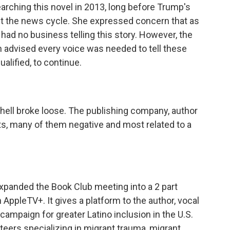
ching this novel in 2013, long before Trump's
it the news cycle. She expressed concern that as
ad no business telling this story. However, the
 advised every voice was needed to tell these
ualified, to continue.
hell broke loose. The publishing company, author
, many of them negative and most related to a
xpanded the Book Club meeting into a 2 part
 AppleTV+. It gives a platform to the author, vocal
 campaign for greater Latino inclusion in the U.S.
teers specializing in migrant trauma, migrant