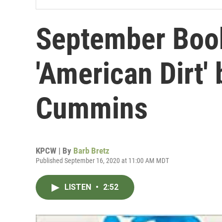
September Boo
'American Dirt'
Cummins
KPCW | By
Barb Bretz
Published September 16, 2020 at 11:00 AM MDT
LISTEN
•
2:52