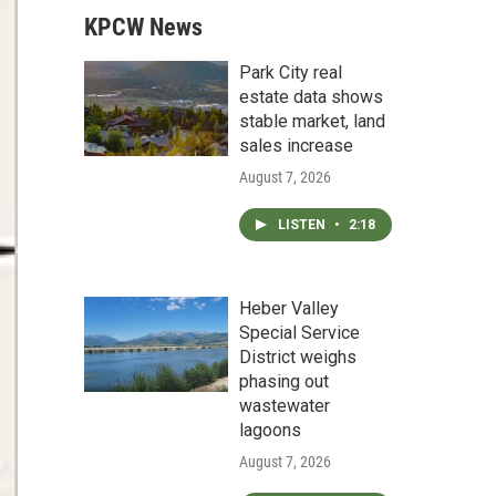
KPCW News
Park City real
estate data shows
stable market, land
sales increase
August 7, 2026
LISTEN
•
2:18
Heber Valley
Special Service
District weighs
phasing out
wastewater
lagoons
August 7, 2026