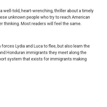
 well-told, heart-wrenching, thriller about a timely
these unknown people who try to reach American
r thinking. Most readers will feel the same.
orces Lydia and Luca to flee, but also learn the
 and Honduran immigrants they meet along the
pport system that exists for immigrants making