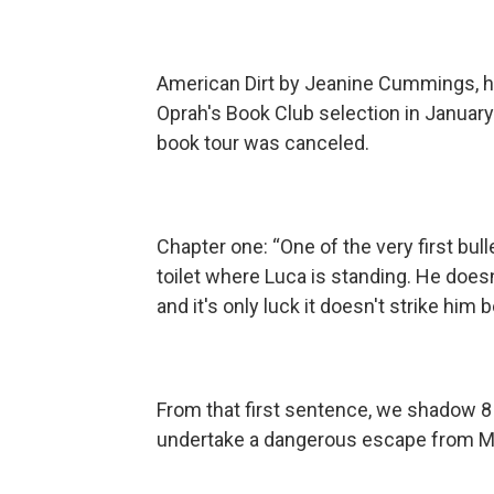
American Dirt by Jeanine Cummings, hai
Oprah's Book Club selection in Januar
book tour was canceled.
Chapter one: “One of the very first b
toilet where Luca is standing. He doesn'
and it's only luck it doesn't strike him
From that first sentence, we shadow 8 
undertake a dangerous escape from Me