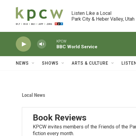
Skip to main content
Listen Like a Local

Park City & Heber Valley, Utah
KPCW
BBC World Service
NEWS
SHOWS
ARTS & CULTURE
LISTE
Local News
Book Reviews
KPCW invites members of the Friends of the Park
fiction every month.