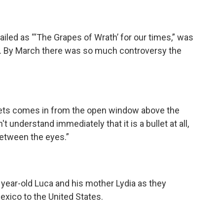
led as “‘The Grapes of Wrath’ for our times,” was
y. By March there was so much controversy the
ullets comes in from the open window above the
t understand immediately that it is a bullet at all,
 between the eyes.”
year-old Luca and his mother Lydia as they
xico to the United States.