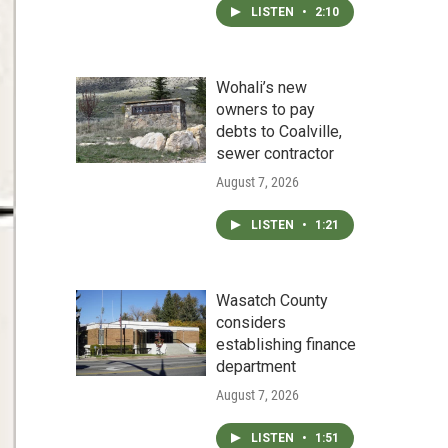
LISTEN
•
2:10
Wohali’s new
owners to pay
debts to Coalville,
sewer contractor
August 7, 2026
LISTEN
•
1:21
Wasatch County
considers
establishing finance
department
August 7, 2026
LISTEN
•
1:51