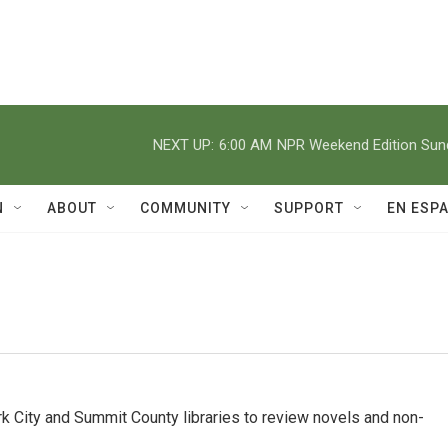
NEXT UP:
6:00 AM
NPR Weekend Edition Su
N
ABOUT
COMMUNITY
SUPPORT
EN ESP
 City and Summit County libraries to review novels and non-