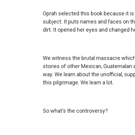
Oprah selected this book because it is a
subject. It puts names and faces on 
dirt. It opened her eyes and changed he
We witness the brutal massacre which f
stories of other Mexican, Guatemalan
way. We learn about the unofficial, su
this pilgrimage. We learn a lot.
So what's the controversy?