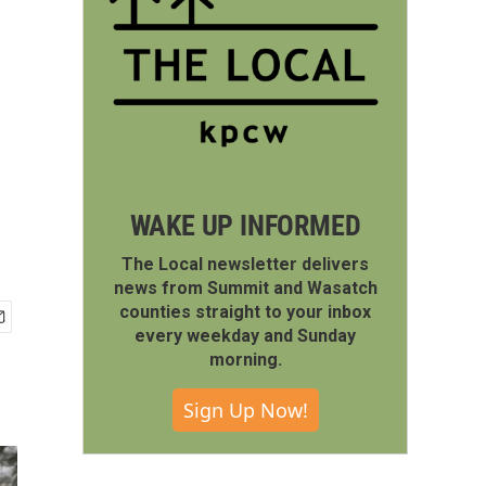
WAKE UP INFORMED
The Local newsletter delivers
news from Summit and Wasatch
counties straight to your inbox
every weekday and Sunday
morning.
Sign Up Now!