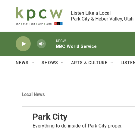
Skip to main content
Listen Like a Local

Park City & Heber Valley, Utah
KPCW
BBC World Service
NEWS
SHOWS
ARTS & CULTURE
LISTE
Local News
Park City
Everything to do inside of Park City proper.