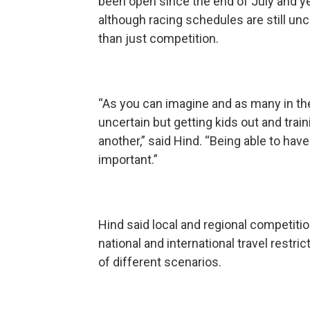
been open since the end of July and yea
although racing schedules are still un
than just competition.
“As you can imagine and as many in t
uncertain but getting kids out and train
another,” said Hind. “Being able to hav
important.”
Hind said local and regional competitio
national and international travel restric
of different scenarios.