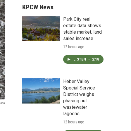
KPCW News
Park City real
estate data shows
stable market, land
sales increase
12 hours ago
LISTEN
•
2:18
Heber Valley
Special Service
District weighs
phasing out
eam
wastewater
lagoons
12 hours ago