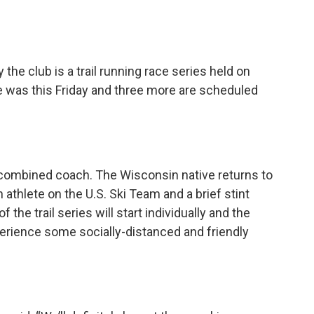
the club is a trail running race series held on
e was this Friday and three more are scheduled
combined coach. The Wisconsin native returns to
 athlete on the U.S. Ski Team and a brief stint
 the trail series will start individually and the
xperience some socially-distanced and friendly