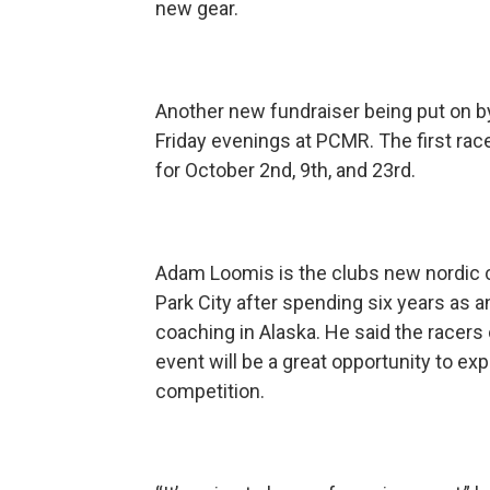
new gear.
Another new fundraiser being put on by 
Friday evenings at PCMR. The first rac
for October 2nd, 9th, and 23rd.
Adam Loomis is the clubs new nordic 
Park City after spending six years as an
coaching in Alaska. He said the racers of
event will be a great opportunity to e
competition.