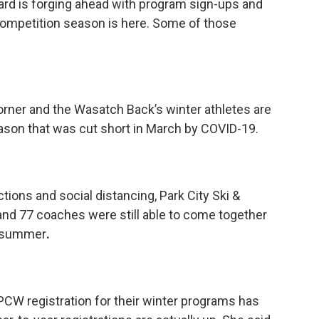
ard is forging ahead with program sign-ups and
 competition season is here. Some of those
corner and the Wasatch Back’s winter athletes are
eason that was cut short in March by COVID-19.
ctions and social distancing, Park City Ski &
and 77 coaches were still able to come together
e summer
.
KPCW registration for their winter programs has