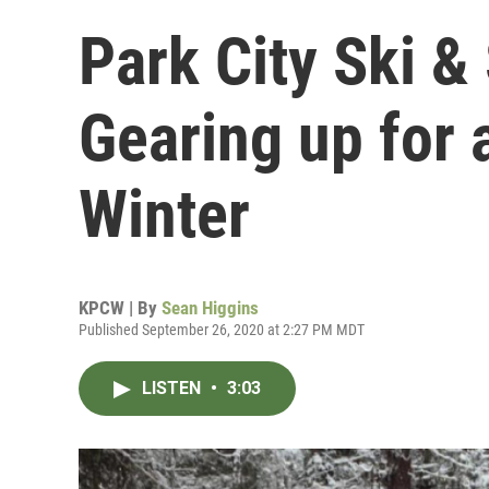
Park City Ski &
Gearing up for 
Winter
KPCW | By
Sean Higgins
Published September 26, 2020 at 2:27 PM MDT
LISTEN
•
3:03