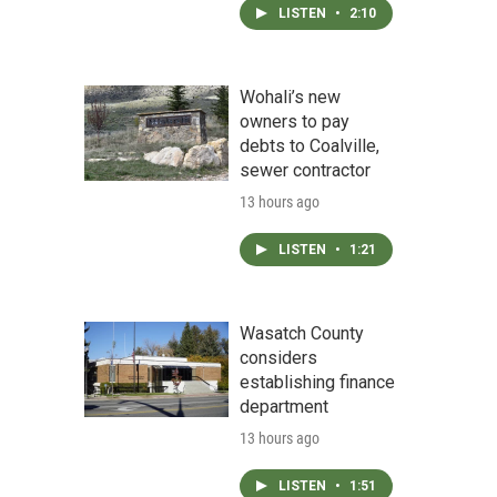
LISTEN
•
2:10
Wohali’s new
owners to pay
debts to Coalville,
sewer contractor
13 hours ago
LISTEN
•
1:21
Wasatch County
considers
establishing finance
department
13 hours ago
LISTEN
•
1:51