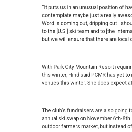
“It puts us in an unusual position of ha
contemplate maybe just a really awesom
Word is coming out, dripping out I shoul
to the [U.S.] ski team and to [the Intern
but we will ensure that there are loca
With Park City Mountain Resort requiri
this winter, Hind said PCMR has yet to 
venues this winter. She does expect ath
The club’s fundraisers are also going to 
annual ski swap on November 6th-8th li
outdoor farmers market, but instead of f