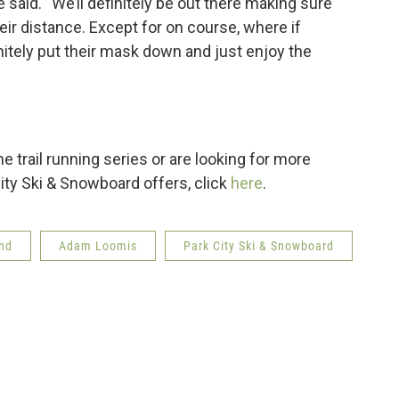
e said. “We’ll definitely be out there making sure
ir distance. Except for on course, where if
nitely put their mask down and just enjoy the
he trail running series or are looking for more
ity Ski & Snowboard offers, click
here
.
ind
Adam Loomis
Park City Ski & Snowboard