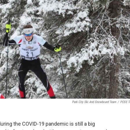
k
n
Park City Ski And Snowboard Team
/
PCSS T
during the COVID-19 pandemic is still a big