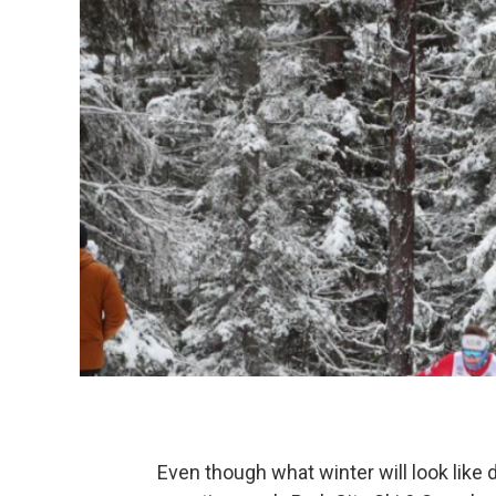
Even though what winter will look like 