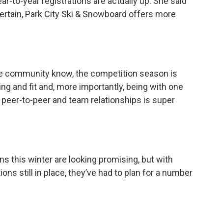
r-to-year registrations are actually up. She said
certain, Park City Ski & Snowboard offers more
he community know, the competition season is
ing and fit and, more importantly, being with one
e peer-to-peer and team relationships is super
ns this winter are looking promising, but with
tions still in place, they’ve had to plan for a number