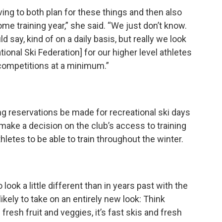
ving to both plan for these things and then also
e training year,” she said. “We just don’t know.
d say, kind of on a daily basis, but really we look
ational Ski Federation] for our higher level athletes
l competitions at a minimum.”
ng reservations be made for recreational ski days
make a decision on the club’s access to training
letes to be able to train throughout the winter.
look a little different than in years past with the
kely to take on an entirely new look: Think
resh fruit and veggies, it’s fast skis and fresh