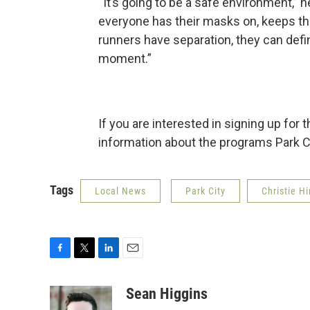
“It’s going to be a safe environment,” h
everyone has their masks on, keeps the
runners have separation, they can defi
moment.”
If you are interested in signing up for t
information about the programs Park C
Tags
Local News
Park City
Christie H
F
T
L
E
a
w
i
m
c
i
n
a
Sean Higgins
e
t
k
i