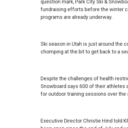
question mark, Park City Ski & Snowbo
fundraising efforts before the winter
programs are already underway.
Ski season in Utah is just around the 
chomping at the bit to get back to a s
Despite the challenges of health restri
Snowboard says 600 of their athletes 
for outdoor training sessions over th
Executive Director Christie Hind told 