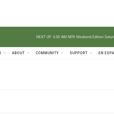
NEXT UP:
6:00 AM
NPR Weekend Edition Satu
N
ABOUT
COMMUNITY
SUPPORT
EN ESP