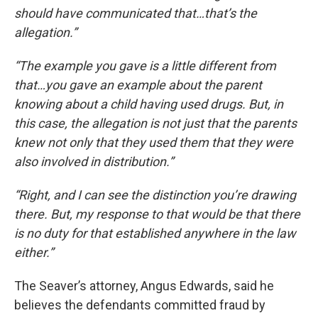
should have communicated that…that’s the
allegation.”
“The example you gave is a little different from
that…you gave an example about the parent
knowing about a child having used drugs. But, in
this case, the allegation is not just that the parents
knew not only that they used them that they were
also involved in distribution.”
“Right, and I can see the distinction you’re drawing
there. But, my response to that would be that there
is no duty for that established anywhere in the law
either.”
The Seaver’s attorney, Angus Edwards, said he
believes the defendants committed fraud by