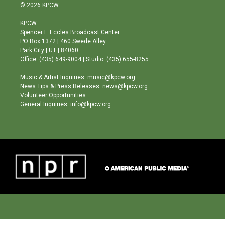
s
u
c
© 2026 KPCW
t
t
e
a
u
b
KPCW
g
b
o
Spencer F. Eccles Broadcast Center
r
e
o
PO Box 1372 | 460 Swede Alley
a
k
Park City | UT | 84060
m
Office: (435) 649-9004 | Studio: (435) 655-8255
Music & Artist Inquiries: music@kpcw.org
News Tips & Press Releases: news@kpcw.org
Volunteer Opportunities
General Inquiries: info@kpcw.org