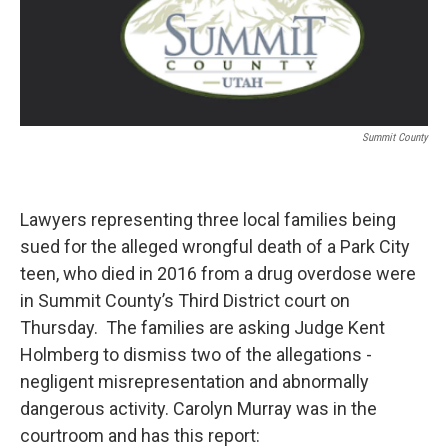
Summit County
Lawyers representing three local families being
sued for the alleged wrongful death of a Park City
teen, who died in 2016 from a drug overdose were
in Summit County’s Third District court on
Thursday. The families are asking Judge Kent
Holmberg to dismiss two of the allegations -
negligent misrepresentation and abnormally
dangerous activity. Carolyn Murray was in the
courtroom and has this report: