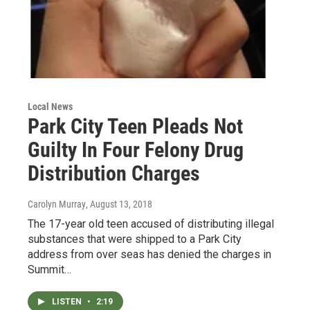
Local News
Park City Teen Pleads Not
Guilty In Four Felony Drug
Distribution Charges
Carolyn Murray
, August 13, 2018
The 17-year old teen accused of distributing illegal
substances that were shipped to a Park City
address from over seas has denied the charges in
Summit…
LISTEN
•
2:19