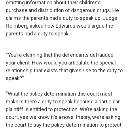
omitting information about their children’s
purchase and distribution of dangerous drugs. He
claims the parents had a duty to speak up. Judge
Holmberg asked how Edwards would argue the
parents had a duty to speak.
“You’re claiming that the defendants defrauded
your client. How would you articulate the special
relationship that exists that gives rise to the duty to
speak?”
“What the policy determination this court must
make is there a duty to speak because a particular
plaintiff is entitled to protection. We’re asking the
court, yes we know it’s a novel theory, we’re asking
the court to say the policy determination to protect