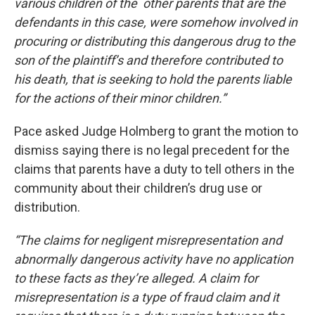
various children of the other parents that are the
defendants in this case, were somehow involved in
procuring or distributing this dangerous drug to the
son of the plaintiff’s and therefore contributed to
his death, that is seeking to hold the parents liable
for the actions of their minor children.”
Pace asked Judge Holmberg to grant the motion to
dismiss saying there is no legal precedent for the
claims that parents have a duty to tell others in the
community about their children’s drug use or
distribution.
“The claims for negligent misrepresentation and
abnormally dangerous activity have no application
to these facts as they’re alleged. A claim for
misrepresentation is a type of fraud claim and it