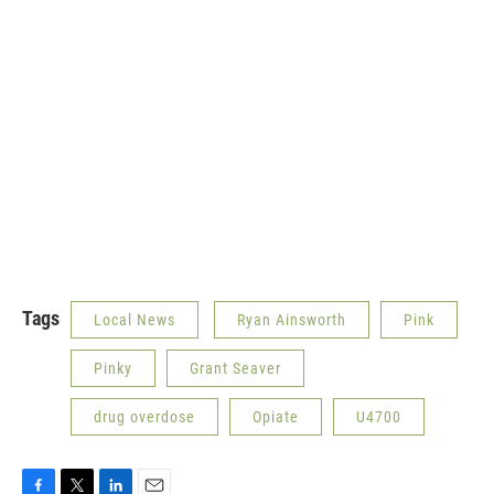
Tags
Local News
Ryan Ainsworth
Pink
Pinky
Grant Seaver
drug overdose
Opiate
U4700