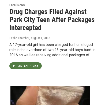
Local News
Drug Charges Filed Against
Park City Teen After Packages
Intercepted
Leslie Thatcher
, August 1, 2018
A 17-year-old girl has been charged for her alleged
role in the overdose of two 13-year-old boys back in
2016 as well as receiving additional packages of…
LISTEN
•
2:46