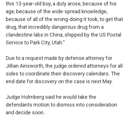
this 13-year-old boy, a duty arose, because of his
age, because of the wide-spread knowledge,
because of all of the wrong-doing it took, to get that
drug, that incredibly dangerous drug from a
clandestine labs in China, shipped by the US Postal
Service to Park City, Utah."
Due to a request made by defense attorney for
Jillian Ainsworth, the judge ordered attorneys for all
sides to coordinate their discovery calendars. The
end date for discovery on the case is next May.
Judge Holmberg said he would take the
defendants motion to dismiss into consideration
and decide soon.