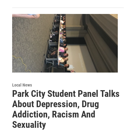
Local News
Park City Student Panel Talks
About Depression, Drug
Addiction, Racism And
Sexuality