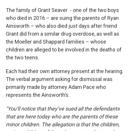
The family of Grant Seaver - one of the two boys
who died in 2016 – are suing the parents of Ryan
Ainsworth – who also died just days after friend
Grant did from a similar drug overdose, as well as
the Moeller and Shappard families – whose
children are alleged to be involved in the deaths of
the two teens.
Each had their own attorney present at the hearing.
The verbal argument asking for dismissal was
primarily made by attorney Adam Pace who
represents the Ainsworth’s.
"You’ll notice that they’ve sued all the defendants
that are here today who are the parents of these
minor children. The allegation is that the children,