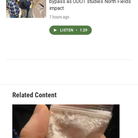
bypass as UDOT studies North Fields
impact
7 hours ago
LISTEN
•
1:29
Related Content