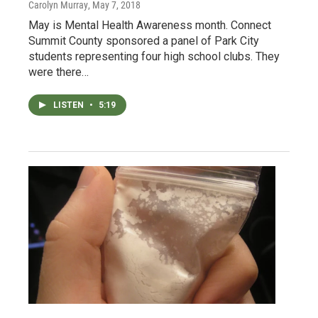
Carolyn Murray
, May 7, 2018
May is Mental Health Awareness month. Connect
Summit County sponsored a panel of Park City
students representing four high school clubs. They
were there…
LISTEN
•
5:19