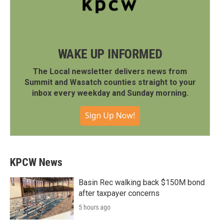
WAKE UP INFORMED
The Local newsletter delivers news from
Summit and Wasatch counties straight to your
inbox every weekday and Sunday morning.
Sign Up Now!
KPCW News
Basin Rec walking back $150M bond
after taxpayer concerns
5 hours ago