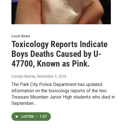
Local News
Toxicology Reports Indicate
Boys Deaths Caused by U-
47700, Known as Pink.
Carolyn Murray
, November 3, 2016
The Park City Police Department has updated
information on the toxicology reports of the two
Treasure Mountain Junior High students who died in
September.…
LISTEN
•
1:37