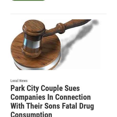
Local News
Park City Couple Sues
Companies In Connection
With Their Sons Fatal Drug
Consumption