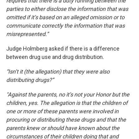
requires that there is a duty running between the
parties to either disclose the information that was
omitted if it’s based on an alleged omission or to
communicate correctly the information that was
misrepresented.”
Judge Holmberg asked if there is a difference
between drug use and drug distribution.
“Isn’t it (the allegation) that they were also
distributing drugs?”
"Against the parents, no it’s not your Honor but the
children, yes. The allegation is that the children of
one or more of these parents were involved in
procuring or distributing these drugs and that the
parents knew or should have known about the
circumstances of their children doing that and