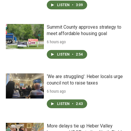
LISTEN
•
3:09
Summit County approves strategy to
meet affordable housing goal
6 hours ago
LISTEN
•
2:54
‘We are struggling’: Heber locals urge
council not to raise taxes
6 hours ago
LISTEN
•
2:43
More delays tie up Heber Valley