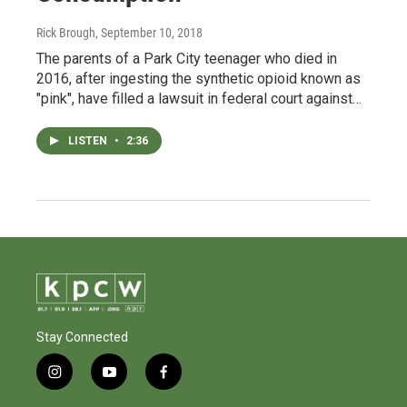
Rick Brough
, September 10, 2018
The parents of a Park City teenager who died in
2016, after ingesting the synthetic opioid known as
"pink", have filled a lawsuit in federal court against…
LISTEN
•
2:36
Stay Connected
i
y
f
n
o
a