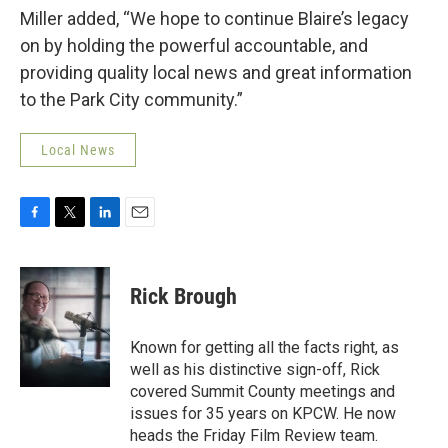
Miller added, “We hope to continue Blaire’s legacy
on by holding the powerful accountable, and
providing quality local news and great information
to the Park City community.”
Local News
F
T
L
E
a
w
i
m
c
i
n
a
e
t
k
i
Rick Brough
b
t
e
l
o
e
d
o
r
I
Known for getting all the facts right, as
k
n
well as his distinctive sign-off, Rick
covered Summit County meetings and
issues for 35 years on KPCW. He now
heads the Friday Film Review team.