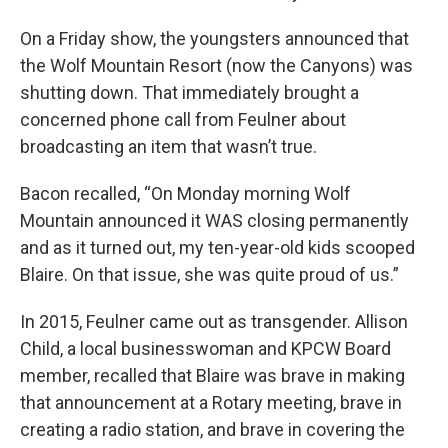
On a Friday show, the youngsters announced that
the Wolf Mountain Resort (now the Canyons) was
shutting down. That immediately brought a
concerned phone call from Feulner about
broadcasting an item that wasn’t true.
Bacon recalled, “On Monday morning Wolf
Mountain announced it WAS closing permanently
and as it turned out, my ten-year-old kids scooped
Blaire. On that issue, she was quite proud of us.”
In 2015, Feulner came out as transgender. Allison
Child, a local businesswoman and KPCW Board
member, recalled that Blaire was brave in making
that announcement at a Rotary meeting, brave in
creating a radio station, and brave in covering the