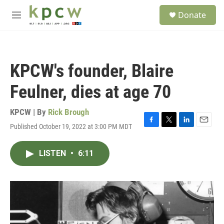
Skip to main content
S
Donate
e
M
a
e
r
n
c
u
h
KPCW's founder, Blaire
u
e
Feulner, dies at age 70
r
y
KPCW | By
Rick Brough
Published October 19, 2022 at 3:00 PM MDT
F
T
L
E
a
w
i
m
c
i
n
a
LISTEN
•
6:11
e
t
k
i
b
t
e
l
o
e
d
o
r
I
k
n