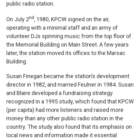
public radio station.
nd
On July 2
, 1980, KPCW signed on the air,
operating with a minimal staff and an army of
volunteer DJs spinning music from the top floor of
the Memorial Building on Main Street. A few years
later, the station moved its offices to the Marsac
Building.
Susan Finegan became the station’s development
director in 1982, and married Feulner in 1984. Susan
and Blaire developed a fundraising strategy
recognized in a 1995 study, which found that KPCW
(per capita) had more listeners and raised more
money than any other public radio station in the
country. The study also found that its emphasis on
local news and information made it essential