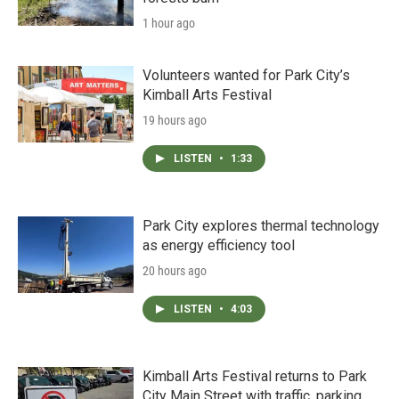
1 hour ago
Volunteers wanted for Park City’s
Kimball Arts Festival
19 hours ago
LISTEN
•
1:33
Park City explores thermal technology
as energy efficiency tool
20 hours ago
LISTEN
•
4:03
Kimball Arts Festival returns to Park
City Main Street with traffic, parking