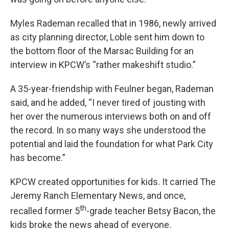
Myles Rademan recalled that in 1986, newly arrived
as city planning director, Loble sent him down to
the bottom floor of the Marsac Building for an
interview in KPCW’s “rather makeshift studio.”
A 35-year-friendship with Feulner began, Rademan
said, and he added, “I never tired of jousting with
her over the numerous interviews both on and off
the record. In so many ways she understood the
potential and laid the foundation for what Park City
has become.”
KPCW created opportunities for kids. It carried The
Jeremy Ranch Elementary News, and once,
th
recalled former 5
-grade teacher Betsy Bacon, the
kids broke the news ahead of everyone.