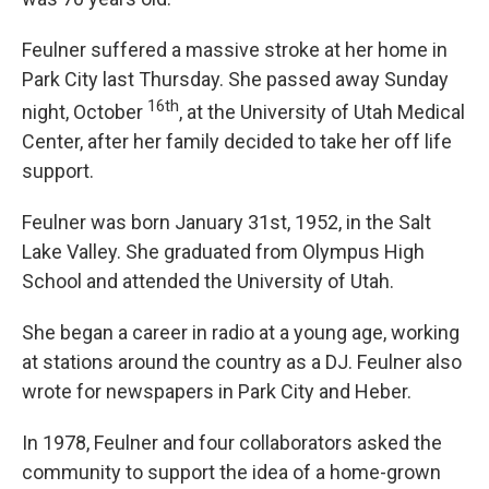
Feulner suffered a massive stroke at her home in
Park City last Thursday. She passed away Sunday
16th
night, October
, at the University of Utah Medical
Center, after her family decided to take her off life
support.
Feulner was born January 31st, 1952, in the Salt
Lake Valley. She graduated from Olympus High
School and attended the University of Utah.
She began a career in radio at a young age, working
at stations around the country as a DJ. Feulner also
wrote for newspapers in Park City and Heber.
In 1978, Feulner and four collaborators asked the
community to support the idea of a home-grown