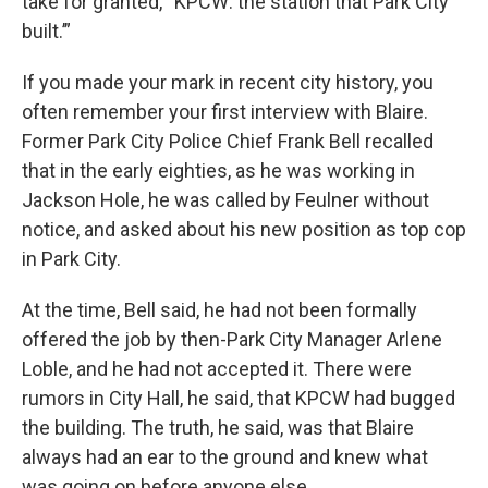
take for granted, “KPCW: the station that Park City
built.’”
If you made your mark in recent city history, you
often remember your first interview with Blaire.
Former Park City Police Chief Frank Bell recalled
that in the early eighties, as he was working in
Jackson Hole, he was called by Feulner without
notice, and asked about his new position as top cop
in Park City.
At the time, Bell said, he had not been formally
offered the job by then-Park City Manager Arlene
Loble, and he had not accepted it. There were
rumors in City Hall, he said, that KPCW had bugged
the building. The truth, he said, was that Blaire
always had an ear to the ground and knew what
was going on before anyone else.