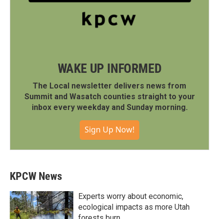
WAKE UP INFORMED
The Local newsletter delivers news from
Summit and Wasatch counties straight to your
inbox every weekday and Sunday morning.
Sign Up Now!
KPCW News
Experts worry about economic,
ecological impacts as more Utah
forests burn