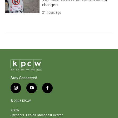
changes
21 hours ago
Stay Connected
i
y
f
n
o
a
s
u
c
© 2026 KPCW
t
t
e
a
u
b
KPCW
g
b
o
Spencer F. Eccles Broadcast Center