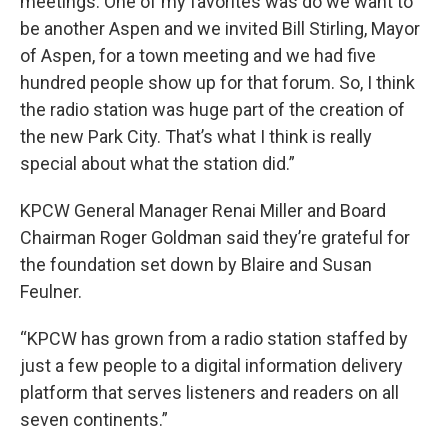
meetings. One of my favorites was do we want to
be another Aspen and we invited Bill Stirling, Mayor
of Aspen, for a town meeting and we had five
hundred people show up for that forum. So, I think
the radio station was huge part of the creation of
the new Park City. That’s what I think is really
special about what the station did.”
KPCW General Manager Renai Miller and Board
Chairman Roger Goldman said they’re grateful for
the foundation set down by Blaire and Susan
Feulner.
“KPCW has grown from a radio station staffed by
just a few people to a digital information delivery
platform that serves listeners and readers on all
seven continents.”