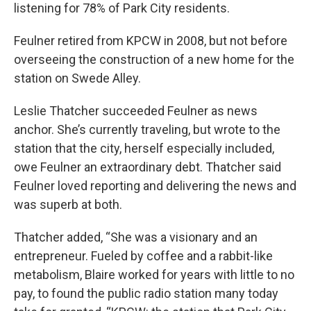
listening for 78% of Park City residents.
Feulner retired from KPCW in 2008, but not before
overseeing the construction of a new home for the
station on Swede Alley.
Leslie Thatcher succeeded Feulner as news
anchor. She’s currently traveling, but wrote to the
station that the city, herself especially included,
owe Feulner an extraordinary debt. Thatcher said
Feulner loved reporting and delivering the news and
was superb at both.
Thatcher added, “She was a visionary and an
entrepreneur. Fueled by coffee and a rabbit-like
metabolism, Blaire worked for years with little to no
pay, to found the public radio station many today