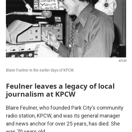
KPCW
Blaire Fuelner in the earlier days of KPCW.
Feulner leaves a legacy of local
journalism at KPCW
Blaire Feulner, who founded Park City’s community
radio station, KPCW, and was its general manager
and news anchor for over 25 years, has died. She
was 70 years old.