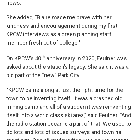
news.
She added, “Blaire made me brave with her
kindness and encouragement during my first
KPCW interviews as a green planning staff
member fresh out of college."
th
On KPCW’s 40
anniversary in 2020, Feulner was
asked about the station’s legacy. She said it was a
big part of the “new” Park City.
“KPCW came along at just the right time for the
town to be inventing itself. It was a crashed old
mining camp and all of a sudden it was reinventing
itself into a world class ski area,” said Feulner. “And
the radio station became a part of that. We used to
do lots and lots of issues surveys and town hall