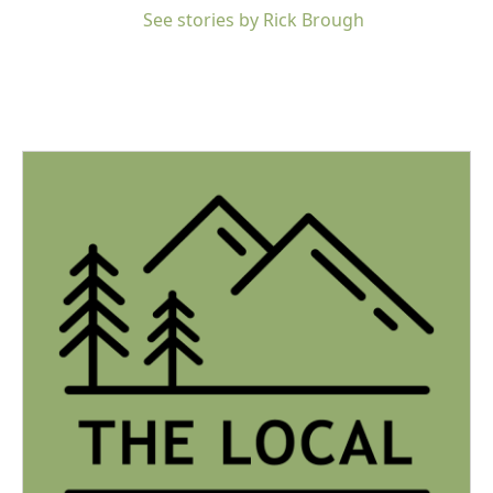
See stories by Rick Brough