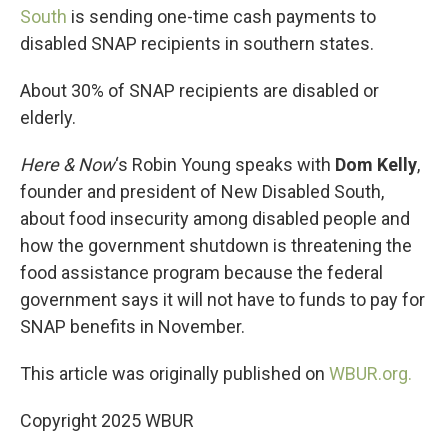
South
is sending one-time cash payments to
disabled SNAP recipients in southern states.
About 30% of SNAP recipients are disabled or
elderly.
Here & Now
‘s Robin Young speaks with
Dom Kelly
,
founder and president of New Disabled South,
about food insecurity among disabled people and
how the government shutdown is threatening the
food assistance program because the federal
government says it will not have to funds to pay for
SNAP benefits in November.
This article was originally published on
WBUR.org.
Copyright 2025 WBUR