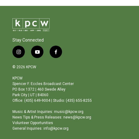
Stay Connected
i
y
f
n
o
a
s
u
c
© 2026 KPCW
t
t
e
a
u
b
KPCW
g
b
o
Spencer F. Eccles Broadcast Center
r
e
o
PO Box 1372 | 460 Swede Alley
a
k
Park City | UT | 84060
m
Office: (435) 649-9004 | Studio: (435) 655-8255
Music & Artist Inquiries: music@kpcw.org
News Tips & Press Releases: news@kpcw.org
Volunteer Opportunities
General Inquiries: info@kpcw.org