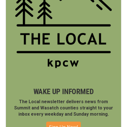
WAKE UP INFORMED
The Local newsletter delivers news from
Summit and Wasatch counties straight to your
inbox every weekday and Sunday morning.