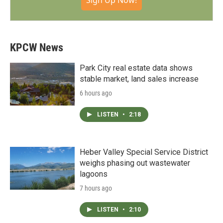
Sign Up Now!
KPCW News
Park City real estate data shows
stable market, land sales increase
6 hours ago
LISTEN
•
2:18
Heber Valley Special Service District
weighs phasing out wastewater
lagoons
7 hours ago
LISTEN
•
2:10