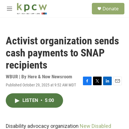
Skip to main content
S
Donate
e
M
a
e
r
n
c
u
h
Activist organization sends
u
e
cash payments to SNAP
r
y
recipients
WBUR | By
Here & Now Newsroom
Published October 29, 2025 at 9:52 AM MDT
F
T
L
E
a
w
i
m
c
i
n
a
LISTEN
•
5:00
e
t
k
i
b
t
e
l
o
e
d
o
r
I
k
n
Disability advocacy organization
New Disabled