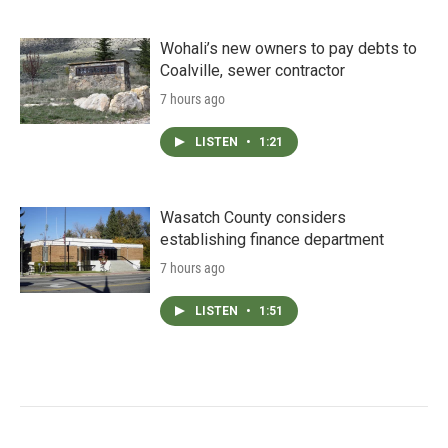
Wohali’s new owners to pay debts to
Coalville, sewer contractor
7 hours ago
LISTEN
•
1:21
Wasatch County considers
establishing finance department
7 hours ago
LISTEN
•
1:51