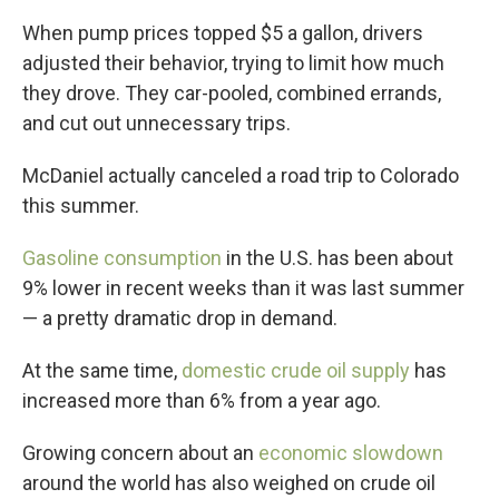
When pump prices topped $5 a gallon, drivers
adjusted their behavior, trying to limit how much
they drove. They car-pooled, combined errands,
and cut out unnecessary trips.
McDaniel actually canceled a road trip to Colorado
this summer.
Gasoline consumption
in the U.S. has been about
9% lower in recent weeks than it was last summer
— a pretty dramatic drop in demand.
At the same time,
domestic crude oil supply
has
increased more than 6% from a year ago.
Growing concern about an
economic slowdown
around the world has also weighed on crude oil