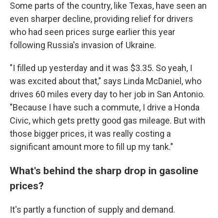
Some parts of the country, like Texas, have seen an
even sharper decline, providing relief for drivers
who had seen prices surge earlier this year
following Russia's invasion of Ukraine.
"I filled up yesterday and it was $3.35. So yeah, I
was excited about that," says Linda McDaniel, who
drives 60 miles every day to her job in San Antonio.
"Because I have such a commute, I drive a Honda
Civic, which gets pretty good gas mileage. But with
those bigger prices, it was really costing a
significant amount more to fill up my tank."
What's behind the sharp drop in gasoline
prices?
It's partly a function of supply and demand.