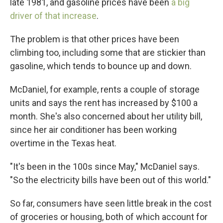
late 1981, and gasoline prices have been
a big
driver of that increase
.
The problem is that other prices have been
climbing too, including some that are stickier than
gasoline, which tends to bounce up and down.
McDaniel, for example, rents a couple of storage
units and says the rent has increased by $100 a
month. She's also concerned about her utility bill,
since her air conditioner has been working
overtime in the Texas heat.
"It's been in the 100s since May," McDaniel says.
"So the electricity bills have been out of this world."
So far, consumers have seen little break in the cost
of groceries or housing, both of which account for