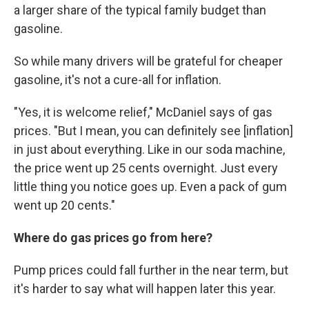
a larger share of the typical family budget than
gasoline.
So while many drivers will be grateful for cheaper
gasoline, it's not a cure-all for inflation.
"Yes, it is welcome relief," McDaniel says of gas
prices. "But I mean, you can definitely see [inflation]
in just about everything. Like in our soda machine,
the price went up 25 cents overnight. Just every
little thing you notice goes up. Even a pack of gum
went up 20 cents."
Where do gas prices go from here?
Pump prices could fall further in the near term, but
it's harder to say what will happen later this year.