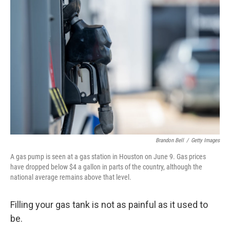
Brandon Bell
/
Getty Images
A gas pump is seen at a gas station in Houston on June 9. Gas prices
have dropped below $4 a gallon in parts of the country, although the
national average remains above that level.
Filling your gas tank is not as painful as it used to
be.