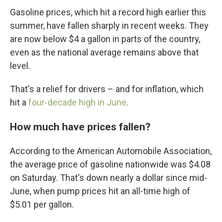
Gasoline prices, which hit a record high earlier this
summer, have fallen sharply in recent weeks. They
are now below $4 a gallon in parts of the country,
even as the national average remains above that
level.
That's a relief for drivers – and for inflation, which
hit a
four-decade high in June
.
How much have prices fallen?
According to the American Automobile Association,
the average price of gasoline nationwide was $4.08
on Saturday. That's down nearly a dollar since mid-
June, when pump prices hit an all-time high of
$5.01 per gallon.