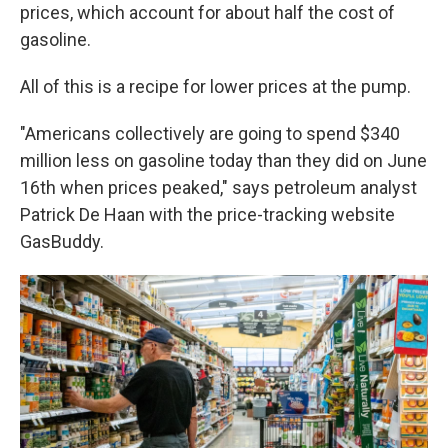
prices, which account for about half the cost of
gasoline.
All of this is a recipe for lower prices at the pump.
"Americans collectively are going to spend $340
million less on gasoline today than they did on June
16th when prices peaked," says petroleum analyst
Patrick De Haan with the price-tracking website
GasBuddy.