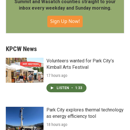
Summit and Wasatch counties straight to your
inbox every weekday and Sunday morning.
Sign Up Now!
KPCW News
Volunteers wanted for Park City’s
Kimball Arts Festival
17 hours ago
LISTEN
•
1:33
Park City explores thermal technology
as energy efficiency tool
18 hours ago