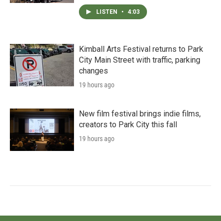
LISTEN
•
4:03
Kimball Arts Festival returns to Park
City Main Street with traffic, parking
changes
19 hours ago
New film festival brings indie films,
creators to Park City this fall
19 hours ago