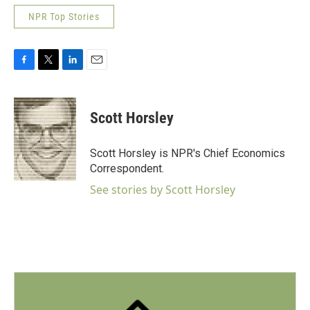
NPR Top Stories
F
T
L
E
a
w
i
m
c
i
n
a
e
t
k
i
Scott Horsley
b
t
e
l
o
e
d
o
r
I
Scott Horsley is NPR's Chief Economics
k
n
Correspondent.
See stories by Scott Horsley