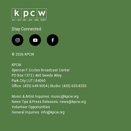
Stay Connected
i
y
f
n
o
a
s
u
c
© 2026 KPCW
t
t
e
a
u
b
KPCW
g
b
o
Spencer F. Eccles Broadcast Center
r
e
o
PO Box 1372 | 460 Swede Alley
a
k
Park City | UT | 84060
m
Office: (435) 649-9004 | Studio: (435) 655-8255
Music & Artist Inquiries: music@kpcw.org
News Tips & Press Releases: news@kpcw.org
Volunteer Opportunities
General Inquiries: info@kpcw.org