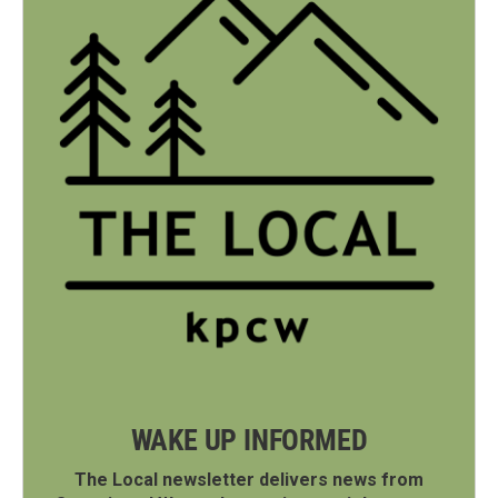
WAKE UP INFORMED
The Local newsletter delivers news from