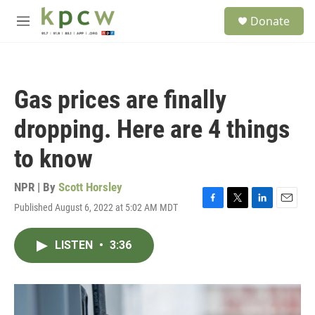
Skip to main content
S
Donate
e
M
a
e
r
n
c
u
h
Gas prices are finally
u
e
dropping. Here are 4 things
r
y
to know
NPR | By
Scott Horsley
Published August 6, 2022 at 5:02 AM MDT
F
T
L
E
a
w
i
m
c
i
n
a
LISTEN
•
3:36
e
t
k
i
b
t
e
l
o
e
d
o
r
I
k
n