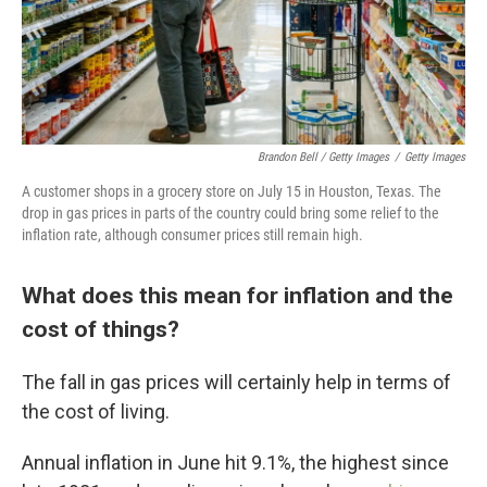
Brandon Bell / Getty Images
/
Getty Images
A customer shops in a grocery store on July 15 in Houston, Texas. The
drop in gas prices in parts of the country could bring some relief to the
inflation rate, although consumer prices still remain high.
What does this mean for inflation and the
cost of things?
The fall in gas prices will certainly help in terms of
the cost of living.
Annual inflation in June hit 9.1%, the highest since