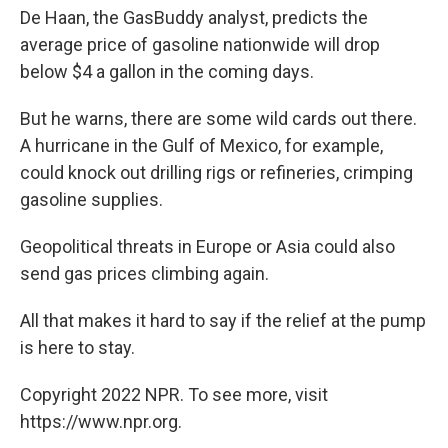
De Haan, the GasBuddy analyst, predicts the
average price of gasoline nationwide will drop
below $4 a gallon in the coming days.
But he warns, there are some wild cards out there.
A hurricane in the Gulf of Mexico, for example,
could knock out drilling rigs or refineries, crimping
gasoline supplies.
Geopolitical threats in Europe or Asia could also
send gas prices climbing again.
All that makes it hard to say if the relief at the pump
is here to stay.
Copyright 2022 NPR. To see more, visit
https://www.npr.org.