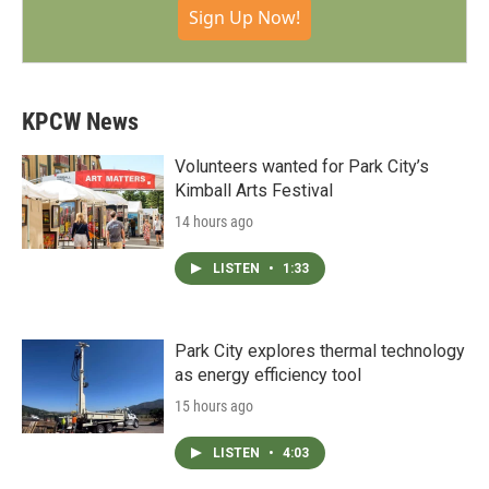
Sign Up Now!
KPCW News
Volunteers wanted for Park City’s
Kimball Arts Festival
14 hours ago
LISTEN
•
1:33
Park City explores thermal technology
as energy efficiency tool
15 hours ago
LISTEN
•
4:03