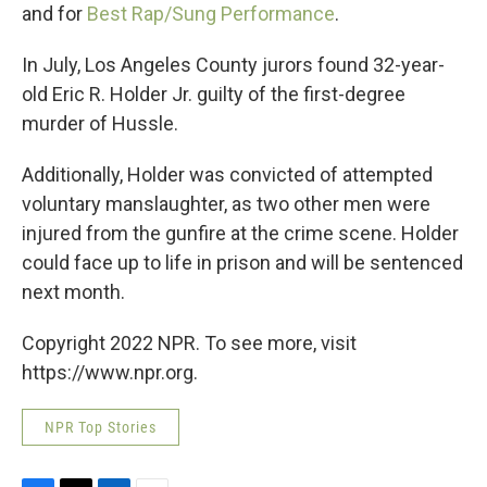
and for
Best Rap/Sung Performance
.
In July, Los Angeles County jurors found 32-year-
old Eric R. Holder Jr. guilty of the first-degree
murder of Hussle.
Additionally, Holder was convicted of attempted
voluntary manslaughter, as two other men were
injured from the gunfire at the crime scene. Holder
could face up to life in prison and will be sentenced
next month.
Copyright 2022 NPR. To see more, visit
https://www.npr.org.
NPR Top Stories