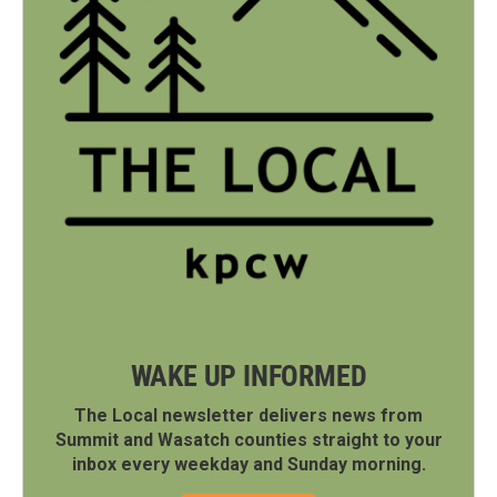
WAKE UP INFORMED
The Local newsletter delivers news from
Summit and Wasatch counties straight to your
inbox every weekday and Sunday morning.