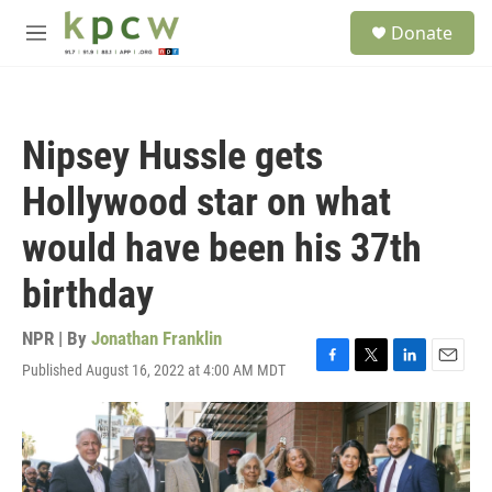
Skip to main content
S
Donate
e
M
a
e
r
n
c
u
h
Nipsey Hussle gets
u
e
Hollywood star on what
r
y
would have been his 37th
birthday
NPR | By
Jonathan Franklin
Published August 16, 2022 at 4:00 AM MDT
F
T
L
E
a
w
i
m
c
i
n
a
e
t
k
i
b
t
e
l
o
e
d