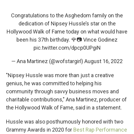
Congratulations to the Asghedom family on the
dedication of Nipsey Hussle’s star on the
Hollywood Walk of Fame today on what would have
been his 37th birthday. 🌹📷 Vince Godinez
pic.twitter.com/dpcp0UPgiN
— Ana Martinez (@wofstargirl)
August 16, 2022
"Nipsey Hussle was more than just a creative
genius, he was committed to helping his
community through savvy business moves and
charitable contributions," Ana Martinez, producer of
the Hollywood Walk of Fame, said in a statement.
Hussle was also posthumously honored with two
Grammy Awards in 2020 for
Best Rap Performance