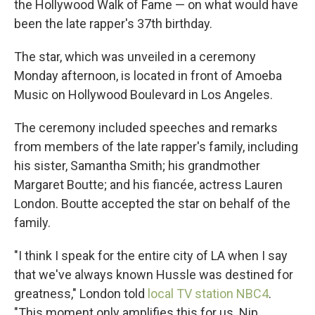
the Hollywood Walk of Fame — on what would have
been the late rapper's 37th birthday.
The star, which was unveiled in a ceremony
Monday afternoon, is located in front of Amoeba
Music on Hollywood Boulevard in Los Angeles.
The ceremony included speeches and remarks
from members of the late rapper's family, including
his sister, Samantha Smith; his grandmother
Margaret Boutte; and his fiancée, actress Lauren
London. Boutte accepted the star on behalf of the
family.
"I think I speak for the entire city of LA when I say
that we've always known Hussle was destined for
greatness," London told
local TV station NBC4
.
"This moment only amplifies this for us. Nip