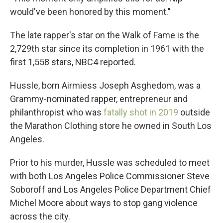
would've been honored by this moment."
The late rapper's star on the Walk of Fame is the
2,729th star since its completion in 1961 with the
first 1,558 stars, NBC4 reported.
Hussle, born Airmiess Joseph Asghedom, was a
Grammy-nominated rapper, entrepreneur and
philanthropist who was
fatally shot in 2019
outside
the Marathon Clothing store he owned in South Los
Angeles.
Prior to his murder, Hussle was scheduled to meet
with both Los Angeles Police Commissioner Steve
Soboroff and Los Angeles Police Department Chief
Michel Moore about ways to stop gang violence
across the city.