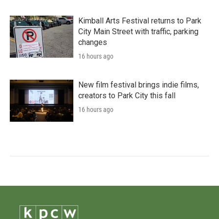
Kimball Arts Festival returns to Park
City Main Street with traffic, parking
changes
16 hours ago
New film festival brings indie films,
creators to Park City this fall
16 hours ago