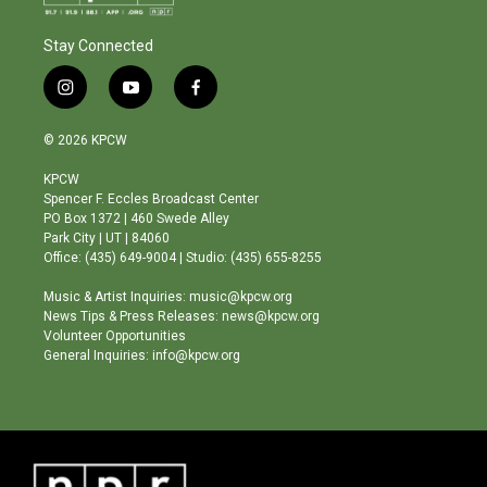
Stay Connected
i
y
f
n
o
a
s
u
c
© 2026 KPCW
t
t
e
a
u
b
KPCW
g
b
o
Spencer F. Eccles Broadcast Center
r
e
o
PO Box 1372 | 460 Swede Alley
a
k
Park City | UT | 84060
m
Office: (435) 649-9004 | Studio: (435) 655-8255
Music & Artist Inquiries: music@kpcw.org
News Tips & Press Releases: news@kpcw.org
Volunteer Opportunities
General Inquiries: info@kpcw.org