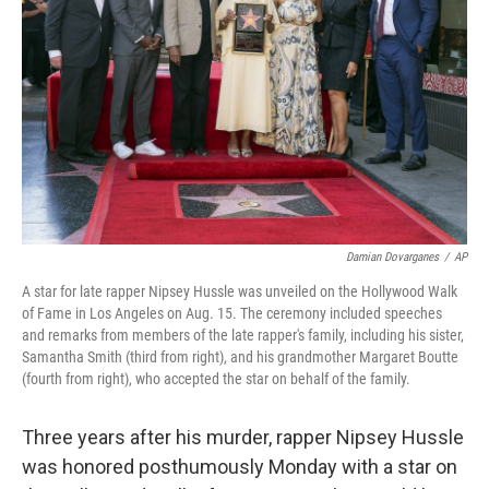
o
r
I
k
n
Damian Dovarganes
/
AP
A star for late rapper Nipsey Hussle was unveiled on the Hollywood Walk
of Fame in Los Angeles on Aug. 15. The ceremony included speeches
and remarks from members of the late rapper's family, including his sister,
Samantha Smith (third from right), and his grandmother Margaret Boutte
(fourth from right), who accepted the star on behalf of the family.
Three years after his murder, rapper Nipsey Hussle
was honored posthumously Monday with a star on