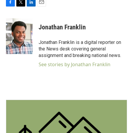
F
T
L
E
a
w
i
m
c
i
n
a
e
t
k
i
Jonathan Franklin
b
t
e
l
o
e
d
o
r
I
Jonathan Franklin is a digital reporter on
k
n
the News desk covering general
assignment and breaking national news.
See stories by Jonathan Franklin