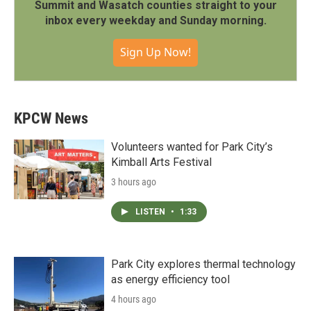
Summit and Wasatch counties straight to your
inbox every weekday and Sunday morning.
Sign Up Now!
KPCW News
Volunteers wanted for Park City’s
Kimball Arts Festival
3 hours ago
LISTEN
•
1:33
Park City explores thermal technology
as energy efficiency tool
4 hours ago