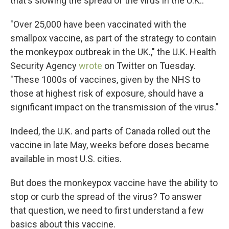
that's slowing the spread of the virus in the U.K..
"Over 25,000 have been vaccinated with the
smallpox vaccine, as part of the strategy to contain
the monkeypox outbreak in the UK.," the U.K. Health
Security Agency
wrote
on Twitter on Tuesday.
"These 1000s of vaccines, given by the NHS to
those at highest risk of exposure, should have a
significant impact on the transmission of the virus."
Indeed, the U.K. and parts of Canada rolled out the
vaccine in late May, weeks before doses became
available in most U.S. cities.
But does the monkeypox vaccine have the ability to
stop or curb the spread of the virus? To answer
that question, we need to first understand a few
basics about this vaccine.