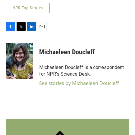
NPR Top Stories
F
T
L
E
a
w
i
m
c
i
n
a
e
t
k
i
Michaeleen Doucleff
b
t
e
l
o
e
d
o
r
I
Michaeleen Doucleff is a correspondent
k
n
for NPR's Science Desk.
See stories by Michaeleen Doucleff