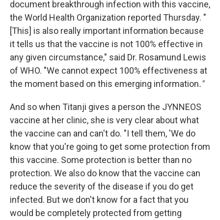
document breakthrough infection with this vaccine,
the World Health Organization reported Thursday. "
[This] is also really important information because
it tells us that the vaccine is not 100% effective in
any given circumstance," said Dr. Rosamund Lewis
of WHO. "We cannot expect 100% effectiveness at
the moment based on this emerging information
."
And so when Titanji gives a person the JYNNEOS
vaccine at her clinic, she is very clear about what
the vaccine can and can't do. "I tell them, 'We do
know that you're going to get some protection from
this vaccine. Some protection is better than no
protection. We also do know that the vaccine can
reduce the severity of the disease if you do get
infected. But we don't know for a fact that you
would be completely protected from getting