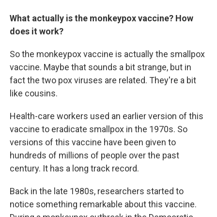
What actually is the monkeypox vaccine? How
does it work?
So the monkeypox vaccine is actually the smallpox
vaccine. Maybe that sounds a bit strange, but in
fact the two pox viruses are related. They're a bit
like cousins.
Health-care workers used an earlier version of this
vaccine to eradicate smallpox in the 1970s. So
versions of this vaccine have been given to
hundreds of millions of people over the past
century. It has a long track record.
Back in the late 1980s, researchers started to
notice something remarkable about this vaccine.