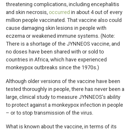
threatening complications, including encephalitis
and skin necrosis,
occurred
in about 4 out of every
million people vaccinated. That vaccine also could
cause damaging skin lesions in people with
eczema or weakened immune systems. (Note:
There is a shortage of the JYNNEOS vaccine, and
no doses have been shared with or sold to
countries in Africa, which have experienced
monkeypox outbreaks since the 1970s.)
Although older versions of the vaccine have been
tested thoroughly in people, there has never been a
large, clinical study to measure JYNNEOS's ability
to protect against a monkeypox infection in people
– or to stop transmission of the virus.
What is known about the vaccine, in terms of its