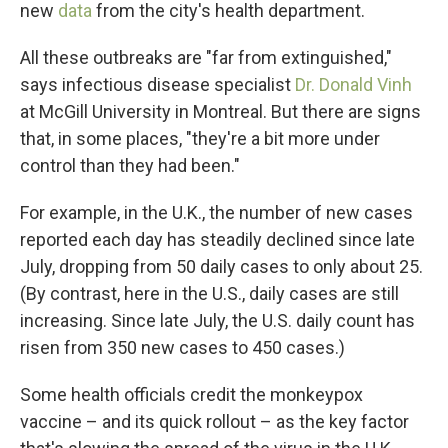
new
data
from the city's health department.
All these outbreaks are "far from extinguished,"
says infectious disease specialist
Dr. Donald Vinh
at McGill University in Montreal. But there are signs
that, in some places, "they're a bit more under
control than they had been."
For example, in the U.K., the number of new cases
reported each day has steadily declined since late
July, dropping from 50 daily cases to only about 25.
(By contrast, here in the U.S., daily cases are still
increasing. Since late July, the U.S. daily count has
risen from 350 new cases to 450 cases.)
Some health officials credit the monkeypox
vaccine – and its quick rollout – as the key factor