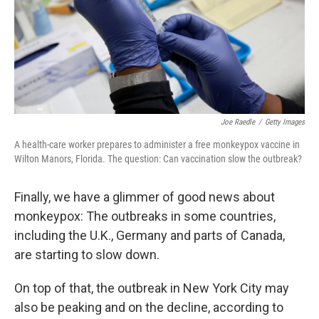
Joe Raedle
/
Getty Images
A health-care worker prepares to administer a free monkeypox vaccine in
Wilton Manors, Florida. The question: Can vaccination slow the outbreak?
Finally, we have a glimmer of good news about
monkeypox: The outbreaks in some countries,
including the U.K., Germany and parts of Canada,
are starting to slow down.
On top of that, the outbreak in New York City may
also be peaking and on the decline, according to