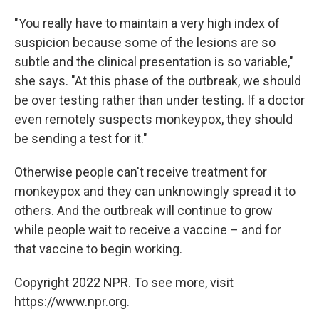
"You really have to maintain a very high index of
suspicion because some of the lesions are so
subtle and the clinical presentation is so variable,"
she says. "At this phase of the outbreak, we should
be over testing rather than under testing. If a doctor
even remotely suspects monkeypox, they should
be sending a test for it."
Otherwise people can't receive treatment for
monkeypox and they can unknowingly spread it to
others. And the outbreak will continue to grow
while people wait to receive a vaccine – and for
that vaccine to begin working.
Copyright 2022 NPR. To see more, visit
https://www.npr.org.