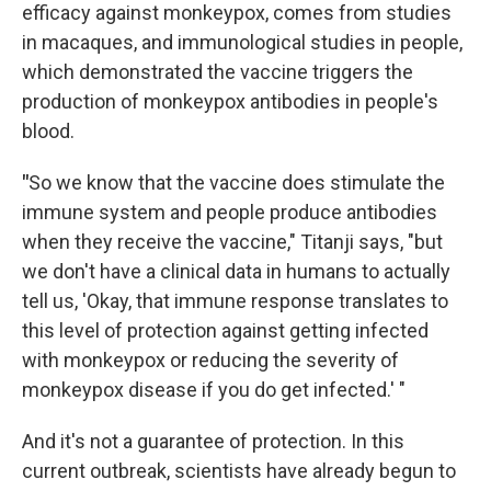
efficacy against monkeypox, comes from studies
in macaques, and immunological studies in people,
which demonstrated the vaccine triggers the
production of monkeypox antibodies in people's
blood.
"
So we know that the vaccine does stimulate the
immune system and people produce antibodies
when they receive the vaccine," Titanji says, "but
we don't have a clinical data in humans to actually
tell us, 'Okay, that immune response translates to
this level of protection against getting infected
with monkeypox or reducing the severity of
monkeypox disease if you do get infected.' "
And it's not a guarantee of protection. In this
current outbreak, scientists have already begun to