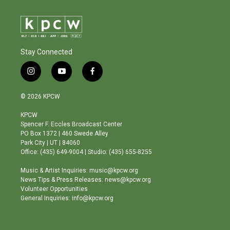
Stay Connected
i
y
f
n
o
a
s
u
c
© 2026 KPCW
t
t
e
a
u
b
KPCW
g
b
o
Spencer F. Eccles Broadcast Center
r
e
o
PO Box 1372 | 460 Swede Alley
a
k
Park City | UT | 84060
m
Office: (435) 649-9004 | Studio: (435) 655-8255
Music & Artist Inquiries: music@kpcw.org
News Tips & Press Releases: news@kpcw.org
Volunteer Opportunities
General Inquiries: info@kpcw.org