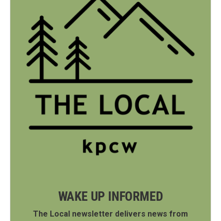
WAKE UP INFORMED
The Local newsletter delivers news from