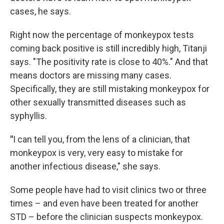
cases, he says.
Right now the percentage of monkeypox tests
coming back positive is still incredibly high, Titanji
says. "The positivity rate is close to 40%." And that
means doctors are missing many cases.
Specifically, they are still mistaking monkeypox for
other sexually transmitted diseases such as
syphyllis.
"
I can tell you, from the lens of a clinician, that
monkeypox is very, very easy to mistake for
another infectious disease," she says.
Some people have had to visit clinics two or three
times – and even have been treated for another
STD – before the clinician suspects monkeypox.