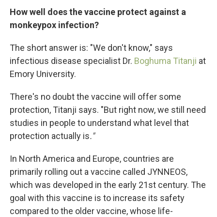
How well does the vaccine protect against a
monkeypox infection?
The short answer is: "We don't know," says
infectious disease specialist Dr.
Boghuma Titanji
at
Emory University.
There's no doubt the vaccine will offer some
protection, Titanji says. "But right now, we still need
studies in people to understand what level that
protection actually is
."
In North America and Europe, countries are
primarily rolling out a vaccine called JYNNEOS,
which was developed in the early 21st century. The
goal with this vaccine is to increase its safety
compared to the older vaccine, whose life-