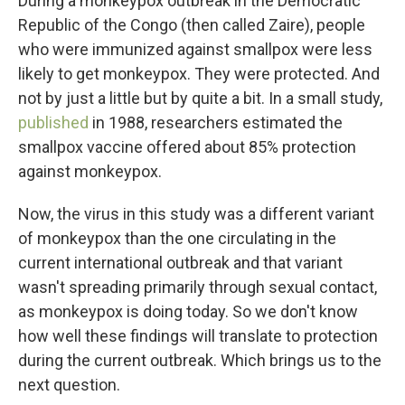
During a monkeypox outbreak in the Democratic
Republic of the Congo (then called Zaire), people
who were immunized against smallpox were less
likely to get monkeypox. They were protected. And
not by just a little but by quite a bit. In a small study,
published
in 1988, researchers estimated the
smallpox vaccine offered about 85% protection
against monkeypox.
Now, the virus in this study was a different variant
of monkeypox than the one circulating in the
current international outbreak and that variant
wasn't spreading primarily through sexual contact,
as monkeypox is doing today. So we don't know
how well these findings will translate to protection
during the current outbreak. Which brings us to the
next question.