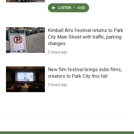
LISTEN
•
4:03
Kimball Arts Festival returns to Park
City Main Street with traffic, parking
changes
5 hours ago
New film festival brings indie films,
creators to Park City this fall
5 hours ago