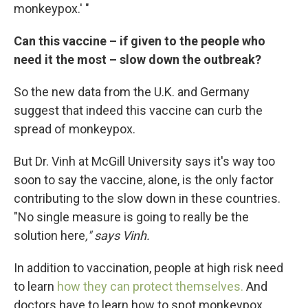
monkeypox.' "
Can this vaccine – if given to the people who
need it the most – slow down the outbreak?
So the new data from the U.K. and Germany
suggest that indeed this vaccine can curb the
spread of monkeypox.
But Dr. Vinh at McGill University says it's way too
soon to say the vaccine, alone, is the only factor
contributing to the slow down in these countries.
"No single measure is going to really be the
solution here
," says Vinh.
In addition to vaccination, people at high risk need
to learn
how they can protect themselves.
And
doctors have to learn how to spot monkeypox