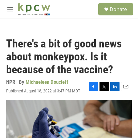
Skip to main content
S
Donate
e
M
a
e
r
n
c
u
h
There's a bit of good news
u
e
about monkeypox. Is it
r
y
because of the vaccine?
NPR | By
Michaeleen Doucleff
Published August 18, 2022 at 3:47 PM MDT
F
T
L
E
a
w
i
m
c
i
n
a
e
t
k
i
b
t
e
l
o
e
d
o
r
I
k
n