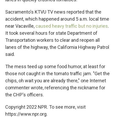
Sacramento's KTVU TV news reported that the
accident, which happened around 5 a.m. local time
near Vacaville,
caused heavy traffic but no injuries
.
It took several hours for state Department of
Transportation workers to clear and reopen all
lanes of the highway, the California Highway Patrol
said.
The mess teed up some food humor, at least for
those not caught in the tomato traffic jam. "Get the
chips, oh wait you are already there," one Internet
commenter wrote, referencing the nickname for
the CHP's officers.
Copyright 2022 NPR. To see more, visit
https://www.npr.org.