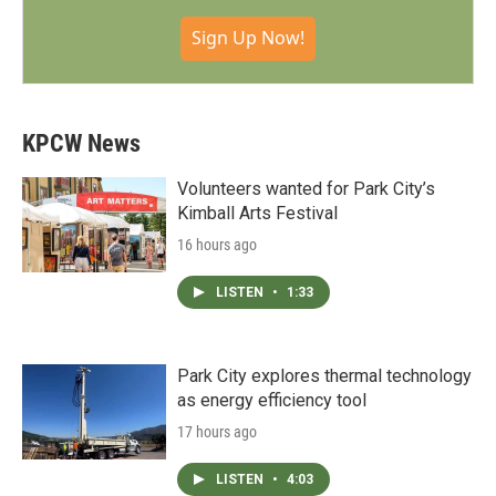
Sign Up Now!
KPCW News
Volunteers wanted for Park City’s
Kimball Arts Festival
16 hours ago
LISTEN
•
1:33
Park City explores thermal technology
as energy efficiency tool
17 hours ago
LISTEN
•
4:03