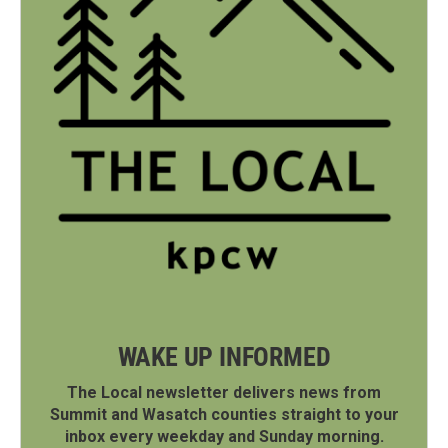
WAKE UP INFORMED
The Local newsletter delivers news from
Summit and Wasatch counties straight to your
inbox every weekday and Sunday morning.