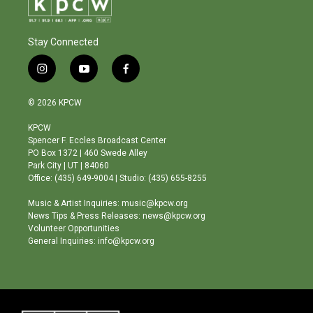
Stay Connected
i
y
f
n
o
a
s
u
c
© 2026 KPCW
t
t
e
a
u
b
KPCW
g
b
o
Spencer F. Eccles Broadcast Center
r
e
o
PO Box 1372 | 460 Swede Alley
a
k
Park City | UT | 84060
m
Office: (435) 649-9004 | Studio: (435) 655-8255
Music & Artist Inquiries: music@kpcw.org
News Tips & Press Releases: news@kpcw.org
Volunteer Opportunities
General Inquiries: info@kpcw.org