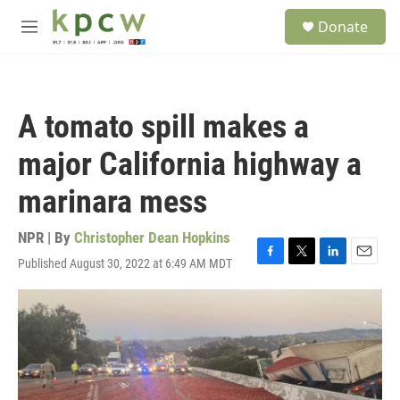
Skip to main content
S
Donate
e
M
a
e
r
n
c
u
h
A tomato spill makes a
u
e
major California highway a
r
y
marinara mess
NPR | By
Christopher Dean Hopkins
Published August 30, 2022 at 6:49 AM MDT
F
T
L
E
a
w
i
m
c
i
n
a
e
t
k
i
b
t
e
l
o
e
d
o
r
I
k
n