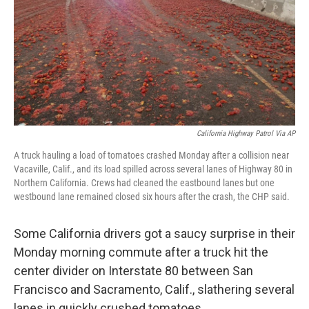
California Highway Patrol Via AP
A truck hauling a load of tomatoes crashed Monday after a collision near
Vacaville, Calif., and its load spilled across several lanes of Highway 80 in
Northern California. Crews had cleaned the eastbound lanes but one
westbound lane remained closed six hours after the crash, the CHP said.
Some California drivers got a saucy surprise in their
Monday morning commute after a truck hit the
center divider on Interstate 80 between San
Francisco and Sacramento, Calif., slathering several
lanes in quickly crushed tomatoes.