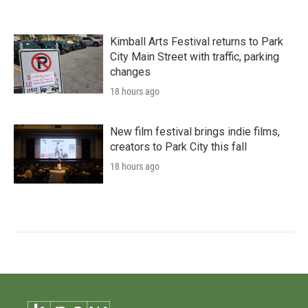
Kimball Arts Festival returns to Park
City Main Street with traffic, parking
changes
18 hours ago
New film festival brings indie films,
creators to Park City this fall
18 hours ago