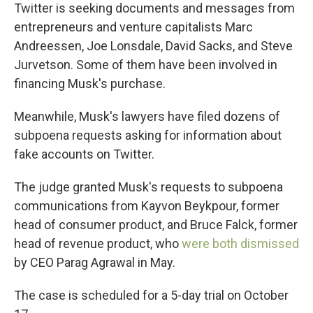
Twitter is seeking documents and messages from
entrepreneurs and venture capitalists Marc
Andreessen, Joe Lonsdale, David Sacks, and Steve
Jurvetson. Some of them have been involved in
financing Musk's purchase.
Meanwhile, Musk's lawyers have filed dozens of
subpoena requests asking for information about
fake accounts on Twitter.
The judge granted Musk's requests to subpoena
communications from Kayvon Beykpour, former
head of consumer product, and Bruce Falck, former
head of revenue product, who
were both dismissed
by CEO Parag Agrawal in May.
The case is scheduled for a 5-day trial on October