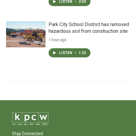
LISTEN
•
2:43
Park City School District has removed
hazardous soil from construction site
1 hour ago
LISTEN
•
1:22
Stay Connected