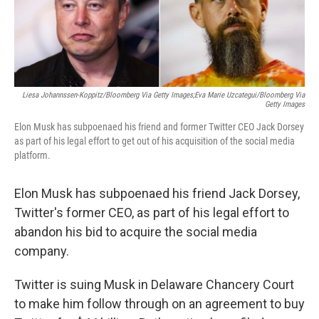
o
r
I
k
n
Liesa Johannssen-Koppitz/Bloomberg Via Getty Images;Eva Marie Uzcategui/Bloomberg Via
Getty Images
Elon Musk has subpoenaed his friend and former Twitter CEO Jack Dorsey
as part of his legal effort to get out of his acquisition of the social media
platform.
Elon Musk has subpoenaed his friend Jack Dorsey,
Twitter's former CEO, as part of his legal effort to
abandon his bid to acquire the social media
company.
Twitter is suing Musk in Delaware Chancery Court
to make him follow through on an agreement to buy