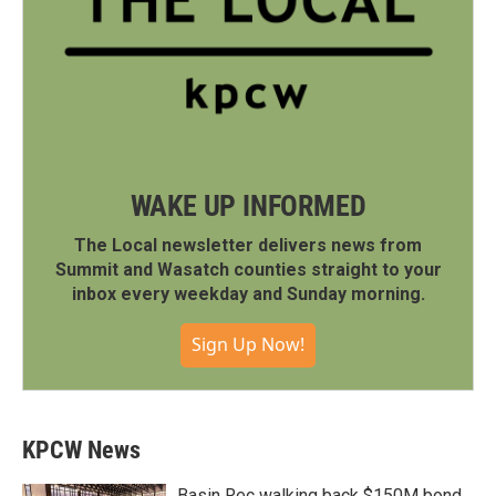
WAKE UP INFORMED
The Local newsletter delivers news from
Summit and Wasatch counties straight to your
inbox every weekday and Sunday morning.
Sign Up Now!
KPCW News
Basin Rec walking back $150M bond