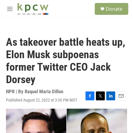
Skip to main content
S
Donate
e
M
a
e
r
n
c
u
h
As takeover battle heats up,
u
e
Elon Musk subpoenas
r
y
former Twitter CEO Jack
Dorsey
NPR | By
Raquel Maria Dillon
Published August 22, 2022 at 3:36 PM MDT
F
T
L
E
a
w
i
m
c
i
n
a
e
t
k
i
b
t
e
l
o
e
d