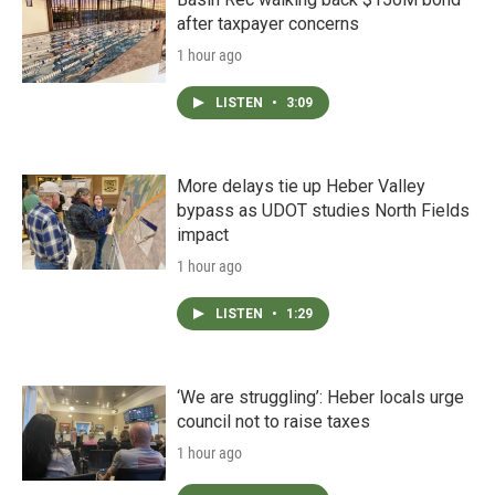
after taxpayer concerns
1 hour ago
LISTEN
•
3:09
More delays tie up Heber Valley
bypass as UDOT studies North Fields
impact
1 hour ago
LISTEN
•
1:29
‘We are struggling’: Heber locals urge
council not to raise taxes
1 hour ago