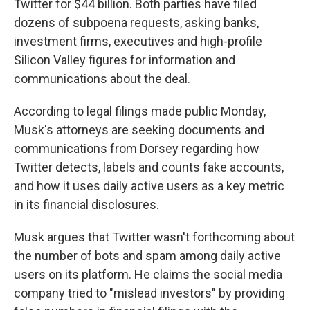
Twitter for $44 billion. Both parties have filed
dozens of subpoena requests, asking banks,
investment firms, executives and high-profile
Silicon Valley figures for information and
communications about the deal.
According to legal filings made public Monday,
Musk's attorneys are seeking documents and
communications from Dorsey regarding how
Twitter detects, labels and counts fake accounts,
and how it uses daily active users as a key metric
in its financial disclosures.
Musk argues that Twitter wasn't forthcoming about
the number of bots and spam among daily active
users on its platform. He claims the social media
company tried to "mislead investors" by providing