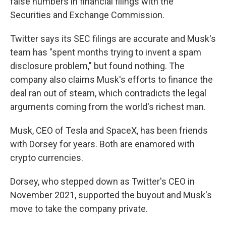
false numbers in financial filings with the
Securities and Exchange Commission.
Twitter says its SEC filings are accurate and Musk's
team has "spent months trying to invent a spam
disclosure problem," but found nothing. The
company also claims Musk's efforts to finance the
deal ran out of steam, which contradicts the legal
arguments coming from the world's richest man.
Musk, CEO of Tesla and SpaceX, has been friends
with Dorsey for years. Both are enamored with
crypto currencies.
Dorsey, who stepped down as Twitter's CEO in
November 2021, supported the buyout and Musk's
move to take the company private.