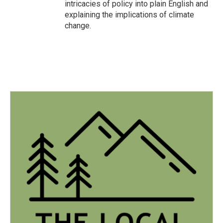
intricacies of policy into plain English and
explaining the implications of climate
change.