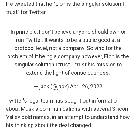
He tweeted that he "Elon is the singular solution I
trust" for Twitter.
In principle, I don’t believe anyone should own or
run Twitter. It wants to be a public good at a
protocol level, not a company. Solving for the
problem of it being a company however, Elon is the
singular solution I trust. I trust his mission to
extend the light of consciousness.
— jack (@jack)
April 26, 2022
Twitter's legal team has sought out information
about Musk's communications with several Silicon
Valley bold names, in an attempt to understand how
his thinking about the deal changed.