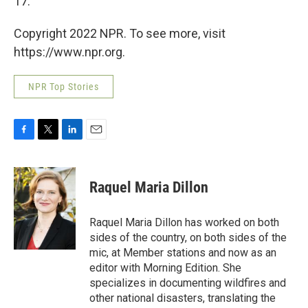
17.
Copyright 2022 NPR. To see more, visit
https://www.npr.org.
NPR Top Stories
F
T
L
E
a
w
i
m
c
i
n
a
e
t
k
i
Raquel Maria Dillon
b
t
e
l
o
e
d
o
r
I
Raquel Maria Dillon has worked on both
k
n
sides of the country, on both sides of the
mic, at Member stations and now as an
editor with Morning Edition. She
specializes in documenting wildfires and
other national disasters, translating the