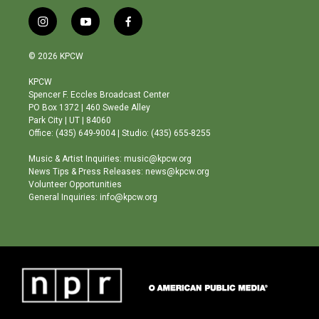
i
y
f
n
o
a
s
u
c
© 2026 KPCW
t
t
e
a
u
b
KPCW
g
b
o
Spencer F. Eccles Broadcast Center
r
e
o
PO Box 1372 | 460 Swede Alley
a
k
Park City | UT | 84060
m
Office: (435) 649-9004 | Studio: (435) 655-8255
Music & Artist Inquiries: music@kpcw.org
News Tips & Press Releases: news@kpcw.org
Volunteer Opportunities
General Inquiries: info@kpcw.org