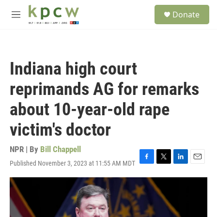
Skip to main content
S
Donate
e
M
a
e
r
n
c
u
h
Indiana high court
u
e
reprimands AG for remarks
r
y
about 10-year-old rape
victim's doctor
NPR | By
Bill Chappell
Published November 3, 2023 at 11:55 AM MDT
F
T
L
E
a
w
i
m
c
i
n
a
e
t
k
i
b
t
e
l
o
e
d