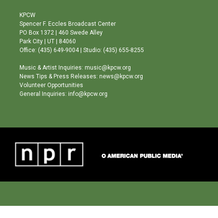
t
t
e
a
u
b
KPCW
g
b
o
Spencer F. Eccles Broadcast Center
r
e
o
PO Box 1372 | 460 Swede Alley
a
k
Park City | UT | 84060
m
Office: (435) 649-9004 | Studio: (435) 655-8255
Music & Artist Inquiries: music@kpcw.org
News Tips & Press Releases: news@kpcw.org
Volunteer Opportunities
General Inquiries: info@kpcw.org