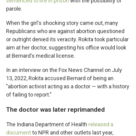
sentenced to life in prison
with the possibility of
parole.
When the girl's shocking story came out, many
Republicans who are against abortion questioned
or outright denied its veracity. Rokita took particular
aim at her doctor, suggesting his office would look
at Bernard's medical license.
In an interview on the Fox News Channel on July
13, 2022, Rokita accused Bernard of being an
"abortion activist acting as a doctor — with a history
of failing to report."
The doctor was later reprimanded
The Indiana Department of Health
released a
document
to NPR and other outlets last year,