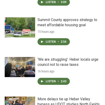
LISTEN
•
3:09
Summit County approves strategy to
meet affordable housing goal
15 hours ago
LISTEN
•
2:54
‘We are struggling’: Heber locals urge
council not to raise taxes
16 hours ago
LISTEN
•
2:43
More delays tie up Heber Valley
bypass as UDOT studies North Fields