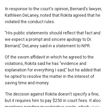
In response to the court's opinion, Bernard's lawyer,
Kathleen DeLaney, noted that Rokita agreed that he
violated the conduct rules.
"His public statements should reflect that fact and
we expect a prompt and sincere apology to Dr.
Bernard," DeLaney said in a statement to NPR.
Of the sworn affidavit in which he agreed to the
violations, Rokita said he has "evidence and
explanation for everything I said," but he added that
he opted to resolve the matter in the interest of
saving time and money.
The decision against Rokita doesn't specify a fine,
but it requires him to pay $250 in court fees. It also
mentions pending investigative costs, which
state