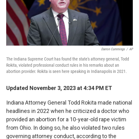
o
r
I
k
n
Darron Cummings
/
AP
The Indiana Supreme Court has found the state's attorney general, Todd
Rokita, violated professional conduct rules in his remarks about an
abortion provider. Rokita is seen here speaking in Indianapolis in 2021.
Updated November 3, 2023 at 4:34 PM ET
Indiana Attorney General Todd Rokita made national
headlines in 2022 when he criticized a doctor who
provided an abortion for a 10-year-old rape victim
from Ohio. In doing so, he also violated two rules
governing attorney conduct, according to the