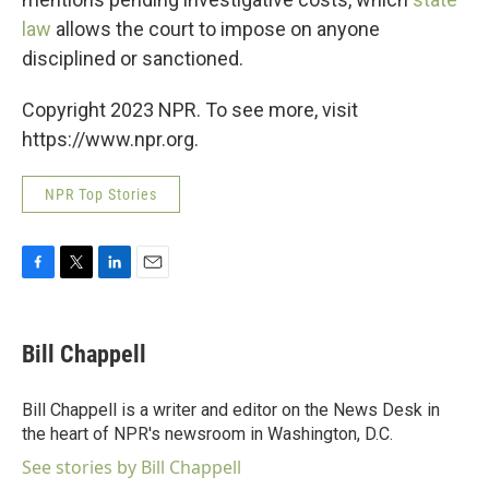
law
allows the court to impose on anyone
disciplined or sanctioned.
Copyright 2023 NPR. To see more, visit
https://www.npr.org.
NPR Top Stories
F
T
L
E
a
w
i
m
c
i
n
a
e
t
k
i
Bill Chappell
b
t
e
l
o
e
d
o
r
I
Bill Chappell is a writer and editor on the News Desk in
k
n
the heart of NPR's newsroom in Washington, D.C.
See stories by Bill Chappell