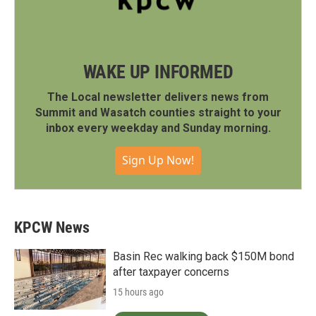
WAKE UP INFORMED
The Local newsletter delivers news from
Summit and Wasatch counties straight to your
inbox every weekday and Sunday morning.
Sign Up Now!
KPCW News
Basin Rec walking back $150M bond
after taxpayer concerns
15 hours ago