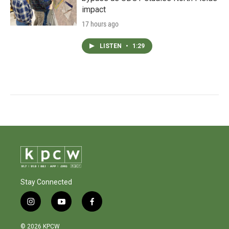
impact
17 hours ago
LISTEN
•
1:29
Stay Connected
i
y
f
n
o
a
s
u
c
© 2026 KPCW