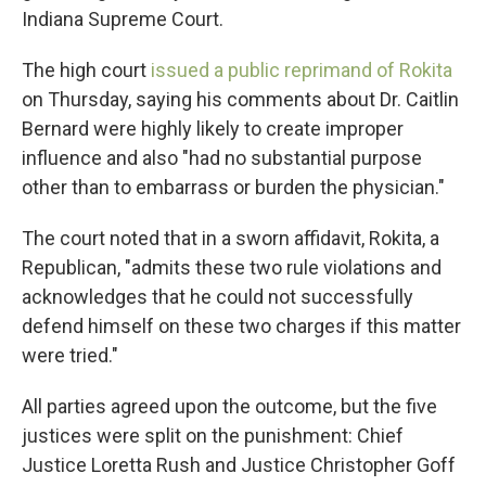
Indiana Supreme Court.
The high court
issued a public reprimand of Rokita
on Thursday, saying his comments about Dr. Caitlin
Bernard were highly likely to create improper
influence and also "had no substantial purpose
other than to embarrass or burden the physician."
The court noted that in a sworn affidavit, Rokita, a
Republican, "admits these two rule violations and
acknowledges that he could not successfully
defend himself on these two charges if this matter
were tried."
All parties agreed upon the outcome, but the five
justices were split on the punishment: Chief
Justice Loretta Rush and Justice Christopher Goff