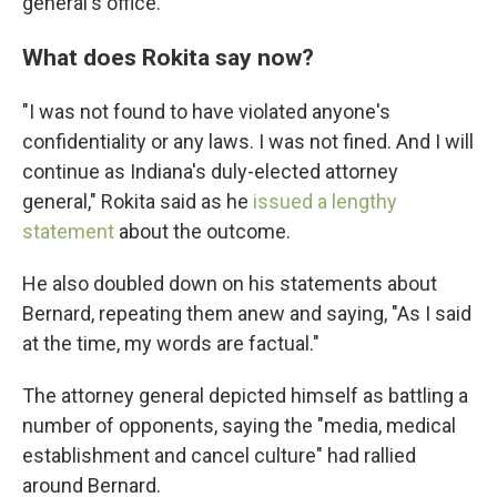
general's office.
What does Rokita say now?
"I was not found to have violated anyone's
confidentiality or any laws. I was not fined. And I will
continue as Indiana's duly-elected attorney
general," Rokita said as he
issued a lengthy
statement
about the outcome.
He also doubled down on his statements about
Bernard, repeating them anew and saying, "As I said
at the time, my words are factual."
The attorney general depicted himself as battling a
number of opponents, saying the "media, medical
establishment and cancel culture" had rallied
around Bernard.