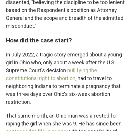
dissented, "believing the discipline to be too lenient
based on the Respondent's position as Attorney
General and the scope and breadth of the admitted
misconduct."
How did the case start?
In July 2022, a tragic story emerged about a young
girl in Ohio who, only about a week after the U.S.
Supreme Court's decision
nullifying the
constitutional right to abortion
, had to travel to
neighboring Indiana to terminate a pregnancy that
was three days over Ohio's six-week abortion
restriction.
That same month, an Ohio man was arrested for
raping the girl when she was 9. He has since been