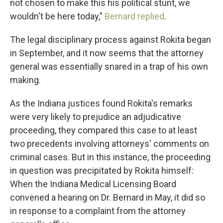
not chosen to make this his political stunt, we
wouldn't be here today,"
Bernard replied
.
The legal disciplinary process against Rokita began
in September, and it now seems that the attorney
general was essentially snared in a trap of his own
making.
As the Indiana justices found Rokita's remarks
were very likely to prejudice an adjudicative
proceeding, they compared this case to at least
two precedents involving attorneys' comments on
criminal cases. But in this instance, the proceeding
in question was precipitated by Rokita himself:
When the Indiana Medical Licensing Board
convened a hearing on Dr. Bernard in May, it did so
in response to a complaint from the attorney