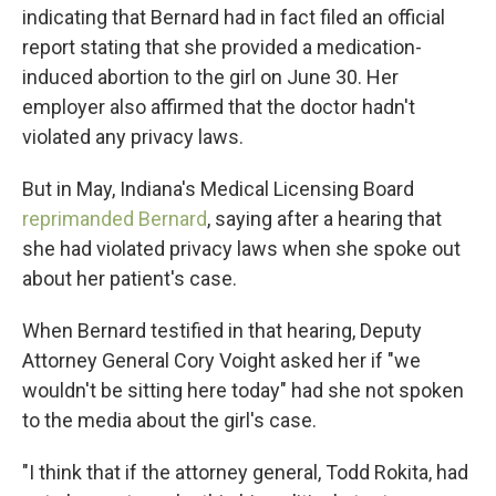
indicating that Bernard had in fact filed an official
report stating that she provided a medication-
induced abortion to the girl on June 30. Her
employer also affirmed that the doctor hadn't
violated any privacy laws.
But in May, Indiana's Medical Licensing Board
reprimanded Bernard
, saying after a hearing that
she had violated privacy laws when she spoke out
about her patient's case.
When Bernard testified in that hearing, Deputy
Attorney General Cory Voight asked her if "we
wouldn't be sitting here today" had she not spoken
to the media about the girl's case.
"I think that if the attorney general, Todd Rokita, had