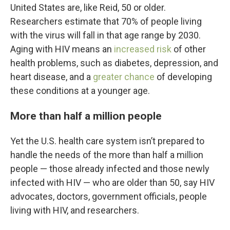
United States are, like Reid, 50 or older.
Researchers estimate that 70% of people living
with the virus will fall in that age range by 2030.
Aging with HIV means an
increased risk
of other
health problems, such as diabetes, depression, and
heart disease, and a
greater chance
of developing
these conditions at a younger age.
More than half a million people
Yet the U.S. health care system isn’t prepared to
handle the needs of the more than half a million
people — those already infected and those newly
infected with HIV — who are older than 50, say HIV
advocates, doctors, government officials, people
living with HIV, and researchers.