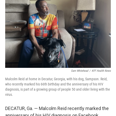
Sam Whitehead
/
KFF Health News
Malcolm Reid at home in Decatur, Georgia, with his dog, Sampson. Reid,
who recently marked his 66th birthday and the anniversary of his HIV
diagnosis, is part of a growing group of people 50 and older living with the
virus.
DECATUR, Ga. — Malcolm Reid recently marked the
anniversary of his HIV diagnosis on Facebook.