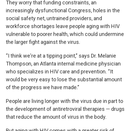
They worry that funding constraints, an
increasingly dysfunctional Congress, holes in the
social safety net, untrained providers, and
workforce shortages leave people aging with HIV
vulnerable to poorer health, which could undermine
the larger fight against the virus.
“I think we're at a tipping point,” says Dr. Melanie
Thompson, an Atlanta internal medicine physician
who specializes in HIV care and prevention. “It
would be very easy to lose the substantial amount
of the progress we have made.”
People are living longer with the virus due in part to
the development of antiretroviral therapies — drugs
that reduce the amount of virus in the body.
But aging with HIV comes with a greater risk of