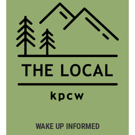
WAKE UP INFORMED