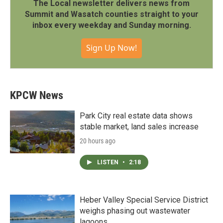
The Local newsletter delivers news from
Summit and Wasatch counties straight to your
inbox every weekday and Sunday morning.
Sign Up Now!
KPCW News
Park City real estate data shows
stable market, land sales increase
20 hours ago
LISTEN
•
2:18
Heber Valley Special Service District
weighs phasing out wastewater
lagoons