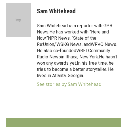
c
i
n
a
e
t
k
i
Sam Whitehead
b
t
e
l
o
e
d
o
r
I
Sam Whitehead is a reporter with GPB
k
n
News.He has worked with “Here and
Now,”NPR News, “State of the
Re:Union,”WSKG News, andWRVO News.
He also co-foundedWRFI Community
Radio Newsin Ithaca, New York.He hasn’t
won any awards yet.In his free time, he
tries to become a better storyteller. He
lives in Atlanta, Georgia.
See stories by Sam Whitehead