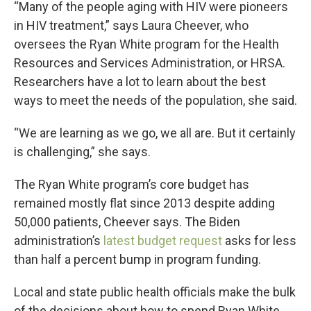
“Many of the people aging with HIV were pioneers
in HIV treatment,” says Laura Cheever, who
oversees the Ryan White program for the Health
Resources and Services Administration, or HRSA.
Researchers have a lot to learn about the best
ways to meet the needs of the population, she said.
“We are learning as we go, we all are. But it certainly
is challenging,” she says.
The Ryan White program’s core budget has
remained mostly flat since 2013 despite adding
50,000 patients, Cheever says. The Biden
administration’s
latest budget request
asks for less
than half a percent bump in program funding.
Local and state public health officials make the bulk
of the decisions about how to spend Ryan White