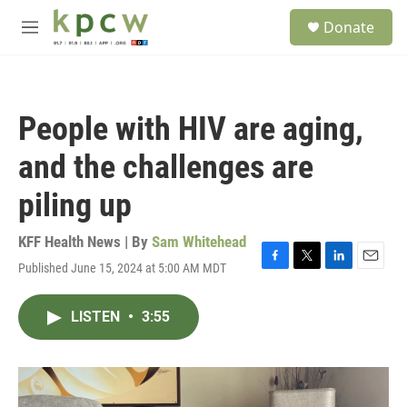
Skip to main content
S
Donate
e
M
a
e
r
n
c
u
h
People with HIV are aging,
u
e
and the challenges are
r
y
piling up
KFF Health News | By
Sam Whitehead
Published June 15, 2024 at 5:00 AM MDT
F
T
L
E
a
w
i
m
c
i
n
a
LISTEN
•
3:55
e
t
k
i
b
t
e
l
o
e
d
o
r
I
k
n