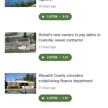
20 hours ago
LISTEN
•
2:10
Wohali’s new owners to pay debts to
Coalville, sewer contractor
21 hours ago
LISTEN
•
1:21
Wasatch County considers
establishing finance department
21 hours ago
LISTEN
•
1:51