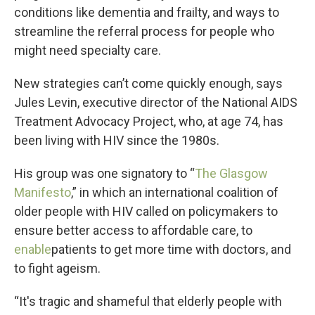
conditions like dementia and frailty, and ways to
streamline the referral process for people who
might need specialty care.
New strategies can’t come quickly enough, says
Jules Levin, executive director of the National AIDS
Treatment Advocacy Project, who, at age 74, has
been living with HIV since the 1980s.
His group was one signatory to “
The Glasgow
Manifesto
,” in which an international coalition of
older people with HIV called on policymakers to
ensure better access to affordable care, to
enable
patients to get more time with doctors, and
to fight ageism.
“It's tragic and shameful that elderly people with