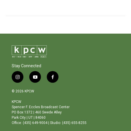
Stay Connected
i
y
f
n
o
a
s
u
c
© 2026 KPCW
t
t
e
a
u
b
KPCW
g
b
o
Spencer F. Eccles Broadcast Center
r
e
o
PO Box 1372 | 460 Swede Alley
a
k
Park City | UT | 84060
m
Office: (435) 649-9004 | Studio: (435) 655-8255