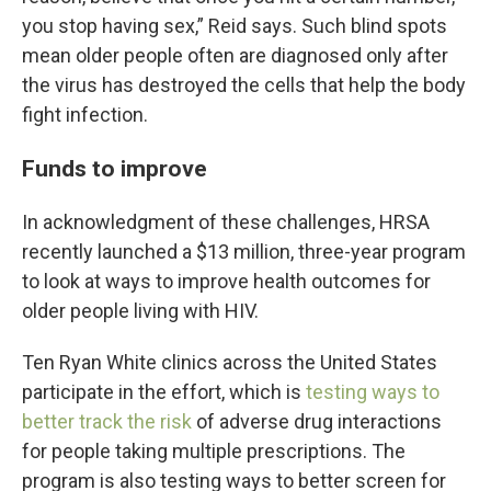
you stop having sex,” Reid says. Such blind spots
mean older people often are diagnosed only after
the virus has destroyed the cells that help the body
fight infection.
Funds to improve
In acknowledgment of these challenges, HRSA
recently launched a $13 million, three-year program
to look at ways to improve health outcomes for
older people living with HIV.
Ten Ryan White clinics across the United States
participate in the effort, which is
testing ways to
better track the risk
of adverse drug interactions
for people taking multiple prescriptions. The
program is also testing ways to better screen for