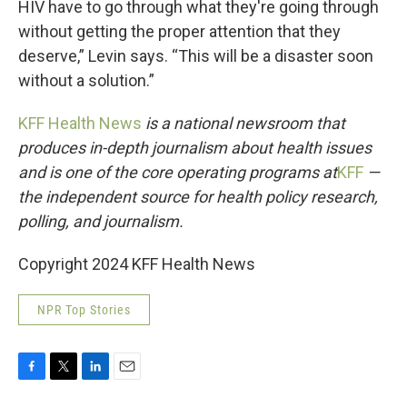
HIV have to go through what they're going through
without getting the proper attention that they
deserve,” Levin says. “This will be a disaster soon
without a solution.”
KFF Health News
is a national newsroom that
produces in-depth journalism about health issues
and is one of the core operating programs at
KFF
—
the independent source for health policy research,
polling, and journalism.
Copyright 2024 KFF Health News
NPR Top Stories
F
T
L
E
a
w
i
m