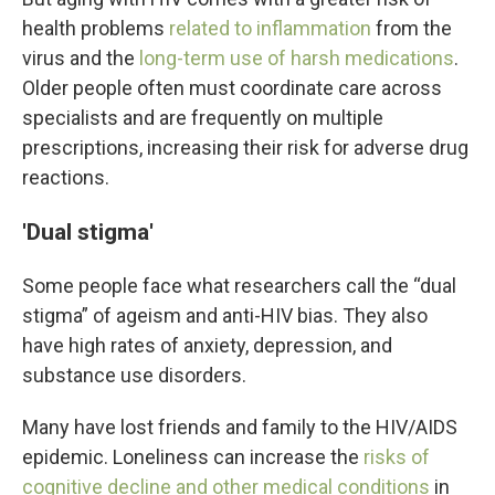
health problems
related to inflammation
from the
virus and the
long-term use of harsh medications
.
Older people often must coordinate care across
specialists and are frequently on multiple
prescriptions, increasing their risk for adverse drug
reactions.
'Dual stigma'
Some people face what researchers call the “dual
stigma” of ageism and anti-HIV bias. They also
have high rates of anxiety, depression, and
substance use disorders.
Many have lost friends and family to the HIV/AIDS
epidemic. Loneliness can increase the
risks of
cognitive decline and other medical conditions
in