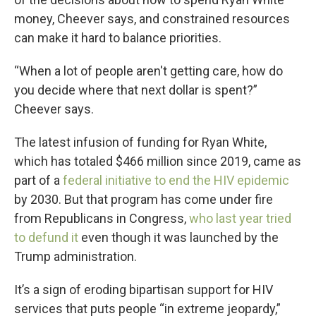
money, Cheever says, and constrained resources
can make it hard to balance priorities.
“When a lot of people aren't getting care, how do
you decide where that next dollar is spent?”
Cheever says.
The latest infusion of funding for Ryan White,
which has totaled $466 million since 2019, came as
part of a
federal initiative to end the HIV epidemic
by 2030. But that program has come under fire
from Republicans in Congress,
who last year tried
to defund it
even though it was launched by the
Trump administration.
It’s a sign of eroding bipartisan support for HIV
services that puts people “in extreme jeopardy,”