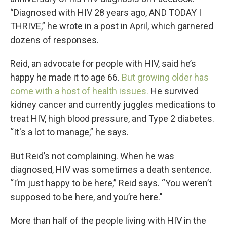
“Diagnosed with HIV 28 years ago, AND TODAY I
THRIVE,” he wrote in a post in April, which garnered
dozens of responses.
Reid, an advocate for people with HIV, said he’s
happy he made it to age 66.
But growing older has
come with a host of health issues.
He survived
kidney cancer and currently juggles medications to
treat HIV, high blood pressure, and Type 2 diabetes.
“It's a lot to manage,” he says.
But Reid’s not complaining. When he was
diagnosed, HIV was sometimes a death sentence.
“I’m just happy to be here,” Reid says. “You weren’t
supposed to be here, and you’re here."
More than half of the people living with HIV in the