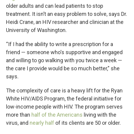
older adults and can lead patients to stop
treatment. It isn’t an easy problem to solve, says Dr.
Heidi Crane, an HIV researcher and clinician at the
University of Washington.
“If I had the ability to write a prescription for a
friend — someone who's supportive and engaged
and willing to go walking with you twice a week —
the care I provide would be so much better,” she
says.
The complexity of care is a heavy lift for the Ryan
White HIV/AIDS Program, the federal initiative for
low-income people with HIV. The program serves
more than
half of the Americans
living with the
virus, and
nearly half
of its clients are 50 or older.