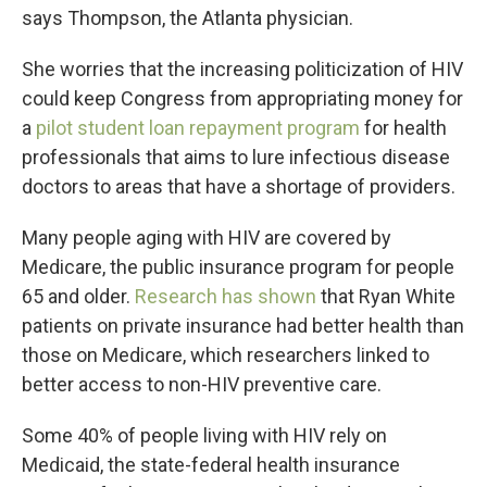
says Thompson, the Atlanta physician.
She worries that the increasing politicization of HIV
could keep Congress from appropriating money for
a
pilot student loan repayment program
for health
professionals that aims to lure infectious disease
doctors to areas that have a shortage of providers.
Many people aging with HIV are covered by
Medicare, the public insurance program for people
65 and older.
Research has shown
that Ryan White
patients on private insurance had better health than
those on Medicare, which researchers linked to
better access to non-HIV preventive care.
Some 40% of people living with HIV rely on
Medicaid, the state-federal health insurance