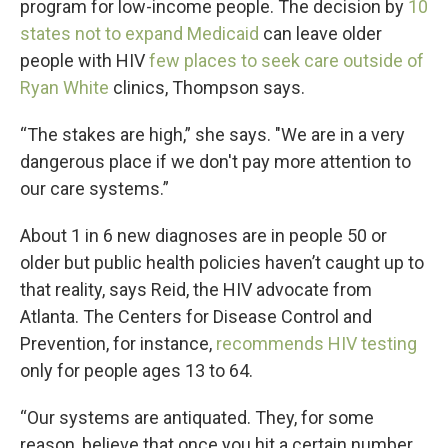
program for low-income people. The decision by
10
states not to expand Medicaid
can leave older
people with HIV
few places to seek care outside of
Ryan White
clinics, Thompson says.
“The stakes are high,” she says. "We are in a very
dangerous place if we don't pay more attention to
our care systems.”
About 1 in 6 new diagnoses are in people 50 or
older but public health policies haven’t caught up to
that reality, says Reid, the HIV advocate from
Atlanta. The Centers for Disease Control and
Prevention, for instance,
recommends HIV testing
only for people ages 13 to 64.
“Our systems are antiquated. They, for some
reason, believe that once you hit a certain number,