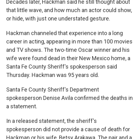
Decades later, Hackman said he still thought about
that little wave, and how much an actor could show,
or hide, with just one understated gesture.
Hackman channeled that experience into a long
career in acting, appearing in more than 100 movies
and TV shows. The two-time Oscar winner and his
wife were found dead in their New Mexico home, a
Santa Fe County Sheriff's spokesperson said
Thursday. Hackman was 95 years old.
Santa Fe County Sheriff's Department
spokesperson Denise Avila confirmed the deaths in
a statement.
In a released statement, the sheriff's
spokesperson did not provide a cause of death for
Hackman or his wife, Betsy Arakawa. The pair and a