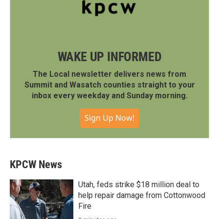
WAKE UP INFORMED
The Local newsletter delivers news from
Summit and Wasatch counties straight to your
inbox every weekday and Sunday morning.
Sign Up Now!
KPCW News
Utah, feds strike $18 million deal to
help repair damage from Cottonwood
Fire