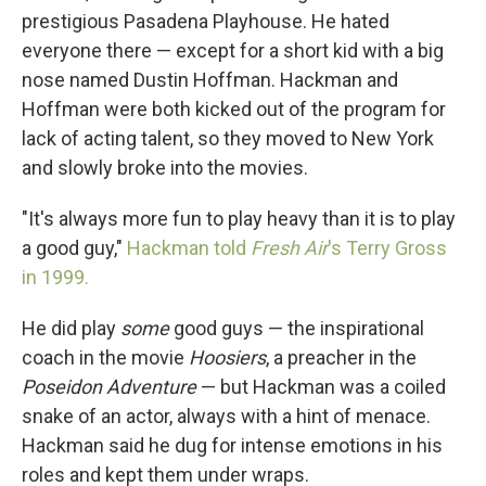
prestigious Pasadena Playhouse. He hated
everyone there — except for a short kid with a big
nose named Dustin Hoffman. Hackman and
Hoffman were both kicked out of the program for
lack of acting talent, so they moved to New York
and slowly broke into the movies.
"It's always more fun to play heavy than it is to play
a good guy,"
Hackman told
Fresh Air
's Terry Gross
in 1999.
He did play
some
good guys — the inspirational
coach in the movie
Hoosiers
, a preacher in the
Poseidon Adventure
— but Hackman was a coiled
snake of an actor, always with a hint of menace.
Hackman said he dug for intense emotions in his
roles and kept them under wraps.