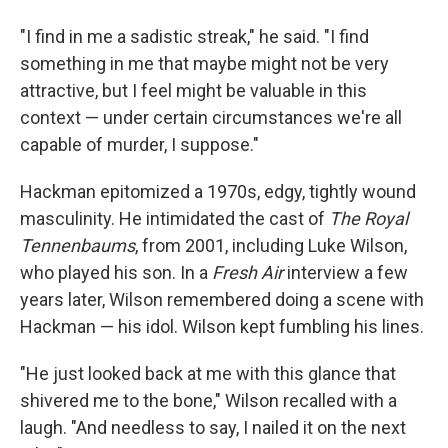
"I find in me a sadistic streak," he said. "I find
something in me that maybe might not be very
attractive, but I feel might be valuable in this
context — under certain circumstances we're all
capable of murder, I suppose."
Hackman epitomized a 1970s, edgy, tightly wound
masculinity. He intimidated the cast of
The Royal
Tennenbaums
, from 2001, including Luke Wilson,
who played his son. In a
Fresh Air
interview a few
years later, Wilson remembered doing a scene with
Hackman — his idol. Wilson kept fumbling his lines.
"He just looked back at me with this glance that
shivered me to the bone," Wilson recalled with a
laugh. "And needless to say, I nailed it on the next