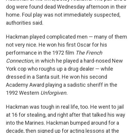
dog were found dead Wednesday afternoon in their
home. Foul play was not immediately suspected,
authorities said.
Hackman played complicated men — many of them
not very nice. He won his first Oscar for his
performance in the 1972 film
The French
Connection,
in which he played a hard-nosed New
York cop who roughs up a drug dealer — while
dressed in a Santa suit. He won his second
Academy Award playing a sadistic sheriff in the
1992 Western
Unforgiven.
Hackman was tough in real life, too. He went to jail
at 16 for stealing, and right after that talked his way
into the Marines. Hackman bumped around for a
decade, then signed up for acting lessons at the