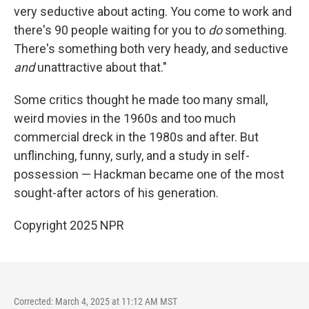
very seductive about acting. You come to work and
there's 90 people waiting for you to
do
something.
There's something both very heady, and seductive
and
unattractive about that."
Some critics thought he made too many small,
weird movies in the 1960s and too much
commercial dreck in the 1980s and after. But
unflinching, funny, surly, and a study in self-
possession — Hackman became one of the most
sought-after actors of his generation.
Copyright 2025 NPR
Corrected: March 4, 2025 at 11:12 AM MST