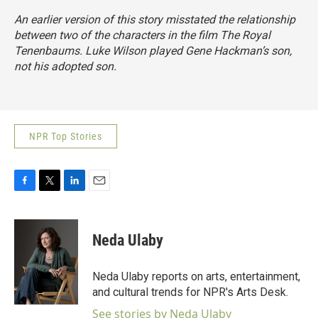
An earlier version of this story misstated the relationship
between two of the characters in the film The Royal
Tenenbaums. Luke Wilson played Gene Hackman’s son,
not his adopted son.
NPR Top Stories
F
T
L
E
a
w
i
m
c
i
n
a
e
t
k
i
Neda Ulaby
b
t
e
l
o
e
d
o
r
I
Neda Ulaby reports on arts, entertainment,
k
n
and cultural trends for NPR's Arts Desk.
See stories by Neda Ulaby