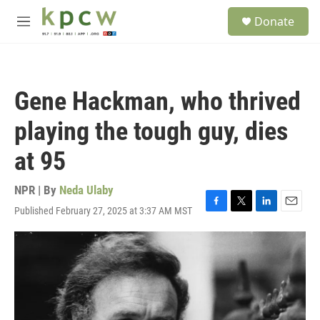
Skip to main content
S
Donate
e
M
a
e
r
n
c
u
h
Gene Hackman, who thrived
u
e
playing the tough guy, dies
r
y
at 95
NPR | By
Neda Ulaby
Published February 27, 2025 at 3:37 AM MST
F
T
L
E
a
w
i
m
c
i
n
a
e
t
k
i
b
t
e
l
o
e
d
o
r
I
k
n