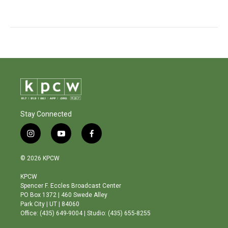
Stay Connected
i
y
f
n
o
a
s
u
c
© 2026 KPCW
t
t
e
a
u
b
KPCW
g
b
o
Spencer F. Eccles Broadcast Center
r
e
o
PO Box 1372 | 460 Swede Alley
a
k
Park City | UT | 84060
m
Office: (435) 649-9004 | Studio: (435) 655-8255