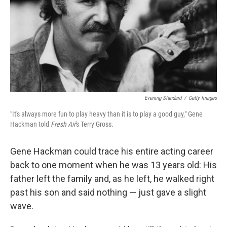
Evening Standard
/
Getty Images
"It's always more fun to play heavy than it is to play a good guy," Gene
Hackman told
Fresh Air
's Terry Gross.
Gene Hackman could trace his entire acting career
back to one moment when he was 13 years old: His
father left the family and, as he left, he walked right
past his son and said nothing — just gave a slight
wave.