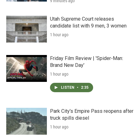
9 minutes ago
Utah Supreme Court releases
candidate list with 9 men, 3 women
1 hour ago
Friday Film Review | 'Spider-Man:
Brand New Day'
1 hour ago
LISTEN
•
2:35
Park City's Empire Pass reopens after
truck spills diesel
1 hour ago