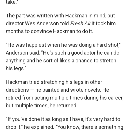
take."
The part was written with Hackman in mind, but
director Wes Anderson told
Fresh Air
it took him
months to convince Hackman to do it.
"He was happiest when he was doing a hard shot,"
Anderson said. "He's such a good actor he can do
anything and he sort of likes a chance to stretch
his legs."
Hackman tried stretching his legs in other
directions — he painted and wrote novels. He
retired from acting multiple times during his career,
but multiple times, he returned.
"If you've done it as long as I have, it's very hard to
drop it." he explained. "You know, there's something