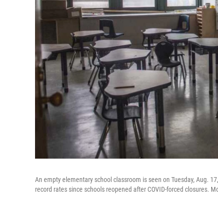
An empty elementary school classroom is seen on Tuesday, Aug. 17,
record rates since schools reopened after COVID-forced closures. Mo