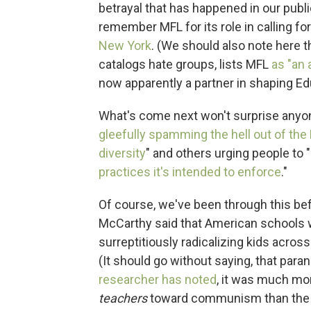
betrayal that has happened in our publ
remember MFL for its role in calling fo
New York
. (We should also note here 
catalogs hate groups, lists MFL
as "an
now apparently a partner in shaping Ed
What's come next won't surprise anyo
gleefully spamming the hell out of the
diversity
" and others urging people to "
practices it's intended to enforce
."
Of course, we've been through this be
McCarthy said that American schools
surreptitiously radicalizing kids acros
(It should go without saying, that para
researcher has noted
, it was much mor
teachers
toward communism than the 