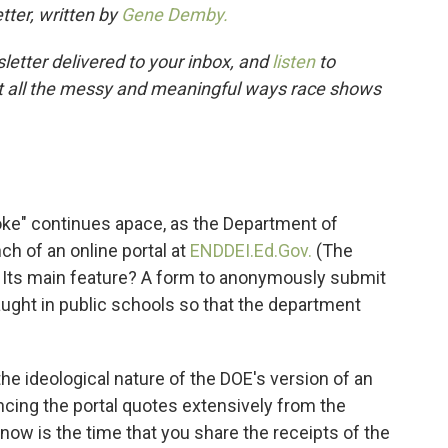
tter, written by
Gene Demby.
letter delivered to your inbox, and
listen
to
t all the messy and meaningful ways race shows
ke" continues apace, as the Department of
h of an online portal at
END
DEI.Ed.Gov.
(The
Its main feature? A form to anonymously submit
taught in public schools so that the department
he ideological nature of the DOE's version of an
ncing the portal quotes extensively from the
, now is the time that you share the receipts of the