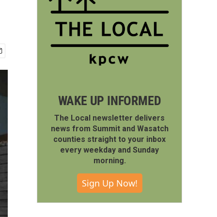
WAKE UP INFORMED
The Local newsletter delivers
news from Summit and Wasatch
counties straight to your inbox
every weekday and Sunday
morning.
Sign Up Now!