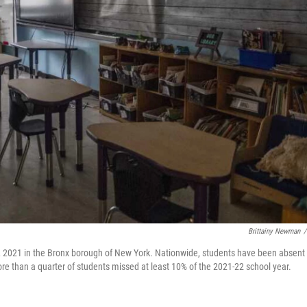
Brittainy Newman
/
 2021 in the Bronx borough of New York. Nationwide, students have been absent 
re than a quarter of students missed at least 10% of the 2021-22 school year.