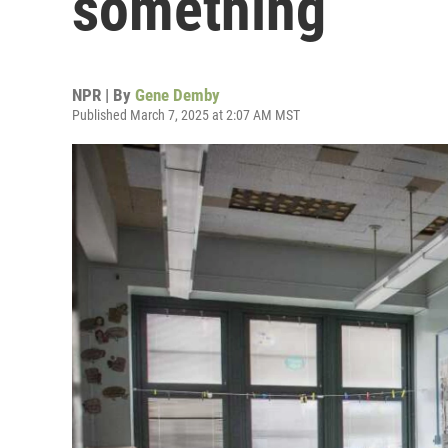
something
NPR | By
Gene Demby
Published March 7, 2025 at 2:07 AM MST