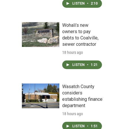
LISTEN
•
2:10
Wohali’s new
owners to pay
debts to Coalville,
sewer contractor
18 hours ago
LISTEN
•
1:21
Wasatch County
considers
establishing finance
department
18 hours ago
LISTEN
•
1:51