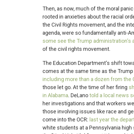
Then, as now, much of the moral panic 
rooted in anxieties about the racial or
the Civil Rights movement, and the int
agenda, were so fundamentally anti-Ame
some see the Trump administration's a
of the civil rights movement.
The Education Department's shift toward
comes at the same time as the Trump 
including more than a dozen from the Of
those let go. At the time of her firing
sh
in Alabama
. DeLano
told a local news 
her investigations and that workers we
those involving issues like race and g
come into the OCR:
last year the depa
white students at a Pennsylvania high