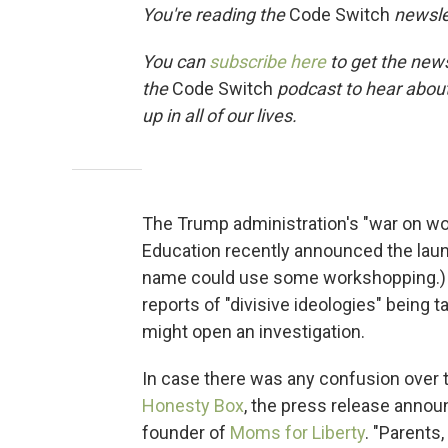
You're reading the
Code Switch
newsle
You can
subscribe here
to get the news
the
Code Switch
podcast to hear abou
up in all of our lives.
The Trump administration's "war on wo
Education recently announced the launc
name could use some workshopping.) 
reports of "divisive ideologies" being 
might open an investigation.
In case there was any confusion over t
Honesty Box
, the press release annou
founder of
Moms for Liberty
. "Parents