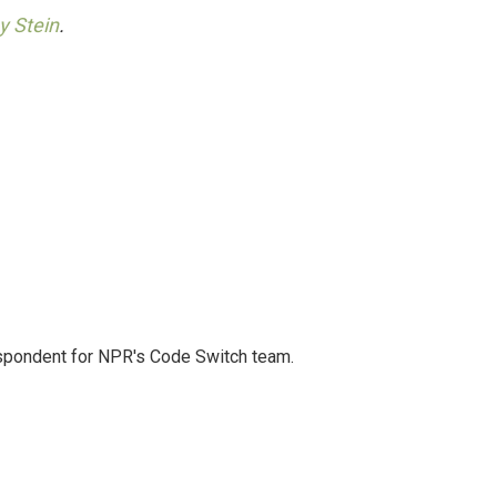
y Stein
.
spondent for NPR's Code Switch team.