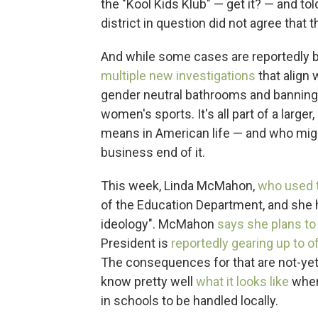
the "Kool Kids Klub" — get it? — and to
district in question did not agree that 
And while some cases are reportedly b
multiple
new
investigations
that align w
gender neutral bathrooms and banning 
women's sports. It's all part of a larger
means in American life — and who migh
business end of it.
This week, Linda McMahon,
who used 
of the Education Department, and she h
ideology". McMahon
says she plans to
President is
reportedly gearing up to of
The consequences for that are not-yet-c
know pretty well
what it looks like
when
in schools to be handled locally.