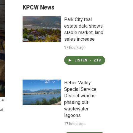
KPCW News
Park City real
estate data shows
stable market, land
sales increase
17 hours ago
LISTEN
•
2:18
Heber Valley
Special Service
District weighs
AP
phasing out
wastewater
at
lagoons
17 hours ago