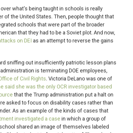
over what's being taught in schools is really
der of the United States. Then, people thought that
egrated schools that were part of the broader
rican that they had to be a Soviet plot. And now,
ttacks on DEI
as an attempt to reverse the gains
 sniffing out insufficiently patriotic lesson plans
administration is terminating DOE employees,
fice of Civil Rights
. Victoria DeLano was one of
e said she was the only OCR investigator based
source
that the Trump administration put a halt on
re asked to focus on disability cases rather than
ender. As an example of the kinds of cases that
rtment investigated a case
in which a group of
 school shared an image of themselves labeled