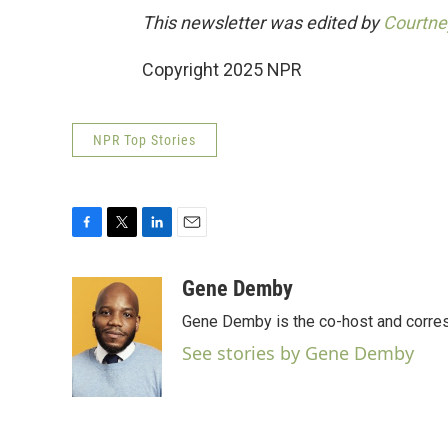
This newsletter was edited by
Courtne
Copyright 2025 NPR
NPR Top Stories
F
T
L
E
a
w
i
m
c
i
n
a
Gene Demby
e
t
k
i
Gene Demby is the co-host and corre
b
t
e
l
o
e
d
See stories by Gene Demby
o
r
I
k
n