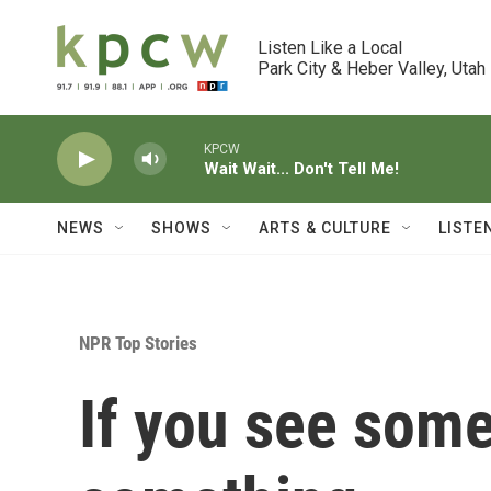
Skip to main content
Listen Like a Local

Park City & Heber Valley, Utah
KPCW
Wait Wait... Don't Tell Me!
NEWS
SHOWS
ARTS & CULTURE
LISTE
NPR Top Stories
If you see some