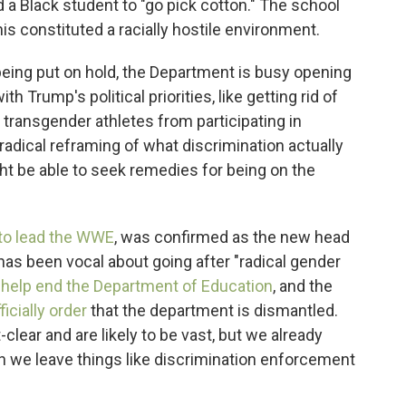
ld a Black student to "go pick cotton." The school
this constituted a racially hostile environment.
eing put on hold, the Department is busy opening
ith Trump's political priorities, like getting rid of
transgender athletes from participating in
, radical reframing of what discrimination actually
t be able to seek remedies for being on the
to lead the WWE
, was confirmed as the new head
as been vocal about going after "radical gender
 help end the Department of Education
, and the
ficially order
that the department is dismantled.
lear and are likely to be vast, but we already
 we leave things like discrimination enforcement