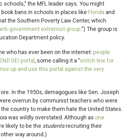
ic schools," the MFL leader says. You might
r book bans in schools in places like
Florida
and
that the Southern Poverty Law Center, which
 anti-government extremist group
.") The group is
ucation Department policy.
ne who has ever been on the internet:
people
 END DEI portal
, some calling it a "
snitch line for
rise up and use this portal against the very
fore. In the 1950s, demagogues like Sen. Joseph
 were overrun by communist teachers who were
s the country to make them hate the United States.
noia was wildly overstated. Although as
one
e likely to be the
students
recruiting their
other way around
.
)