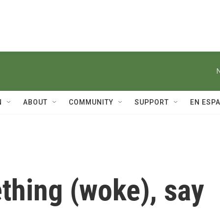
N
ABOUT
COMMUNITY
SUPPORT
EN ESP
thing (woke), say