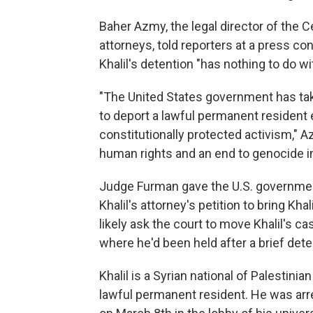
Baher Azmy, the legal director of the Ce
attorneys, told reporters at a press co
Khalil's detention "has nothing to do wit
"The United States government has taken
to deport a lawful permanent resident 
constitutionally protected activism," Az
human rights and an end to genocide i
Judge Furman gave the U.S. governmen
Khalil's attorney's petition to bring Kh
likely ask the court to move Khalil's c
where he'd been held after a brief dete
Khalil is a Syrian national of Palestin
lawful permanent resident. He was a