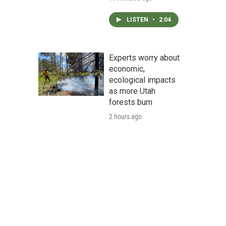
LISTEN
•
2:04
Experts worry about
economic,
ecological impacts
as more Utah
forests burn
2 hours ago