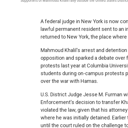
Supporters of Mahmoud Khalil rally outside the United States Distric
A federal judge in New York is now con
lawful permanent resident sent to an 
returned to New York, the place where h
Mahmoud Khalil's arrest and detentio
opposition and sparked a debate over f
protests last year at
Columbia Universi
students during on-campus protests pus
over the war with Hamas.
U.S. District Judge Jesse M. Furman 
Enforcement's decision to transfer Khali
violated the law, given that his attorney
where he was initially detained. Earlie
until the court ruled on the challenge t