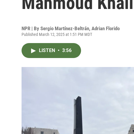
Mahmoud Khalil
NPR | By
Sergio Martínez-Beltrán
,
Adrian Florido
Published March 12, 2025 at 1:51 PM MDT
LISTEN
•
3:56