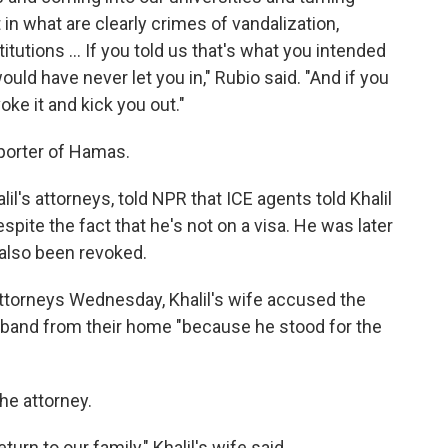
n what are clearly crimes of vandalization,
titutions … If you told us that's what you intended
ld have never let you in," Rubio said. "And if you
oke it and kick you out."
pporter of Hamas.
lil's attorneys, told NPR that ICE agents told Khalil
spite the fact that he's not on a visa. He was later
 also been revoked.
 attorneys Wednesday, Khalil's wife accused the
sband from their home "because he stood for the
he attorney.
rn to our family," Khalil's wife said.