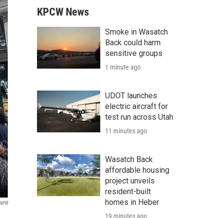
KPCW News
Smoke in Wasatch
Back could harm
sensitive groups
1 minute ago
UDOT launches
electric aircraft for
test run across Utah
11 minutes ago
Wasatch Back
affordable housing
project unveils
resident-built
homes in Heber
NPR
19 minutes ago