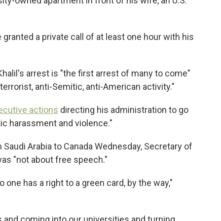
sity-owned apartment in front of his wife, an U.S.
granted a private call of at least one hour with his
halil's arrest is "the first arrest of many to come"
rrorist, anti-Semitic, anti-American activity."
ecutive actions
directing his administration to go
tic harassment and violence."
om Saudi Arabia to Canada Wednesday, Secretary
of
was "not about free speech."
o one has a right to a green card, by the way,"
s and coming into our universities and turning