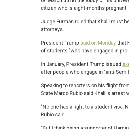
on March 8th in the lobby of his univer
citizen who is eight-months pregnant.
Judge Furman ruled that Khalil must be 
attorneys.
President Trump
said on Monday
that K
of students "who have engaged in pro-te
In January, President Trump issued
ex
after people who engage in "anti-Semi
Speaking to reporters on his flight fr
State Marco Rubio said Khalil's arrest 
"No one has a right to a student visa. N
Rubio said.
"But I think being a supporter of Hama