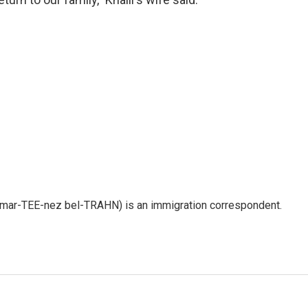
 mar-TEE-nez bel-TRAHN) is an immigration correspondent.