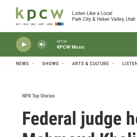
Skip to main content
Listen Like a Local

Park City & Heber Valley, Utah
KPCW
KPCW Music
NEWS
SHOWS
ARTS & CULTURE
LISTE
NPR Top Stories
Federal judge h