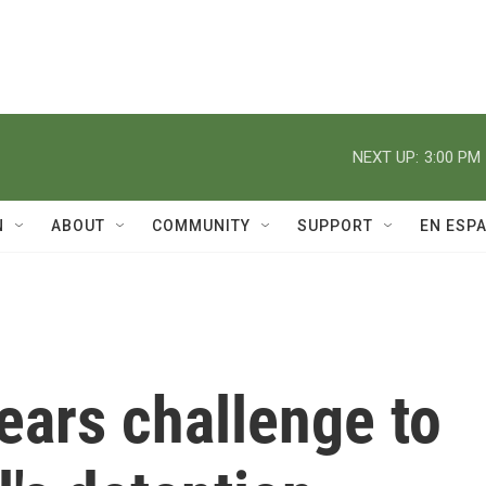
NEXT UP:
3:00 PM
N
ABOUT
COMMUNITY
SUPPORT
EN ESP
ears challenge to