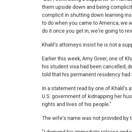
them upside down and being complicit i
complicit in shutting down learning ins
to do when you came to America, we wou
do it once you get in, we're going to rev
Khalil's attorneys insist he is not a su
Earlier this week, Amy Greer, one of Kha
his student visa had been cancelled, de
told that his permanent residency had
In a statement read by one of Khalil's
U.S. government of kidnapping her hu
rights and lives of his people."
The wife's name was not provided by t
"I demand his immediate release and retu