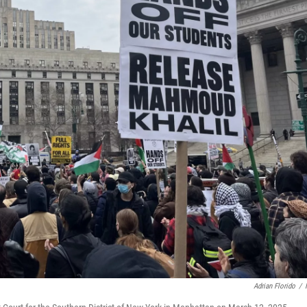
Adrian Florido
/