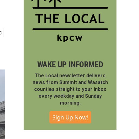
WAKE UP INFORMED
The Local newsletter delivers
news from Summit and Wasatch
counties straight to your inbox
every weekday and Sunday
morning.
Sign Up Now!