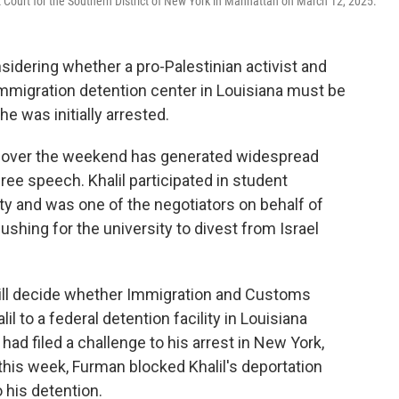
t Court for the Southern District of New York in Manhattan on March 12, 2025.
sidering whether a pro-Palestinian activist and
immigration detention center in Louisiana must be
e was initially arrested.
n over the weekend has generated widespread
ree speech. Khalil participated in student
ty and was one of the negotiators on behalf of
hing for the university to divest from Israel
will decide whether Immigration and Customs
l to a federal detention facility in Louisiana
 had filed a challenge to his arrest in New York,
r this week, Furman blocked Khalil's deportation
o his detention.