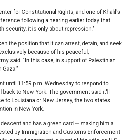
nter for Constitutional Rights, and one of Khalil's
nference following a hearing earlier today that
h security, it is only about repression."
 the position that it can arrest, detain, and seek
exclusively because of his peaceful,
my said. "In this case, in support of Palestinian
n Gaza."
t until 11:59 p.m. Wednesday to respond to
alil back to New York. The government said it'll
ase to Louisiana or New Jersey, the two states
ntion in New York.
ian descent and has a green card — making him a
rrested by Immigration and Customs Enforcement