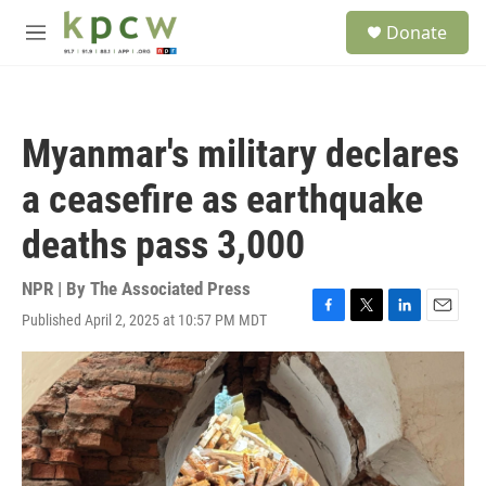
Skip to main content
S
Donate
e
M
a
e
r
n
c
u
h
Myanmar's military declares
u
e
a ceasefire as earthquake
r
y
deaths pass 3,000
NPR | By
The Associated Press
Published April 2, 2025 at 10:57 PM MDT
F
T
L
E
a
w
i
m
c
i
n
a
e
t
k
i
b
t
e
l
o
e
d
o
r
I
k
n