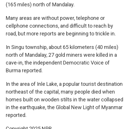
(165 miles) north of Mandalay.
Many areas are without power, telephone or
cellphone connections, and difficult to reach by
road, but more reports are beginning to trickle in.
In Singu township, about 65 kilometers (40 miles)
north of Mandalay, 27 gold miners were killed in a
cave-in, the independent Democratic Voice of
Burma reported.
In the area of Inle Lake, a popular tourist destination
northeast of the capital, many people died when
homes built on wooden stilts in the water collapsed
in the earthquake, the Global New Light of Myanmar
reported.
Copyright 2025 NPR