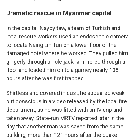
Dramatic rescue in Myanmar capital
In the capital, Naypyitaw, a team of Turkish and
local rescue workers used an endoscopic camera
to locate Naing Lin Tun on a lower floor of the
damaged hotel where he worked. They pulled him
gingerly through a hole jackhammered through a
floor and loaded him on to a gurney nearly 108
hours after he was first trapped.
Shirtless and covered in dust, he appeared weak
but conscious in a video released by the local fire
department, as he was fitted with an IV drip and
taken away. State-run MRTV reported later in the
day that another man was saved from the same
building, more than 121 hours after the quake