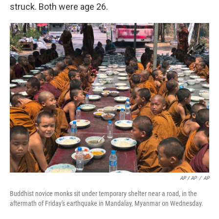
struck. Both were age 26.
AP / AP
/
AP
Buddhist novice monks sit under temporary shelter near a road, in the
aftermath of Friday's earthquake in Mandalay, Myanmar on Wednesday.