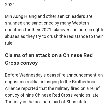
2021.
Min Aung Hlaing and other senior leaders are
shunned and sanctioned by many Western
countries for their 2021 takeover and human rights
abuses as they try to crush the resistance to their
rule.
Claims of an attack on a Chinese Red
Cross convoy
Before Wednesday's ceasefire announcement, an
opposition militia belonging to the Brotherhood
Alliance reported that the military fired on a relief
convoy of nine Chinese Red Cross vehicles late
Tuesday in the northern part of Shan state.