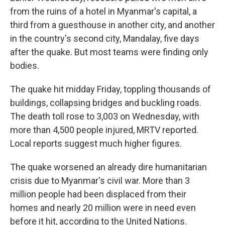
from the ruins of a hotel in Myanmar's capital, a
third from a guesthouse in another city, and another
in the country's second city, Mandalay, five days
after the quake. But most teams were finding only
bodies.
The quake hit midday Friday, toppling thousands of
buildings, collapsing bridges and buckling roads.
The death toll rose to 3,003 on Wednesday, with
more than 4,500 people injured, MRTV reported.
Local reports suggest much higher figures.
The quake worsened an already dire humanitarian
crisis due to Myanmar's civil war. More than 3
million people had been displaced from their
homes and nearly 20 million were in need even
before it hit, according to the United Nations.