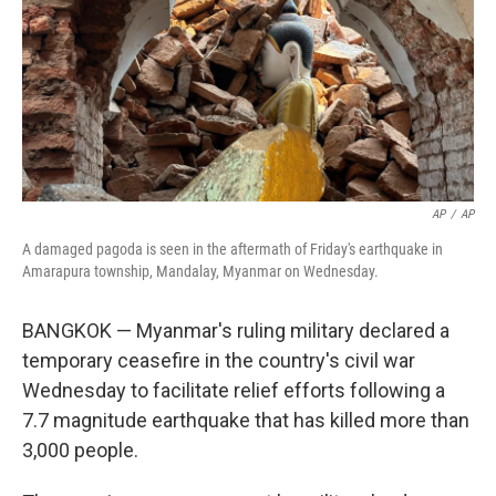
AP
/
AP
A damaged pagoda is seen in the aftermath of Friday's earthquake in
Amarapura township, Mandalay, Myanmar on Wednesday.
BANGKOK — Myanmar's ruling military declared a
temporary ceasefire in the country's civil war
Wednesday to facilitate relief efforts following a
7.7 magnitude earthquake that has killed more than
3,000 people.