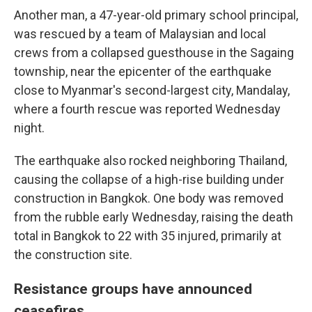
Another man, a 47-year-old primary school principal,
was rescued by a team of Malaysian and local
crews from a collapsed guesthouse in the Sagaing
township, near the epicenter of the earthquake
close to Myanmar's second-largest city, Mandalay,
where a fourth rescue was reported Wednesday
night.
The earthquake also rocked neighboring Thailand,
causing the collapse of a high-rise building under
construction in Bangkok. One body was removed
from the rubble early Wednesday, raising the death
total in Bangkok to 22 with 35 injured, primarily at
the construction site.
Resistance groups have announced
ceasefires