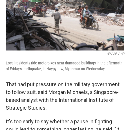
AP / AP
/
AP
Local residents ride motorbikes near damaged buildings in the aftermath
of Friday's earthquake, in Naypyitaw, Myanmar on Wednesday.
That had put pressure on the military government
to follow suit, said Morgan Michaels, a Singapore-
based analyst with the International Institute of
Strategic Studies.
It's too early to say whether a pause in fighting
could lead to something longer lasting, he said. "It