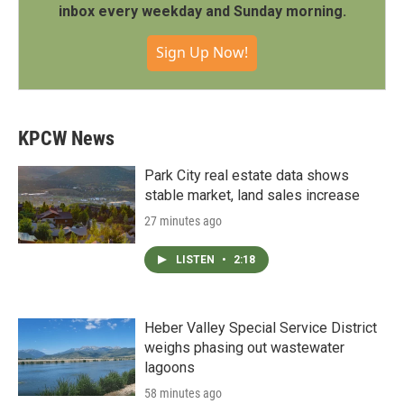
inbox every weekday and Sunday morning.
Sign Up Now!
KPCW News
Park City real estate data shows
stable market, land sales increase
27 minutes ago
LISTEN
•
2:18
Heber Valley Special Service District
weighs phasing out wastewater
lagoons
58 minutes ago