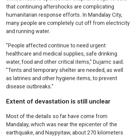
that continuing aftershocks are complicating
humanitarian response efforts. In Mandalay City,
many people are completely cut off from electricity
and running water.
"People affected continue to need urgent
healthcare and medical supplies, safe drinking
water, food and other critical items," Dujarric said.
"Tents and temporary shelter are needed, as well
as latrines and other hygiene items, to prevent
disease outbreaks."
Extent of devastation is still unclear
Most of the details so far have come from
Mandalay, which was near the epicenter of the
earthquake, and Naypyitaw, about 270 kilometers