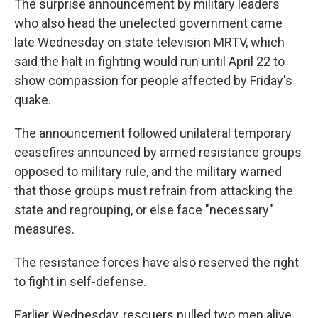
The surprise announcement by military leaders
who also head the unelected government came
late Wednesday on state television MRTV, which
said the halt in fighting would run until April 22 to
show compassion for people affected by Friday's
quake.
The announcement followed unilateral temporary
ceasefires announced by armed resistance groups
opposed to military rule, and the military warned
that those groups must refrain from attacking the
state and regrouping, or else face "necessary"
measures.
The resistance forces have also reserved the right
to fight in self-defense.
Earlier Wednesday, rescuers pulled two men alive