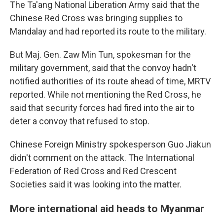
The Ta'ang National Liberation Army said that the
Chinese Red Cross was bringing supplies to
Mandalay and had reported its route to the military.
But Maj. Gen. Zaw Min Tun, spokesman for the
military government, said that the convoy hadn't
notified authorities of its route ahead of time, MRTV
reported. While not mentioning the Red Cross, he
said that security forces had fired into the air to
deter a convoy that refused to stop.
Chinese Foreign Ministry spokesperson Guo Jiakun
didn't comment on the attack. The International
Federation of Red Cross and Red Crescent
Societies said it was looking into the matter.
More international aid heads to Myanmar