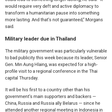
would require very deft and active diplomacy to
transform a humanitarian pause into something
more lasting. And that's not guaranteed," Morgans
said.
Military leader due in Thailand
The military government was particularly vulnerable
to bad publicity this week because its leader, Senior
Gen. Min Aung Hlaing, was expected for a high-
profile visit to a regional conference in the Thai
capital Thursday.
It will be his first to a country other than his
government's main supporters and backers —
China, Russia and Russia ally Belarus — since he
attended another regional meeting in Indonesia in