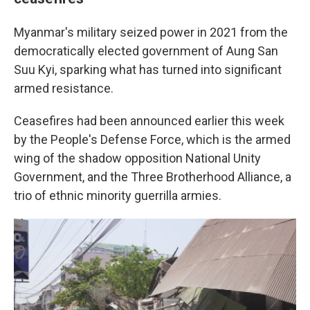
Myanmar's military seized power in 2021 from the
democratically elected government of Aung San
Suu Kyi, sparking what has turned into significant
armed resistance.
Ceasefires had been announced earlier this week
by the People's Defense Force, which is the armed
wing of the shadow opposition National Unity
Government, and the Three Brotherhood Alliance, a
trio of ethnic minority guerrilla armies.