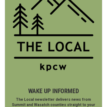
WAKE UP INFORMED
The Local newsletter delivers news from
Summit and Wasatch counties straight to your