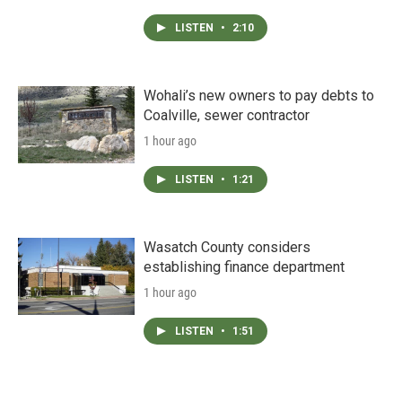
LISTEN
•
2:10
Wohali’s new owners to pay debts to
Coalville, sewer contractor
1 hour ago
LISTEN
•
1:21
Wasatch County considers
establishing finance department
1 hour ago
LISTEN
•
1:51