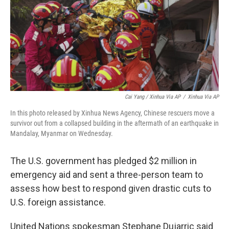
Cai Yang / Xinhua Via AP
/
Xinhua Via AP
In this photo released by Xinhua News Agency, Chinese rescuers move a
survivor out from a collapsed building in the aftermath of an earthquake in
Mandalay, Myanmar on Wednesday.
The U.S. government has pledged $2 million in
emergency aid and sent a three-person team to
assess how best to respond given drastic cuts to
U.S. foreign assistance.
United Nations spokesman Stephane Dujarric said