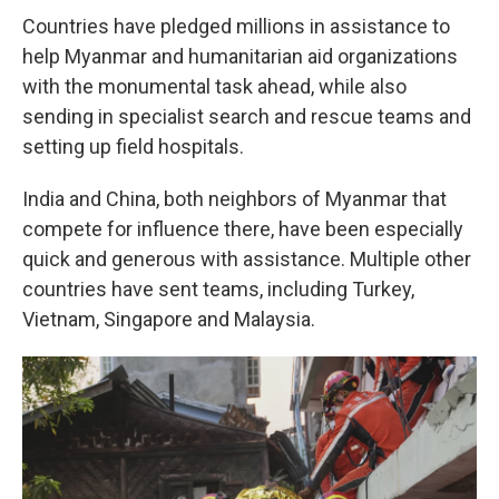
Countries have pledged millions in assistance to
help Myanmar and humanitarian aid organizations
with the monumental task ahead, while also
sending in specialist search and rescue teams and
setting up field hospitals.
India and China, both neighbors of Myanmar that
compete for influence there, have been especially
quick and generous with assistance. Multiple other
countries have sent teams, including Turkey,
Vietnam, Singapore and Malaysia.