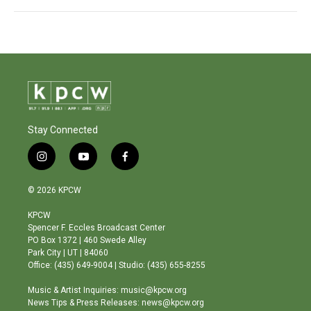
Stay Connected
i
y
f
n
o
a
s
u
c
© 2026 KPCW
t
t
e
a
u
b
KPCW
g
b
o
Spencer F. Eccles Broadcast Center
r
e
o
PO Box 1372 | 460 Swede Alley
a
k
Park City | UT | 84060
m
Office: (435) 649-9004 | Studio: (435) 655-8255
Music & Artist Inquiries: music@kpcw.org
News Tips & Press Releases: news@kpcw.org