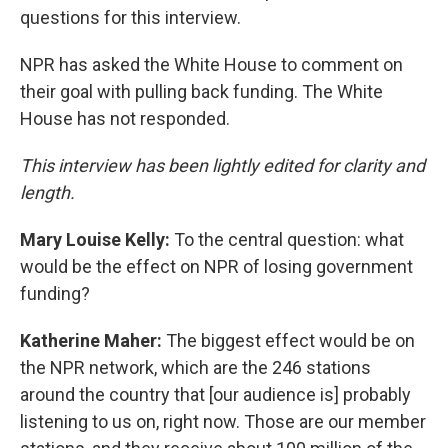
questions for this interview.
NPR has asked the White House to comment on
their goal with pulling back funding. The White
House has not responded.
This interview has been lightly edited for clarity and
length.
Mary Louise Kelly:
To the central question: what
would be the effect on NPR of losing government
funding?
Katherine Maher:
The biggest effect would be on
the NPR network, which are the 246 stations
around the country that [our audience is] probably
listening to us on, right now. Those are our member