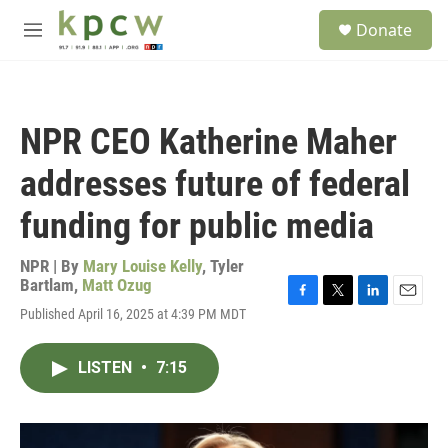
Skip to main content
S
Donate
e
M
a
e
r
n
c
u
h
NPR CEO Katherine Maher
u
e
addresses future of federal
r
y
funding for public media
NPR | By
Mary Louise Kelly
,
Tyler
Bartlam
,
Matt Ozug
F
T
L
E
Published April 16, 2025 at 4:39 PM MDT
a
w
i
m
c
i
n
a
e
t
k
i
LISTEN
•
7:15
b
t
e
l
o
e
d
o
r
I
k
n