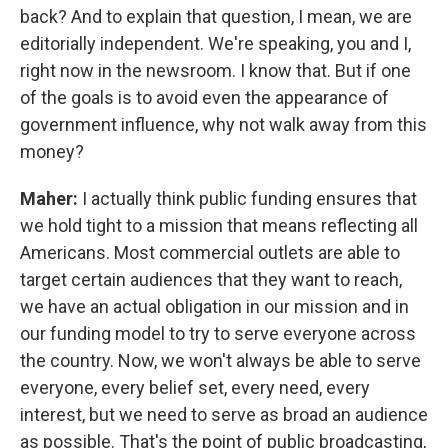
back? And to explain that question, I mean, we are
editorially independent. We're speaking, you and I,
right now in the newsroom. I know that. But if one
of the goals is to avoid even the appearance of
government influence, why not walk away from this
money?
Maher:
I actually think public funding ensures that
we hold tight to a mission that means reflecting all
Americans. Most commercial outlets are able to
target certain audiences that they want to reach,
we have an actual obligation in our mission and in
our funding model to try to serve everyone across
the country. Now, we won't always be able to serve
everyone, every belief set, every need, every
interest, but we need to serve as broad an audience
as possible. That's the point of public broadcasting,