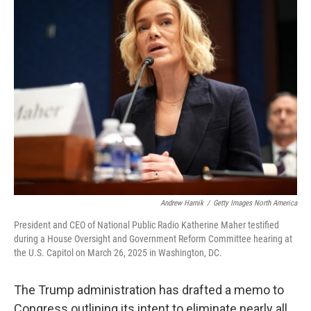
Andrew Harnik
/
Getty Images North America
President and CEO of National Public Radio Katherine Maher testified
during a House Oversight and Government Reform Committee hearing at
the U.S. Capitol on March 26, 2025 in Washington, DC.
The Trump administration has drafted a memo to
Congress outlining its intent to eliminate nearly all