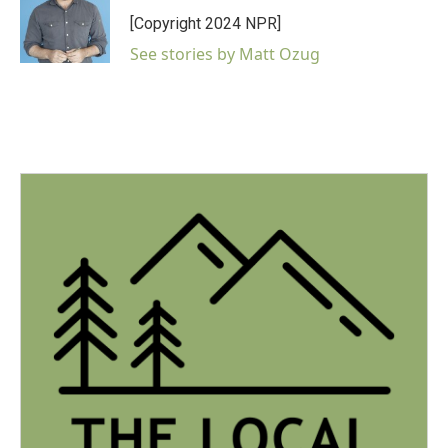
[Copyright 2024 NPR]
See stories by Matt Ozug