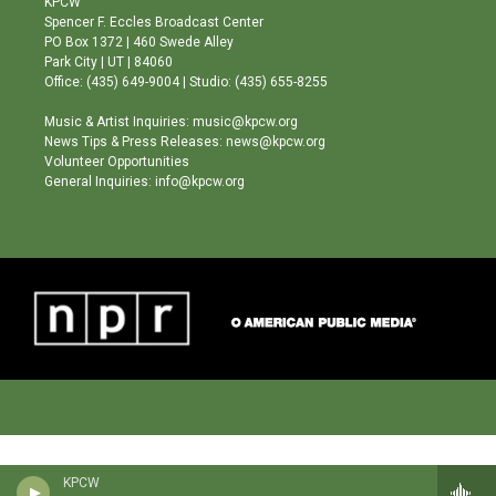
KPCW
g
b
o
Spencer F. Eccles Broadcast Center
r
e
o
PO Box 1372 | 460 Swede Alley
a
k
Park City | UT | 84060
m
Office: (435) 649-9004 | Studio: (435) 655-8255
Music & Artist Inquiries: music@kpcw.org
News Tips & Press Releases: news@kpcw.org
Volunteer Opportunities
General Inquiries: info@kpcw.org
KPCW