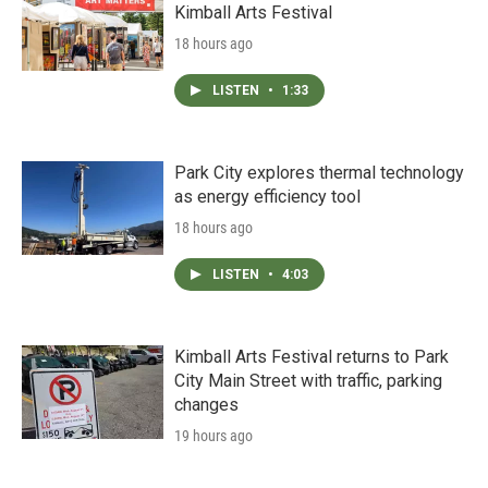
Kimball Arts Festival
18 hours ago
LISTEN
•
1:33
Park City explores thermal technology
as energy efficiency tool
18 hours ago
LISTEN
•
4:03
Kimball Arts Festival returns to Park
City Main Street with traffic, parking
changes
19 hours ago