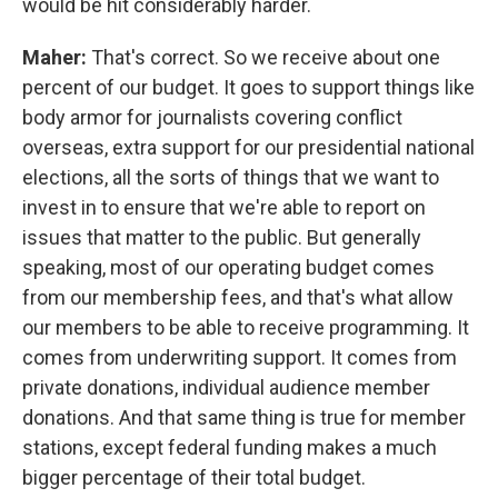
would be hit considerably harder.
Maher:
That's correct. So we receive about one
percent of our budget. It goes to support things like
body armor for journalists covering conflict
overseas, extra support for our presidential national
elections, all the sorts of things that we want to
invest in to ensure that we're able to report on
issues that matter to the public. But generally
speaking, most of our operating budget comes
from our membership fees, and that's what allow
our members to be able to receive programming. It
comes from underwriting support. It comes from
private donations, individual audience member
donations. And that same thing is true for member
stations, except federal funding makes a much
bigger percentage of their total budget.