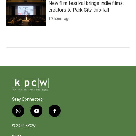
New film festival brings indie films,
creators to Park City this fall
19 hours ago
Stay Connected
i
y
f
n
o
a
s
u
c
© 2026 KPCW
t
t
e
a
u
b