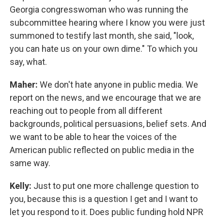
Georgia congresswoman who was running the
subcommittee hearing where I know you were just
summoned to testify last month, she said, "look,
you can hate us on your own dime." To which you
say, what.
Maher:
We don't hate anyone in public media. We
report on the news, and we encourage that we are
reaching out to people from all different
backgrounds, political persuasions, belief sets. And
we want to be able to hear the voices of the
American public reflected on public media in the
same way.
Kelly:
Just to put one more challenge question to
you, because this is a question I get and I want to
let you respond to it. Does public funding hold NPR