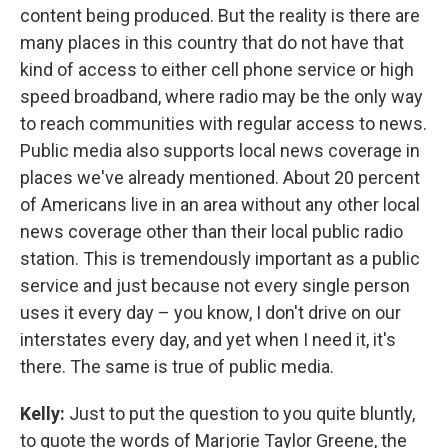
content being produced. But the reality is there are
many places in this country that do not have that
kind of access to either cell phone service or high
speed broadband, where radio may be the only way
to reach communities with regular access to news.
Public media also supports local news coverage in
places we've already mentioned. About 20 percent
of Americans live in an area without any other local
news coverage other than their local public radio
station. This is tremendously important as a public
service and just because not every single person
uses it every day – you know, I don't drive on our
interstates every day, and yet when I need it, it's
there. The same is true of public media.
Kelly:
Just to put the question to you quite bluntly,
to quote the words of Marjorie Taylor Greene, the