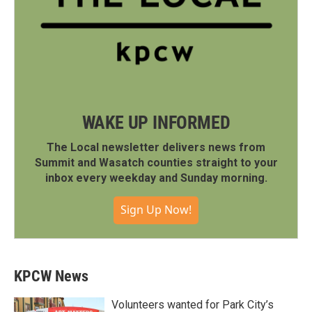
WAKE UP INFORMED
The Local newsletter delivers news from
Summit and Wasatch counties straight to your
inbox every weekday and Sunday morning.
Sign Up Now!
KPCW News
Volunteers wanted for Park City’s