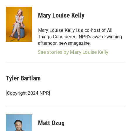
a
w
i
m
c
i
n
a
e
t
k
i
Mary Louise Kelly
b
t
e
l
o
e
d
o
r
I
Mary Louise Kelly is a co-host of All
k
n
Things Considered, NPR's award-winning
afternoon newsmagazine.
See stories by Mary Louise Kelly
Tyler Bartlam
[Copyright 2024 NPR]
Matt Ozug