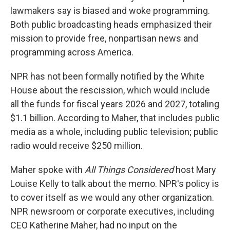
lawmakers say is biased and woke programming.
Both public broadcasting heads emphasized their
mission to provide free, nonpartisan news and
programming across America.
NPR has not been formally notified by the White
House about the rescission, which would include
all the funds for fiscal years 2026 and 2027, totaling
$1.1 billion. According to Maher, that includes public
media as a whole, including public television; public
radio would receive $250 million.
Maher spoke with
All Things Considered
host Mary
Louise Kelly to talk about the memo. NPR's policy is
to cover itself as we would any other organization.
NPR newsroom or corporate executives, including
CEO Katherine Maher, had no input on the