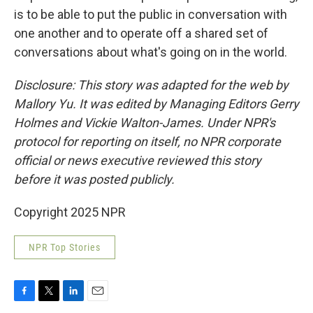
is to be able to put the public in conversation with
one another and to operate off a shared set of
conversations about what's going on in the world.
Disclosure: This story was adapted for the web by
Mallory Yu. It was edited by Managing Editors Gerry
Holmes and Vickie Walton-James. Under NPR's
protocol for reporting on itself, no NPR corporate
official or news executive reviewed this story
before it was posted publicly.
Copyright 2025 NPR
NPR Top Stories
F
T
L
E