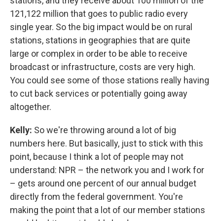
stations, and they receive about 100 million of the
121,122 million that goes to public radio every
single year. So the big impact would be on rural
stations, stations in geographies that are quite
large or complex in order to be able to receive
broadcast or infrastructure, costs are very high.
You could see some of those stations really having
to cut back services or potentially going away
altogether.
Kelly:
So we're throwing around a lot of big
numbers here. But basically, just to stick with this
point, because I think a lot of people may not
understand: NPR – the network you and I work for
– gets around one percent of our annual budget
directly from the federal government. You're
making the point that a lot of our member stations