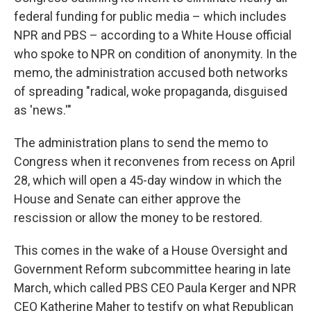
federal funding for public media – which includes
NPR and PBS – according to a White House official
who spoke to NPR on condition of anonymity. In the
memo, the administration accused both networks
of spreading "radical, woke propaganda, disguised
as 'news.'"
The administration plans to send the memo to
Congress when it reconvenes from recess on April
28, which will open a 45-day window in which the
House and Senate can either approve the
rescission or allow the money to be restored.
This comes in the wake of a House Oversight and
Government Reform subcommittee hearing in late
March, which called PBS CEO Paula Kerger and NPR
CEO Katherine Maher to testify on what Republican