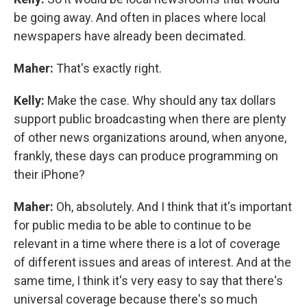
be going away. And often in places where local
newspapers have already been decimated.
Maher:
That's exactly right.
Kelly:
Make the case. Why should any tax dollars
support public broadcasting when there are plenty
of other news organizations around, when anyone,
frankly, these days can produce programming on
their iPhone?
Maher:
Oh, absolutely. And I think that it's important
for public media to be able to continue to be
relevant in a time where there is a lot of coverage
of different issues and areas of interest. And at the
same time, I think it's very easy to say that there's
universal coverage because there's so much