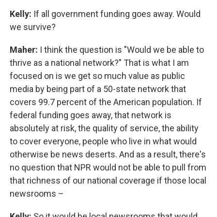
Kelly:
If all government funding goes away. Would
we survive?
Maher:
I think the question is "Would we be able to
thrive as a national network?" That is what I am
focused on is we get so much value as public
media by being part of a 50-state network that
covers 99.7 percent of the American population. If
federal funding goes away, that network is
absolutely at risk, the quality of service, the ability
to cover everyone, people who live in what would
otherwise be news deserts. And as a result, there's
no question that NPR would not be able to pull from
that richness of our national coverage if those local
newsrooms –
Kelly:
So it would be local newsrooms that would