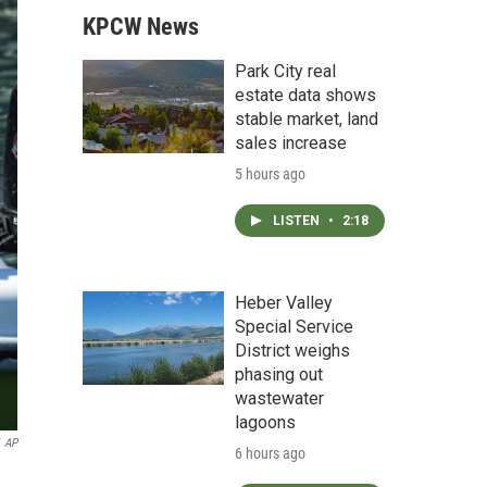
KPCW News
Park City real
estate data shows
stable market, land
sales increase
5 hours ago
LISTEN
•
2:18
Heber Valley
Special Service
District weighs
phasing out
wastewater
lagoons
AP
6 hours ago