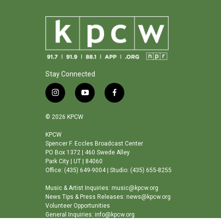
Stay Connected
i
y
f
n
o
a
s
u
c
© 2026 KPCW
t
t
e
a
u
b
KPCW
Spencer F. Eccles Broadcast Center
g
b
o
PO Box 1372 | 460 Swede Alley
r
e
o
Park City | UT | 84060
a
k
Office: (435) 649-9004 | Studio: (435) 655-8255
m
Music & Artist Inquiries: music@kpcw.org
News Tips & Press Releases: news@kpcw.org
Volunteer Opportunities
General Inquiries: info@kpcw.org