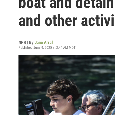
boat and detai
and other activi
NPR | By
Jane Arraf
Published June 9, 2025 at 2:44 AM MDT