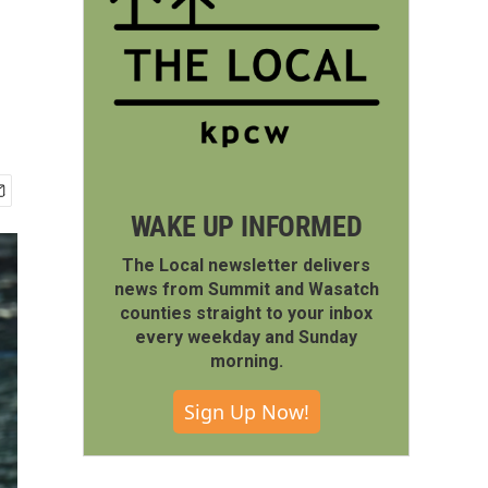
WAKE UP INFORMED
The Local newsletter delivers
news from Summit and Wasatch
counties straight to your inbox
every weekday and Sunday
morning.
Sign Up Now!