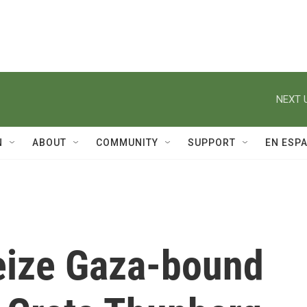
NEXT 
N
ABOUT
COMMUNITY
SUPPORT
EN ESP
seize Gaza-bound