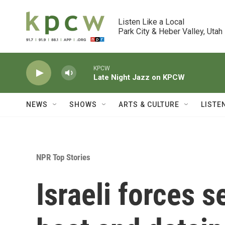
Skip to main content
Listen Like a Local

Park City & Heber Valley, Utah
KPCW
Late Night Jazz on KPCW
NEWS
SHOWS
ARTS & CULTURE
LISTE
NPR Top Stories
Israeli forces 