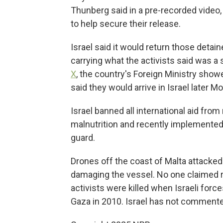
Thunberg said in a pre-recorded video
to help secure their release.
Israel said it would return those deta
carrying what the activists said was a
X
, the country's Foreign Ministry show
said they would arrive in Israel later M
Israel banned all international aid fr
malnutrition and recently implemented
guard.
Drones off the coast of Malta attacked a
damaging the vessel. No one claimed re
activists were killed when Israeli force
Gaza in 2010. Israel has not commented