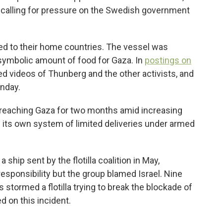
, calling for pressure on the Swedish government
ined to their home countries. The vessel was
 symbolic amount of food for Gaza. In
postings on
ed videos of Thunberg and the other activists, and
onday.
om reaching Gaza for two months amid increasing
 its own system of limited deliveries under armed
 ship sent by the flotilla coalition in May,
sponsibility but the group blamed Israel. Nine
s stormed a flotilla trying to break the blockade of
 on this incident.