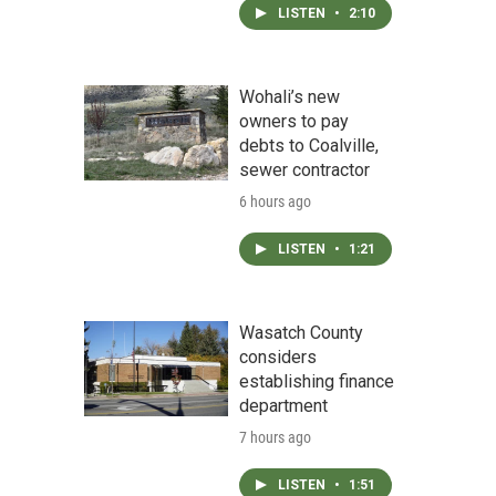
LISTEN
•
2:10
Wohali’s new
owners to pay
debts to Coalville,
sewer contractor
6 hours ago
LISTEN
•
1:21
Wasatch County
considers
establishing finance
department
7 hours ago
LISTEN
•
1:51