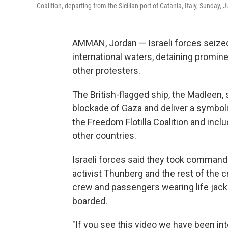
Coalition, departing from the Sicilian port of Catania, Italy, Sunday, 
AMMAN, Jordan — Israeli forces seized 
international waters, detaining promin
other protesters.
The British-flagged ship, the Madleen, s
blockade of Gaza and deliver a symbol
the Freedom Flotilla Coalition and incl
other countries.
Israeli forces said they took command 
activist Thunberg and the rest of the
crew and passengers wearing life jacke
boarded.
"If you see this video we have been int