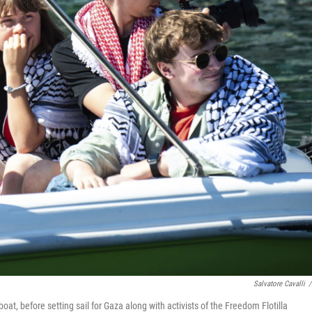
Salvatore Cavalli
/
at, before setting sail for Gaza along with activists of the Freedom Flotilla