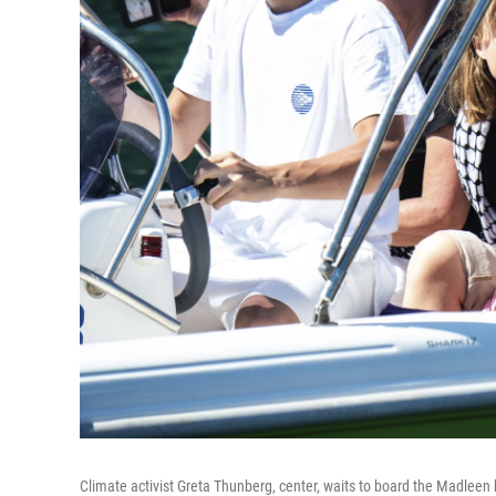
Climate activist Greta Thunberg, center, waits to board the Madleen bo