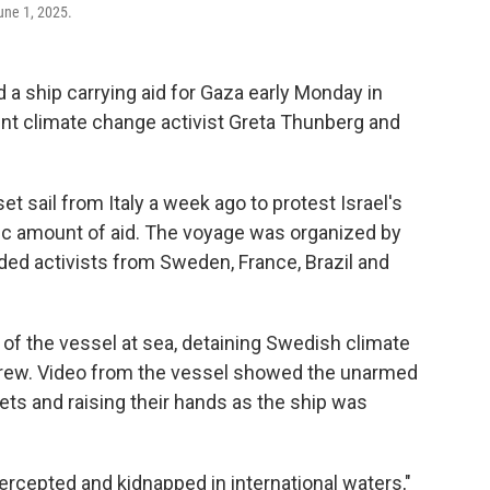
June 1, 2025.
a ship carrying aid for Gaza early Monday in
ent climate change activist Greta Thunberg and
et sail from Italy a week ago to protest Israel's
ic amount of aid. The voyage was organized by
uded activists from Sweden, France, Brazil and
of the vessel at sea, detaining Swedish climate
 crew. Video from the vessel showed the unarmed
ts and raising their hands as the ship was
ercepted and kidnapped in international waters,"