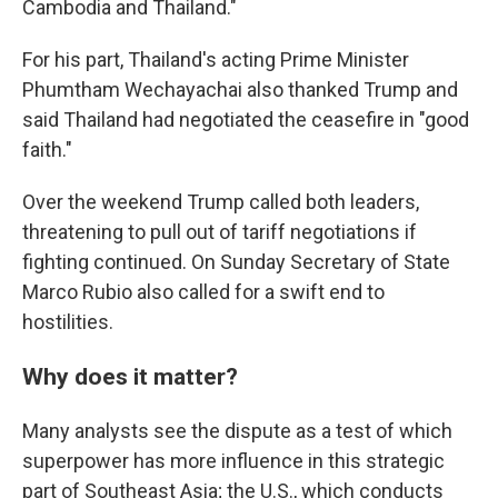
Cambodia and Thailand."
For his part, Thailand's acting Prime Minister
Phumtham Wechayachai also thanked Trump and
said Thailand had negotiated the ceasefire in "good
faith."
Over the weekend Trump called both leaders,
threatening to pull out of tariff negotiations if
fighting continued. On Sunday Secretary of State
Marco Rubio also called for a swift end to
hostilities.
Why does it matter?
Many analysts see the dispute as a test of which
superpower has more influence in this strategic
part of Southeast Asia; the U.S., which conducts