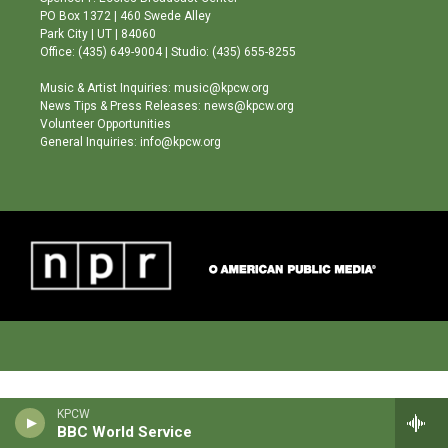
r
e
o
PO Box 1372 | 460 Swede Alley
a
k
Park City | UT | 84060
m
Office: (435) 649-9004 | Studio: (435) 655-8255
Music & Artist Inquiries: music@kpcw.org
News Tips & Press Releases: news@kpcw.org
Volunteer Opportunities
General Inquiries: info@kpcw.org
KPCW
BBC World Service