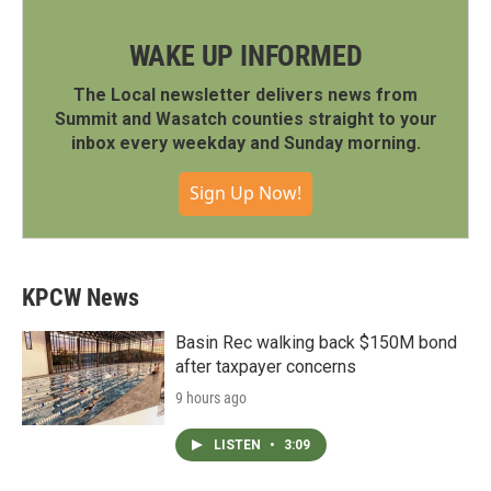
WAKE UP INFORMED
The Local newsletter delivers news from
Summit and Wasatch counties straight to your
inbox every weekday and Sunday morning.
Sign Up Now!
KPCW News
Basin Rec walking back $150M bond
after taxpayer concerns
9 hours ago
LISTEN
•
3:09