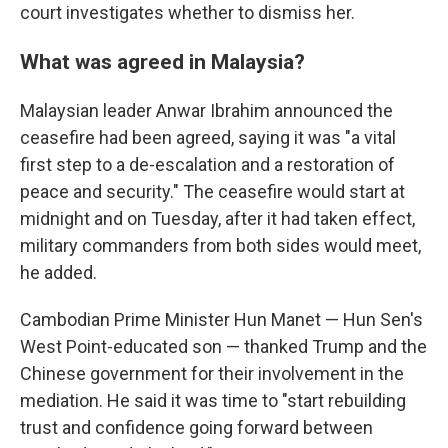
court investigates whether to dismiss her.
What was agreed in Malaysia?
Malaysian leader Anwar Ibrahim announced the
ceasefire had been agreed, saying it was "a vital
first step to a de-escalation and a restoration of
peace and security." The ceasefire would start at
midnight and on Tuesday, after it had taken effect,
military commanders from both sides would meet,
he added.
Cambodian Prime Minister Hun Manet — Hun Sen's
West Point-educated son — thanked Trump and the
Chinese government for their involvement in the
mediation. He said it was time to "start rebuilding
trust and confidence going forward between