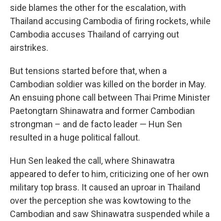
side blames the other for the escalation, with
Thailand accusing Cambodia of firing rockets, while
Cambodia accuses Thailand of carrying out
airstrikes.
But tensions started before that, when a
Cambodian soldier was killed on the border in May.
An ensuing phone call between Thai Prime Minister
Paetongtarn Shinawatra and former Cambodian
strongman – and de facto leader — Hun Sen
resulted in a huge political fallout.
Hun Sen leaked the call, where Shinawatra
appeared to defer to him, criticizing one of her own
military top brass. It caused an uproar in Thailand
over the perception she was kowtowing to the
Cambodian and saw Shinawatra suspended while a