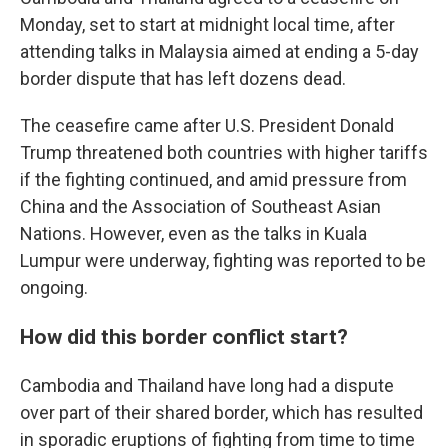
Monday, set to start at midnight local time, after
attending talks in Malaysia aimed at ending a 5-day
border dispute that has left dozens dead.
The ceasefire came after U.S. President Donald
Trump threatened both countries with higher tariffs
if the fighting continued, and amid pressure from
China and the Association of Southeast Asian
Nations. However, even as the talks in Kuala
Lumpur were underway, fighting was reported to be
ongoing.
How did this border conflict start?
Cambodia and Thailand have long had a dispute
over part of their shared border, which has resulted
in sporadic eruptions of fighting from time to time