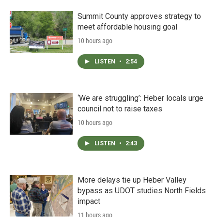
Summit County approves strategy to
meet affordable housing goal
10 hours ago
LISTEN
•
2:54
‘We are struggling’: Heber locals urge
council not to raise taxes
10 hours ago
LISTEN
•
2:43
More delays tie up Heber Valley
bypass as UDOT studies North Fields
impact
11 hours ago