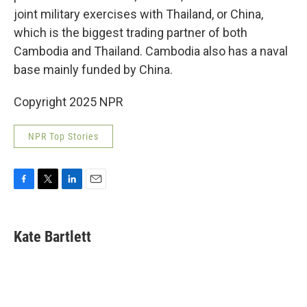
joint military exercises with Thailand, or China,
which is the biggest trading partner of both
Cambodia and Thailand. Cambodia also has a naval
base mainly funded by China.
Copyright 2025 NPR
NPR Top Stories
F
T
L
E
a
w
i
m
c
i
n
a
e
t
k
i
Kate Bartlett
b
t
e
l
o
e
d
o
r
I
k
n