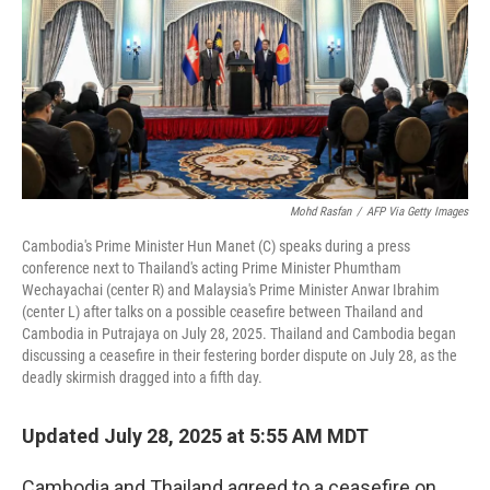
Mohd Rasfan
/
AFP Via Getty Images
Cambodia's Prime Minister Hun Manet (C) speaks during a press
conference next to Thailand's acting Prime Minister Phumtham
Wechayachai (center R) and Malaysia's Prime Minister Anwar Ibrahim
(center L) after talks on a possible ceasefire between Thailand and
Cambodia in Putrajaya on July 28, 2025. Thailand and Cambodia began
discussing a ceasefire in their festering border dispute on July 28, as the
deadly skirmish dragged into a fifth day.
Updated July 28, 2025 at 5:55 AM MDT
Cambodia and Thailand agreed to a ceasefire on