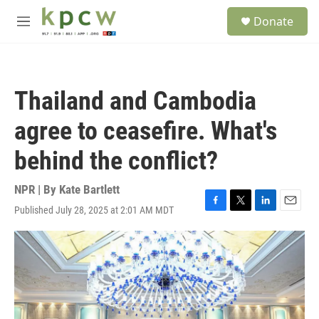
Skip to main content
S
Donate
e
M
a
e
r
n
c
u
h
Thailand and Cambodia
u
e
agree to ceasefire. What's
r
y
behind the conflict?
NPR | By
Kate Bartlett
Published July 28, 2025 at 2:01 AM MDT
F
T
L
E
a
w
i
m
c
i
n
a
e
t
k
i
b
t
e
l
o
e
d
o
r
I
k
n