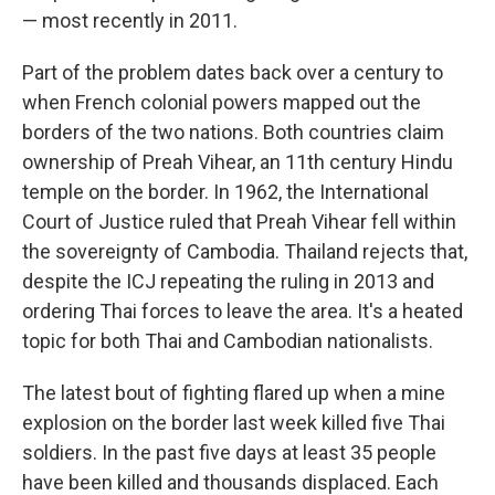
— most recently in 2011.
Part of the problem dates back over a century to
when French colonial powers mapped out the
borders of the two nations. Both countries claim
ownership of Preah Vihear, an 11th century Hindu
temple on the border. In 1962, the International
Court of Justice ruled that Preah Vihear fell within
the sovereignty of Cambodia. Thailand rejects that,
despite the ICJ repeating the ruling in 2013 and
ordering Thai forces to leave the area. It's a heated
topic for both Thai and Cambodian nationalists.
The latest bout of fighting flared up when a mine
explosion on the border last week killed five Thai
soldiers. In the past five days at least 35 people
have been killed and thousands displaced. Each