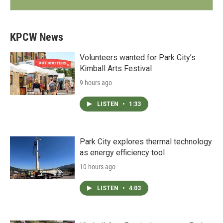
KPCW News
Volunteers wanted for Park City’s
Kimball Arts Festival
9 hours ago
LISTEN
•
1:33
Park City explores thermal technology
as energy efficiency tool
10 hours ago
LISTEN
•
4:03