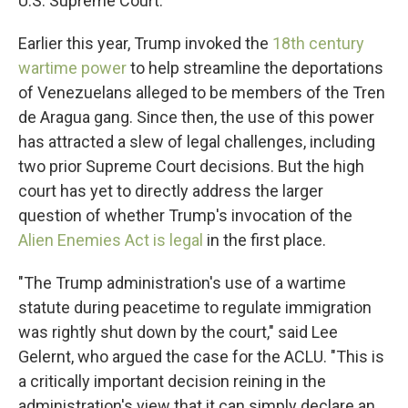
U.S. Supreme Court.
Earlier this year, Trump invoked the
18th century
wartime power
to help streamline the deportations
of Venezuelans alleged to be members of the Tren
de Aragua gang. Since then, the use of this power
has attracted a slew of legal challenges, including
two prior Supreme Court decisions. But the high
court has yet to directly address the larger
question of whether Trump's invocation of the
Alien Enemies Act is legal
in the first place.
"The Trump administration's use of a wartime
statute during peacetime to regulate immigration
was rightly shut down by the court," said Lee
Gelernt, who argued the case for the ACLU. "This is
a critically important decision reining in the
administration's view that it can simply declare an