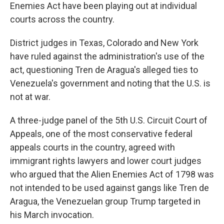
Enemies Act have been playing out at individual
courts across the country.
District judges in Texas, Colorado and New York
have ruled against the administration's use of the
act, questioning Tren de Aragua's alleged ties to
Venezuela's government and noting that the U.S. is
not at war.
A three-judge panel of the 5th U.S. Circuit Court of
Appeals, one of the most conservative federal
appeals courts in the country, agreed with
immigrant rights lawyers and lower court judges
who argued that the Alien Enemies Act of 1798 was
not intended to be used against gangs like Tren de
Aragua, the Venezuelan group Trump targeted in
his March invocation.