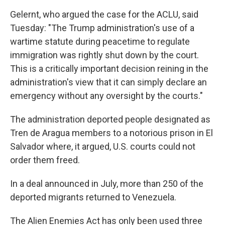
Gelernt, who argued the case for the ACLU, said
Tuesday: "The Trump administration's use of a
wartime statute during peacetime to regulate
immigration was rightly shut down by the court.
This is a critically important decision reining in the
administration's view that it can simply declare an
emergency without any oversight by the courts."
The administration deported people designated as
Tren de Aragua members to a notorious prison in El
Salvador where, it argued, U.S. courts could not
order them freed.
In a deal announced in July, more than 250 of the
deported migrants returned to Venezuela.
The Alien Enemies Act has only been used three