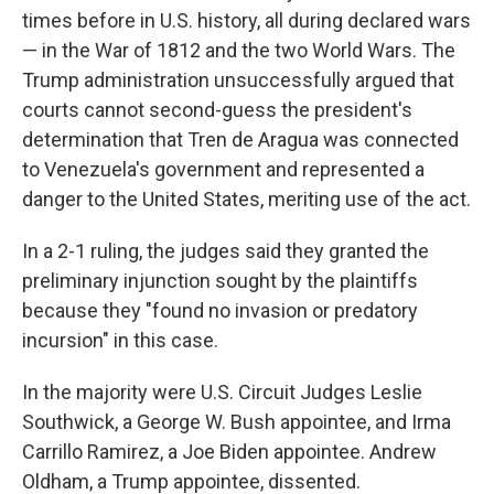
times before in U.S. history, all during declared wars
— in the War of 1812 and the two World Wars. The
Trump administration unsuccessfully argued that
courts cannot second-guess the president's
determination that Tren de Aragua was connected
to Venezuela's government and represented a
danger to the United States, meriting use of the act.
In a 2-1 ruling, the judges said they granted the
preliminary injunction sought by the plaintiffs
because they "found no invasion or predatory
incursion" in this case.
In the majority were U.S. Circuit Judges Leslie
Southwick, a George W. Bush appointee, and Irma
Carrillo Ramirez, a Joe Biden appointee. Andrew
Oldham, a Trump appointee, dissented.