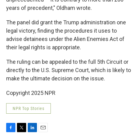
years of precedent," Oldham wrote.
The panel did grant the Trump administration one
legal victory, finding the procedures it uses to
advise detainees under the Alien Enemies Act of
their legal rights is appropriate.
The ruling can be appealed to the full 5th Circuit or
directly to the U.S. Supreme Court, which is likely to
make the ultimate decision on the issue.
Copyright 2025 NPR
NPR Top Stories
F
T
L
E