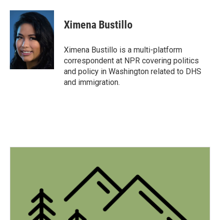
a
w
i
m
c
i
n
a
e
t
k
i
Ximena Bustillo
b
t
e
l
o
e
d
o
r
I
Ximena Bustillo is a multi-platform
k
n
correspondent at NPR covering politics
and policy in Washington related to DHS
and immigration.