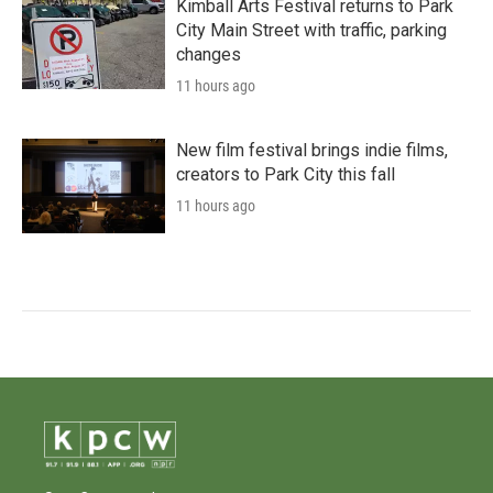
Kimball Arts Festival returns to Park
City Main Street with traffic, parking
changes
11 hours ago
New film festival brings indie films,
creators to Park City this fall
11 hours ago