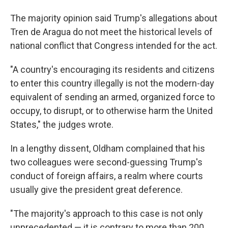
The majority opinion said Trump's allegations about
Tren de Aragua do not meet the historical levels of
national conflict that Congress intended for the act.
"A country's encouraging its residents and citizens
to enter this country illegally is not the modern-day
equivalent of sending an armed, organized force to
occupy, to disrupt, or to otherwise harm the United
States," the judges wrote.
In a lengthy dissent, Oldham complained that his
two colleagues were second-guessing Trump's
conduct of foreign affairs, a realm where courts
usually give the president great deference.
"The majority's approach to this case is not only
unprecedented — it is contrary to more than 200