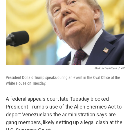
o
r
I
k
n
Mark Schiefelbein
/
AP
President Donald Trump speaks during an event in the Oval Office of the
White House on Tuesday.
A federal appeals court late Tuesday blocked
President Trump's use of the Alien Enemies Act to
deport Venezuelans the administration says are
gang members, likely setting up a legal clash at the