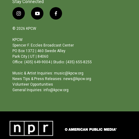
Stay Connected
i
y
f
n
o
a
s
u
c
© 2026 KPCW
t
t
e
a
u
b
KPCW
g
b
o
Spencer F. Eccles Broadcast Center
r
e
o
PO Box 1372 | 460 Swede Alley
a
k
Park City | UT | 84060
m
Office: (435) 649-9004 | Studio: (435) 655-8255
Music & Artist Inquiries: music@kpcw.org
News Tips & Press Releases: news@kpcw.org
Volunteer Opportunities
General Inquiries: info@kpcw.org