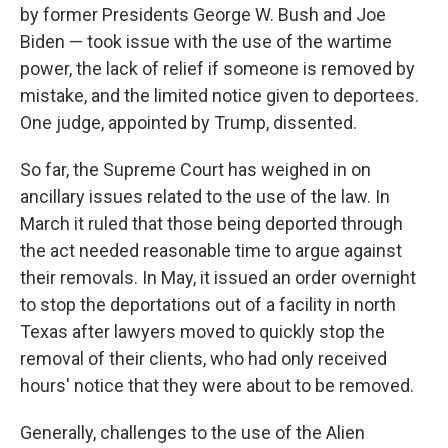
by former Presidents George W. Bush and Joe
Biden — took issue with the use of the wartime
power, the lack of relief if someone is removed by
mistake, and the limited notice given to deportees.
One judge, appointed by Trump, dissented.
So far, the Supreme Court has weighed in on
ancillary issues related to the use of the law. In
March it ruled that those being deported through
the act needed reasonable time to argue against
their removals. In May, it issued an order overnight
to stop the deportations out of a facility in north
Texas after lawyers moved to quickly stop the
removal of their clients, who had only received
hours' notice that they were about to be removed.
Generally, challenges to the use of the Alien