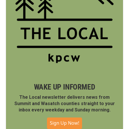
WAKE UP INFORMED
The Local newsletter delivers news from
Summit and Wasatch counties straight to your
inbox every weekday and Sunday morning.
Sign Up Now!