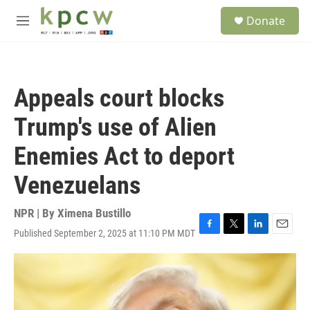
Skip to main content
S
Donate
e
M
a
e
r
n
c
u
h
Appeals court blocks
u
e
Trump's use of Alien
r
y
Enemies Act to deport
Venezuelans
NPR | By
Ximena Bustillo
Published September 2, 2025 at 11:10 PM MDT
F
T
L
E
a
w
i
m
c
i
n
a
e
t
k
i
b
t
e
l
o
e
d