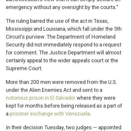
emergency without any oversight by the courts."
The ruling barred the use of the act in Texas,
Mississippi and Louisiana, which fall under the 5th
Circuit's purview. The Department of Homeland
Security did not immediately respond to a request
for comment. The Justice Department will almost
certainly appeal to the wider appeals court or the
Supreme Court.
More than 200 men were removed from the U.S.
under the Alien Enemies Act and sent to a
notorious prison in El Salvador
where they were
kept for months before being released as a part of
a
prisoner exchange with Venezuela
.
In their decision Tuesday, two judges — appointed