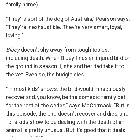
family name).
"They're sort of the dog of Australia," Pearson says.
"They're inexhaustible. They're very smart, loyal,
loving."
Bluey
doesn't shy away from tough topics,
including death. When Bluey finds an injured bird on
the ground in season 1, she and her dad take it to
the vet. Even so, the budgie dies.
"In most kids' shows, the bird would miraculously
recover and, you know, be the comedic family pet
for the rest of the series," says McCormack. "But in
this episode, the bird doesn't recover and dies, and
for a kids show to be dealing with the death of an
animal is pretty unusual. But it's good that it deals