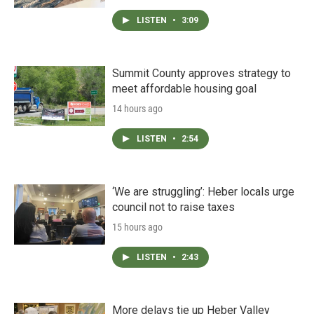
LISTEN
•
3:09
Summit County approves strategy to
meet affordable housing goal
14 hours ago
LISTEN
•
2:54
‘We are struggling’: Heber locals urge
council not to raise taxes
15 hours ago
LISTEN
•
2:43
More delays tie up Heber Valley