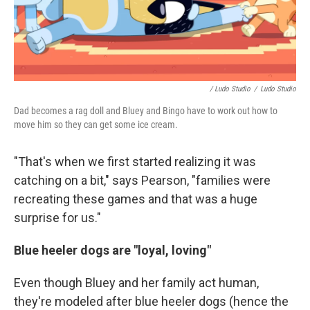
/ Ludo Studio
/
Ludo Studio
Dad becomes a rag doll and Bluey and Bingo have to work out how to
move him so they can get some ice cream.
"That's when we first started realizing it was
catching on a bit," says Pearson, "families were
recreating these games and that was a huge
surprise for us."
Blue heeler dogs are "loyal, loving"
Even though Bluey and her family act human,
they're modeled after blue heeler dogs (hence the