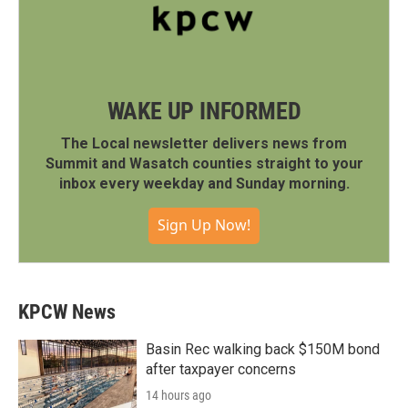
WAKE UP INFORMED
The Local newsletter delivers news from
Summit and Wasatch counties straight to your
inbox every weekday and Sunday morning.
Sign Up Now!
KPCW News
Basin Rec walking back $150M bond
after taxpayer concerns
14 hours ago