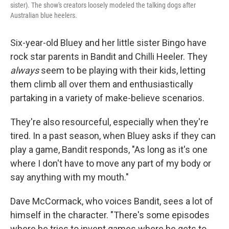
sister). The show's creators loosely modeled the talking dogs after
Australian blue heelers.
Six-year-old Bluey and her little sister Bingo have
rock star parents in Bandit and Chilli Heeler. They
always
seem to be playing with their kids, letting
them climb all over them and enthusiastically
partaking in a variety of make-believe scenarios.
They're also resourceful, especially when they're
tired. In a past season, when Bluey asks if they can
play a game, Bandit responds, "As long as it's one
where I don't have to move any part of my body or
say anything with my mouth."
Dave McCormack, who voices Bandit, sees a lot of
himself in the character. "There's some episodes
where he tries to invent games where he gets to