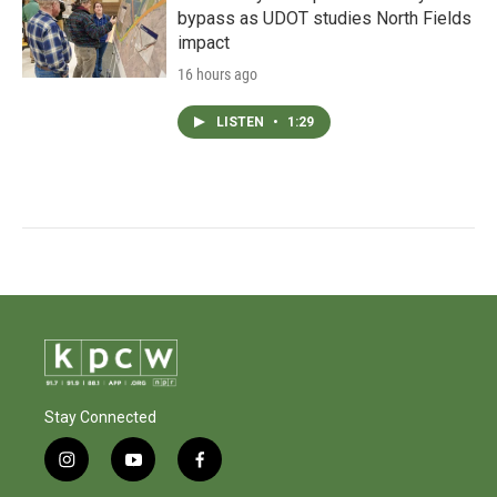
bypass as UDOT studies North Fields
impact
16 hours ago
LISTEN
•
1:29
Stay Connected
i
y
f
n
o
a