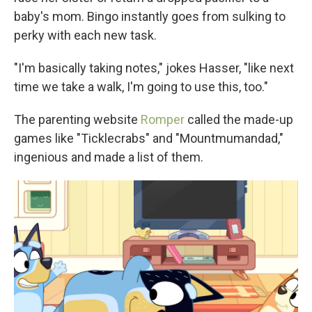
baby's mom. Bingo instantly goes from sulking to
perky with each new task.
"I'm basically taking notes," jokes Hasser, "like next
time we take a walk, I'm going to use this, too."
The parenting website
Romper
called the made-up
games like "Ticklecrabs" and "Mountmumandad,"
ingenious and made a list of them.