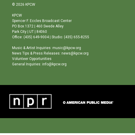
s
u
c
© 2026 KPCW
t
t
e
a
u
b
KPCW
g
b
o
Spencer F. Eccles Broadcast Center
r
e
o
PO Box 1372 | 460 Swede Alley
a
k
Park City | UT | 84060
m
Office: (435) 649-9004 | Studio: (435) 655-8255
Music & Artist Inquiries: music@kpcw.org
News Tips & Press Releases: news@kpcw.org
Volunteer Opportunities
General Inquiries: info@kpcw.org