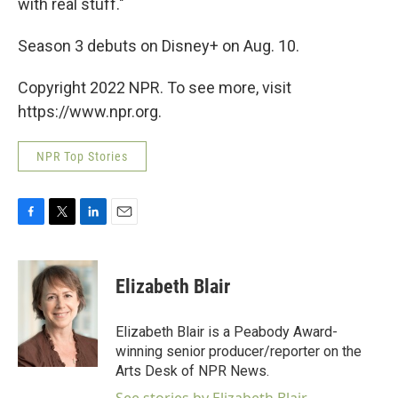
with real stuff."
Season 3 debuts on Disney+ on Aug. 10.
Copyright 2022 NPR. To see more, visit
https://www.npr.org.
NPR Top Stories
F
T
L
E
a
w
i
m
c
i
n
a
e
t
k
i
Elizabeth Blair
b
t
e
l
o
e
d
o
r
I
Elizabeth Blair is a Peabody Award-
k
n
winning senior producer/reporter on the
Arts Desk of NPR News.