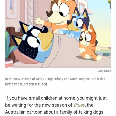
Ludo Studio
In the new season of
Bluey
, Bingo, Bluey and Mum surprise Dad with a
birthday gift, breakfast in bed.
If you have small children at home, you might just
be waiting for the new season of
Bluey
, the
Australian cartoon about a family of talking dogs