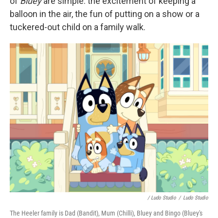
of
Bluey
are simple: the excitement of keeping a
balloon in the air, the fun of putting on a show or a
tuckered-out child on a family walk.
/ Ludo Studio
/
Ludo Studio
The Heeler family is Dad (Bandit), Mum (Chilli), Bluey and Bingo (Bluey's