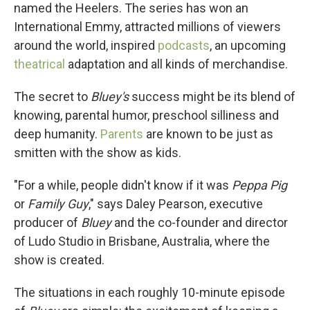
named the Heelers. The series has won an
International Emmy, attracted millions of viewers
around the world, inspired
podcasts
, an upcoming
theatrical
adaptation and all kinds of merchandise.
The secret to
Bluey's
success might be its blend of
knowing, parental humor, preschool silliness and
deep humanity.
Parents
are known to be just as
smitten with the show as kids.
"For a while, people didn't know if it was
Peppa Pig
or
Family Guy
," says Daley Pearson, executive
producer of
Bluey
and the co-founder and director
of Ludo Studio in Brisbane, Australia, where the
show is created.
The situations in each roughly 10-minute episode