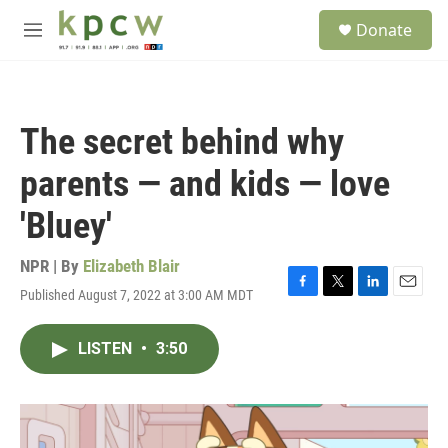
Skip to main content
S
Donate
e
M
a
e
r
n
c
u
h
The secret behind why
u
e
parents — and kids — love
r
y
'Bluey'
NPR | By
Elizabeth Blair
Published August 7, 2022 at 3:00 AM MDT
F
T
L
E
a
w
i
m
c
i
n
a
LISTEN
•
3:50
e
t
k
i
b
t
e
l
o
e
d
o
r
I
k
n