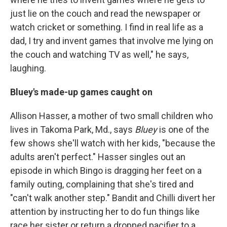
just lie on the couch and read the newspaper or
watch cricket or something. I find in real life as a
dad, I try and invent games that involve me lying on
the couch and watching TV as well," he says,
laughing.
Bluey's made-up games caught on
Allison Hasser, a mother of two small children who
lives in Takoma Park, Md., says
Bluey
is one of the
few shows she'll watch with her kids, "because the
adults aren't perfect." Hasser singles out an
episode in which Bingo is dragging her feet on a
family outing, complaining that she's tired and
"can't walk another step." Bandit and Chilli divert her
attention by instructing her to do fun things like
race her sister or return a dropped pacifier to a