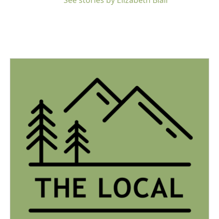
See stories by Elizabeth Blair