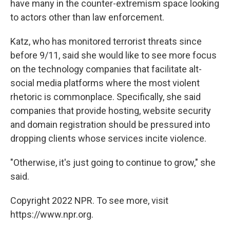
have many in the counter-extremism space looking
to actors other than law enforcement.
Katz, who has monitored terrorist threats since
before 9/11, said she would like to see more focus
on the technology companies that facilitate alt-
social media platforms where the most violent
rhetoric is commonplace. Specifically, she said
companies that provide hosting, website security
and domain registration should be pressured into
dropping clients whose services incite violence.
"Otherwise, it's just going to continue to grow," she
said.
Copyright 2022 NPR. To see more, visit
https://www.npr.org.