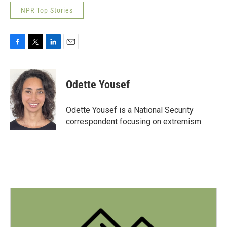
NPR Top Stories
F
T
L
E
a
w
i
m
c
i
n
a
e
t
k
i
Odette Yousef
b
t
e
l
o
e
d
o
r
I
Odette Yousef is a National Security
k
n
correspondent focusing on extremism.