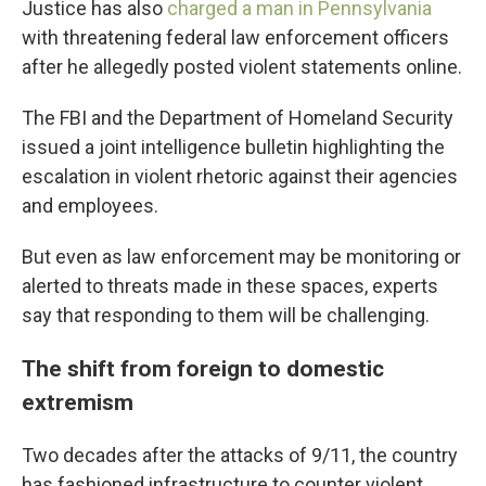
Justice has also
charged a man in Pennsylvania
with threatening federal law enforcement officers
after he allegedly posted violent statements online.
The FBI and the Department of Homeland Security
issued a joint intelligence bulletin highlighting the
escalation in violent rhetoric against their agencies
and employees.
But even as law enforcement may be monitoring or
alerted to threats made in these spaces, experts
say that responding to them will be challenging.
The shift from foreign to domestic
extremism
Two decades after the attacks of 9/11, the country
has fashioned infrastructure to counter violent