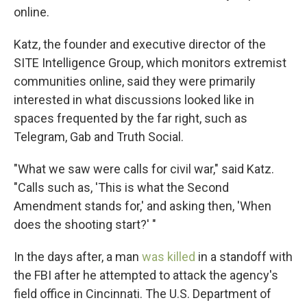
online.
Katz, the founder and executive director of the
SITE Intelligence Group, which monitors extremist
communities online, said they were primarily
interested in what discussions looked like in
spaces frequented by the far right, such as
Telegram, Gab and Truth Social.
"What we saw were calls for civil war," said Katz.
"Calls such as, 'This is what the Second
Amendment stands for,' and asking then, 'When
does the shooting start?' "
In the days after, a man
was killed
in a standoff with
the FBI after he attempted to attack the agency's
field office in Cincinnati. The U.S. Department of