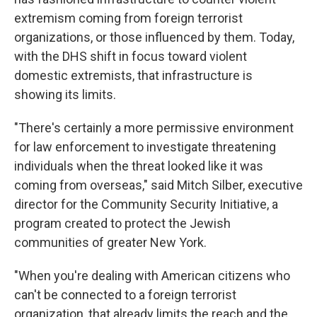
extremism coming from foreign terrorist
organizations, or those influenced by them. Today,
with the DHS shift in focus toward violent
domestic extremists, that infrastructure is
showing its limits.
"There's certainly a more permissive environment
for law enforcement to investigate threatening
individuals when the threat looked like it was
coming from overseas," said Mitch Silber, executive
director for the Community Security Initiative, a
program created to protect the Jewish
communities of greater New York.
"When you're dealing with American citizens who
can't be connected to a foreign terrorist
organization, that already limits the reach and the