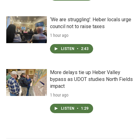
‘We are struggling’: Heber locals urge
council not to raise taxes
1 hour ago
LISTEN
•
2:43
More delays tie up Heber Valley
bypass as UDOT studies North Fields
impact
1 hour ago
LISTEN
•
1:29