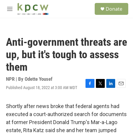
Skip to main content
S
Donate
e
M
a
e
r
n
c
u
h
Anti-government threats are
u
e
up, but it's tough to assess
r
y
them
NPR | By
Odette Yousef
Published August 18, 2022 at 3:00 AM MDT
F
T
L
E
a
w
i
m
c
i
n
a
e
t
k
i
Shortly after news broke that federal agents had
b
t
e
l
executed a court-authorized search for documents
o
e
d
o
r
I
at former President Donald Trump's Mar-a-Lago
k
n
estate, Rita Katz said she and her team jumped