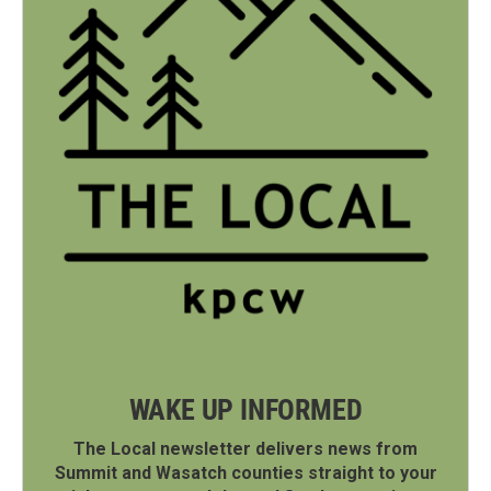
WAKE UP INFORMED
The Local newsletter delivers news from
Summit and Wasatch counties straight to your