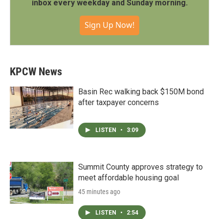
inbox every weekday and Sunday morning.
Sign Up Now!
KPCW News
Basin Rec walking back $150M bond
after taxpayer concerns
LISTEN
•
3:09
Summit County approves strategy to
meet affordable housing goal
45 minutes ago
LISTEN
•
2:54