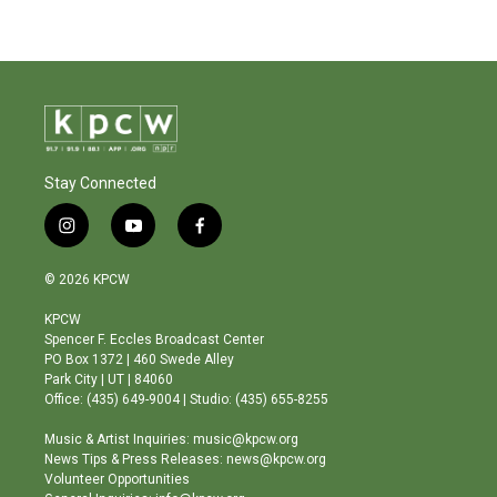
Stay Connected
i
y
f
n
o
a
s
u
c
© 2026 KPCW
t
t
e
a
u
b
KPCW
g
b
o
Spencer F. Eccles Broadcast Center
r
e
o
PO Box 1372 | 460 Swede Alley
a
k
Park City | UT | 84060
m
Office: (435) 649-9004 | Studio: (435) 655-8255
Music & Artist Inquiries: music@kpcw.org
News Tips & Press Releases: news@kpcw.org
Volunteer Opportunities