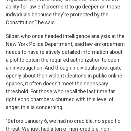
ability for law enforcement to go deeper on those
individuals because they're protected by the
Constitution," he said.
Silber, who once headed intelligence analysis at the
New York Police Department, said law enforcement
needs to have relatively detailed information about
a plot to obtain the required authorization to open
an investigation. And though individuals post quite
openly about their violent ideations in public online
spaces, it often doesn't meet the necessary
threshold. For those who recall the last time far
right echo chambers churned with this level of
anger, this is concerning.
"Before January 6, we had no credible, no specific
threat. We just had a ton of non-credible, non-