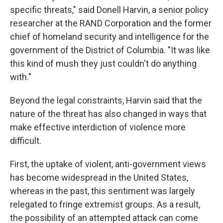
specific threats," said Donell Harvin, a senior policy
researcher at the RAND Corporation and the former
chief of homeland security and intelligence for
the
government of the District of Columbia. "It was like
this kind of mush they just couldn't do anything
with."
Beyond the legal constraints, Harvin said that the
nature of the threat has also changed in ways that
make effective interdiction of violence more
difficult.
First, the uptake of violent, anti-government views
has become widespread in the United States,
whereas in the past, this sentiment was largely
relegated to fringe extremist groups. As a result,
the possibility of an attempted attack can come