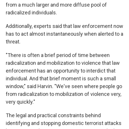
from a much larger and more diffuse pool of
radicalized individuals.
Additionally, experts said that law enforcement now
has to act almost instantaneously when alerted to a
threat.
"There is often a brief period of time between
radicalization and mobilization to violence that law
enforcement has an opportunity to interdict that
individual. And that brief moment is such a small
window," said Harvin. "We've seen where people go
from radicalization to mobilization of violence very,
very quickly."
The legal and practical constraints behind
identifying and stopping domestic terrorist attacks