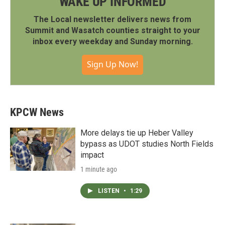
WAKE UP INFORMED
The Local newsletter delivers news from
Summit and Wasatch counties straight to your
inbox every weekday and Sunday morning.
Sign Up Now!
KPCW News
More delays tie up Heber Valley
bypass as UDOT studies North Fields
impact
1 minute ago
LISTEN
•
1:29