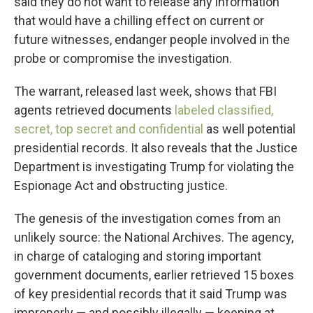
said they do not want to release any information
that would have a chilling effect on current or
future witnesses, endanger people involved in the
probe or compromise the investigation.
The warrant, released last week, shows that FBI
agents retrieved documents
labeled classified,
secret, top secret and confidential
as well potential
presidential records. It also reveals that the Justice
Department is investigating Trump for violating the
Espionage Act and obstructing justice.
The genesis of the investigation comes from an
unlikely source: the National Archives. The agency,
in charge of cataloging and storing important
government documents, earlier retrieved 15 boxes
of key presidential records that it said Trump was
improperly — and possibly illegally — keeping at