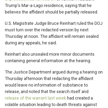
Trump's Mar-a-Lago residence, saying that he
believes the affidavit should be partially released.
U.S. Magistrate Judge Bruce Reinhart ruled the DOJ
must turn over the redacted version by next
Thursday at noon. The affidavit will remain sealed
during any appeals, he said.
Reinhart also unsealed more minor documents
containing general information at the hearing.
The Justice Department argued during a hearing on
Thursday afternoon that redacting the affidavit
would leave no information of substance to
release, and noted that the search itself and
release of the warrant last week
had created a
volatile situation leading to death threats against