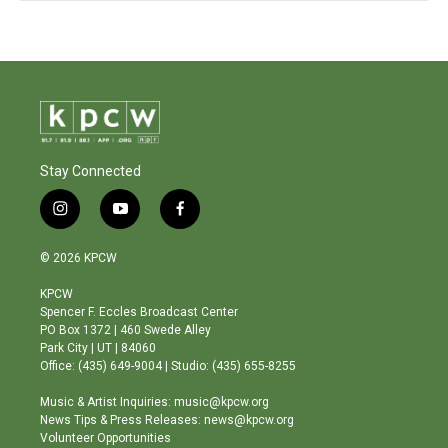
Stay Connected
i
y
f
n
o
a
s
u
c
© 2026 KPCW
t
t
e
a
u
b
KPCW
g
b
o
Spencer F. Eccles Broadcast Center
r
e
o
PO Box 1372 | 460 Swede Alley
a
k
Park City | UT | 84060
m
Office: (435) 649-9004 | Studio: (435) 655-8255
Music & Artist Inquiries: music@kpcw.org
News Tips & Press Releases: news@kpcw.org
Volunteer Opportunities