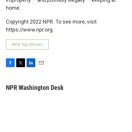
home.
Copyright 2022 NPR. To see more, visit
https://www.npr.org.
NPR Top Stories
F
T
L
E
a
w
i
m
c
i
n
a
e
t
k
i
NPR Washington Desk
b
t
e
l
o
e
d
o
r
I
k
n