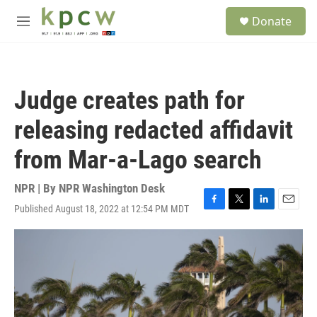
Skip to main content
S
Donate
e
M
a
e
r
n
c
u
h
Judge creates path for
u
e
releasing redacted affidavit
r
y
from Mar-a-Lago search
NPR | By
NPR Washington Desk
Published August 18, 2022 at 12:54 PM MDT
F
T
L
E
a
w
i
m
c
i
n
a
e
t
k
i
b
t
e
l
o
e
d
o
r
I
k
n