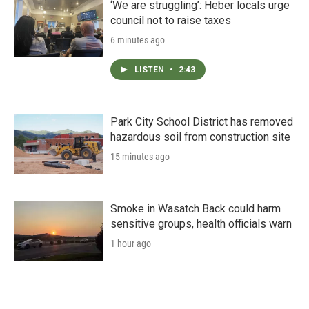
‘We are struggling’: Heber locals urge
council not to raise taxes
6 minutes ago
LISTEN
•
2:43
Park City School District has removed
hazardous soil from construction site
15 minutes ago
Smoke in Wasatch Back could harm
sensitive groups, health officials warn
1 hour ago