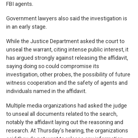
FBI agents.
Government lawyers also said the investigation is
in an early stage.
While the Justice Department asked the court to
unseal the warrant, citing intense public interest, it
has argued strongly against releasing the affidavit,
saying doing so could compromise its
investigation, other probes, the possibility of future
witness cooperation and the safety of agents and
individuals named in the affidavit.
Multiple media organizations had asked the judge
to unseal all documents related to the search,
notably the affidavit laying out the reasoning and
research. At Thursday's hearing, the organizations