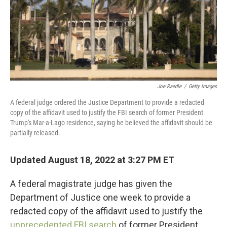
Joe Raedle
/
Getty Images
A federal judge ordered the Justice Department to provide a redacted
copy of the affidavit used to justify the FBI search of former President
Trump's Mar-a-Lago residence, saying he believed the affidavit should be
partially released.
Updated August 18, 2022 at 3:27 PM ET
A federal magistrate judge has given the
Department of Justice one week to provide a
redacted copy of the affidavit used to justify the
unprecedented FBI search
of former President