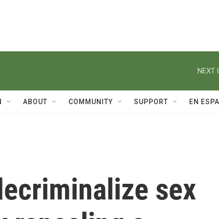
NEXT 
N
ABOUT
COMMUNITY
SUPPORT
EN ESP
decriminalize sex