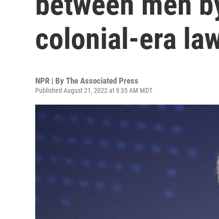
between men by
colonial-era la
NPR | By
The Associated Press
Published August 21, 2022 at 9:35 AM MDT