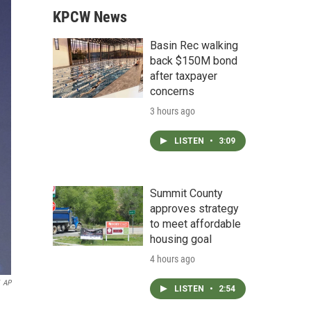
KPCW News
Basin Rec walking
back $150M bond
after taxpayer
concerns
3 hours ago
LISTEN
•
3:09
Summit County
approves strategy
to meet affordable
housing goal
4 hours ago
AP
LISTEN
•
2:54