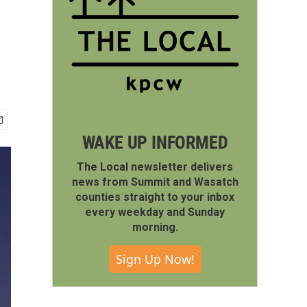
WAKE UP INFORMED
The Local newsletter delivers
news from Summit and Wasatch
counties straight to your inbox
every weekday and Sunday
morning.
Sign Up Now!