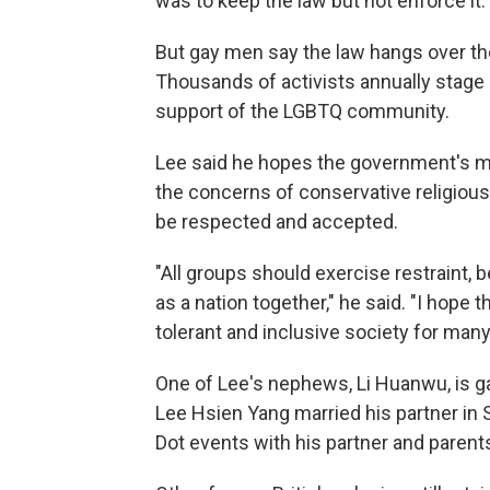
was to keep the law but not enforce it.
But gay men say the law hangs over th
Thousands of activists annually stage a 
support of the LGBTQ community.
Lee said he hopes the government's m
the concerns of conservative religiou
be respected and accepted.
"All groups should exercise restraint,
as a nation together," he said. "I hope
tolerant and inclusive society for man
One of Lee's nephews, Li Huanwu, is g
Lee Hsien Yang married his partner in 
Dot events with his partner and parent