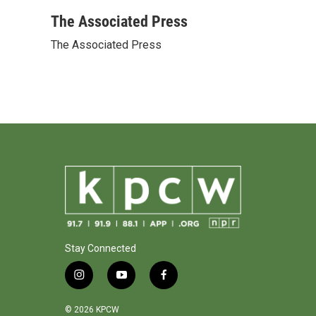
a
w
i
m
c
i
n
a
The Associated Press
e
t
k
i
The Associated Press
b
t
e
l
o
e
d
o
r
I
k
n
Stay Connected
i
y
f
n
o
a
s
u
c
© 2026 KPCW