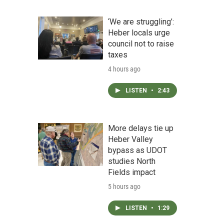
‘We are struggling’:
Heber locals urge
council not to raise
taxes
4 hours ago
LISTEN
•
2:43
More delays tie up
Heber Valley
bypass as UDOT
studies North
Fields impact
5 hours ago
LISTEN
•
1:29