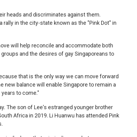
eir heads and discriminates against them.
rally in the city-state known as the "Pink Dot" in
ove will help reconcile and accommodate both
s groups and the desires of gay Singaporeans to
 because that is the only way we can move forward
 the new balance will enable Singapore to remain a
y years to come."
ay. The son of Lee's estranged younger brother
South Africa in 2019. Li Huanwu has attended Pink
s.