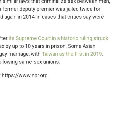
ain similar laws that criminalize sex between men,
 former deputy premier was jailed twice for
again in 2014, in cases that critics say were
fter
its Supreme Court in a historic ruling struck
x by up to 10 years in prison. Some Asian
gay marriage, with
Taiwan as the first in 2019
.
 allowing same-sex unions.
 https://www.npr.org.