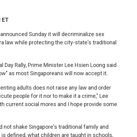
M ET
nnounced Sunday it will decriminalize sex
 law while protecting the city-state's traditional
al Day Rally, Prime Minister Lee Hsien Loong said
o now" as most Singaporeans will now accept it.
enting adults does not raise any law and order
ecute people for it nor to make it a crime," Lee
e with current social mores and I hope provide some
d not shake Singapore's traditional family and
is defined, what children are taught in schools,