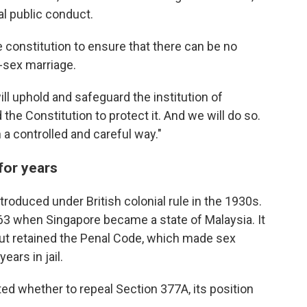
l public conduct.
constitution to ensure that there can be no
-sex marriage.
ll uphold and safeguard the institution of
the Constitution to protect it. And we will do so.
 a controlled and careful way."
for years
roduced under British colonial rule in the 1930s.
1963 when Singapore became a state of Malaysia. It
ut retained the Penal Code, which made sex
ars in jail.
d whether to repeal Section 377A, its position