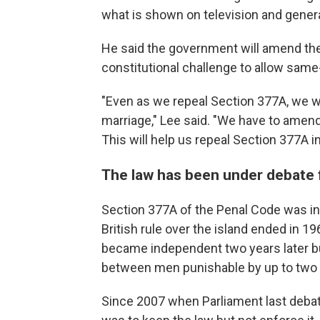
what is shown on television and genera
He said the government will amend the 
constitutional challenge to allow same
"Even as we repeal Section 377A, we wi
marriage," Lee said. "We have to amend 
This will help us repeal Section 377A in
The law has been under debate 
Section 377A of the Penal Code was int
British rule over the island ended in 
became independent two years later b
between men punishable by up to two ye
Since 2007 when Parliament last debate