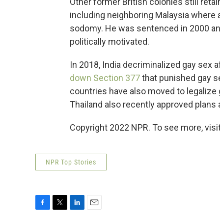
Other former British colonies still ret
including neighboring Malaysia where a
sodomy. He was sentenced in 2000 and 
politically motivated.
In 2018, India decriminalized gay sex a
down Section 377
that punished gay se
countries have also moved to legalize 
Thailand also recently approved plans
Copyright 2022 NPR. To see more, visit
NPR Top Stories
F
T
L
E