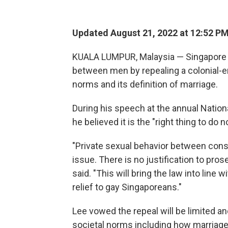
Updated August 21, 2022 at 12:52 P
KUALA LUMPUR, Malaysia — Singapore a
between men by repealing a colonial-era
norms and its definition of marriage.
During his speech at the annual Nation
he believed it is the "right thing to d
"Private sexual behavior between cons
issue. There is no justification to pros
said. "This will bring the law into lin
relief to gay Singaporeans."
Lee vowed the repeal will be limited an
societal norms including how marriage 