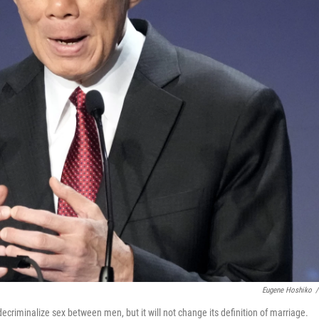
Eugene Hoshiko
/
ecriminalize sex between men, but it will not change its definition of marriage.