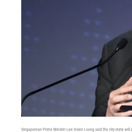
Singaporean Prime Minster Lee Hsien Loong said the city-state will d