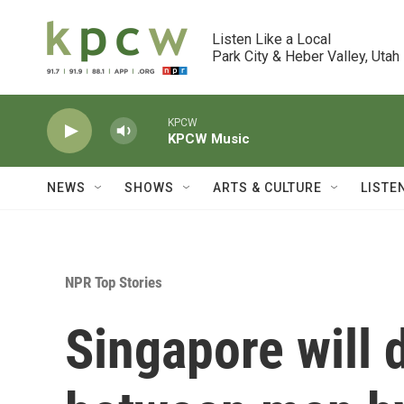
Skip to main content
Listen Like a Local

Park City & Heber Valley, Utah
KPCW
KPCW Music
NEWS
SHOWS
ARTS & CULTURE
LISTE
NPR Top Stories
Singapore will 