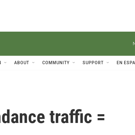
N
ABOUT
COMMUNITY
SUPPORT
EN ESP
ndance traffic =