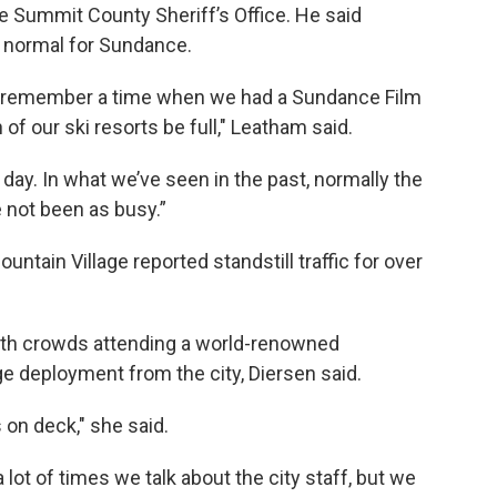
e Summit County Sheriff’s Office. He said
an normal for Sundance.
’t remember a time when we had a Sundance Film
of our ski resorts be full," Leatham said.
day. In what we’ve seen in the past, normally the
e not been as busy.”
ntain Village reported standstill traffic for over
with crowds attending a world-renowned
arge deployment from the city, Diersen said.
ds on deck," she said.
lot of times we talk about the city staff, but we