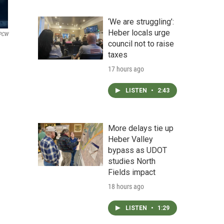
‘We are struggling’:
Heber locals urge
PCW
council not to raise
taxes
17 hours ago
LISTEN
•
2:43
More delays tie up
Heber Valley
bypass as UDOT
studies North
Fields impact
18 hours ago
LISTEN
•
1:29