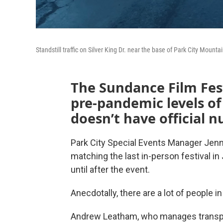
Standstill traffic on Silver King Dr. near the base of Park City Mount
The Sundance Film Festi
pre-pandemic levels of 
doesn’t have official 
Park City Special Events Manager Jenny 
matching the last in-person festival i
until after the event.
Anecdotally, there are a lot of people i
Andrew Leatham, who manages transport