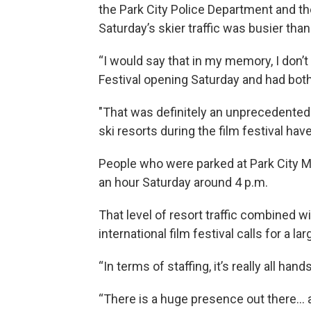
the Park City Police Department and th
Saturday’s skier traffic was busier th
“I would say that in my memory, I don
Festival opening Saturday and had both 
"That was definitely an unprecedented 
ski resorts during the film festival hav
People who were parked at Park City Mou
an hour Saturday around 4 p.m.
That level of resort traffic combined 
international film festival calls for a l
“In terms of staffing, it’s really all han
“There is a huge presence out there… a 