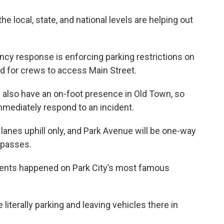
 local, state, and national levels are helping out
ncy response is enforcing parking restrictions on
ad for crews to access Main Street.
also have an on-foot presence in Old Town, so
immediately respond to an incident.
lanes uphill only, and Park Avenue will be one-way
 passes.
cidents happened on Park City’s most famous
 literally parking and leaving vehicles there in