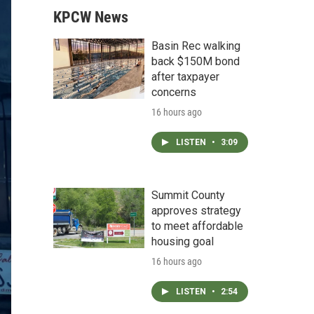
KPCW News
Basin Rec walking
back $150M bond
after taxpayer
concerns
16 hours ago
LISTEN
•
3:09
Summit County
approves strategy
to meet affordable
housing goal
16 hours ago
LISTEN
•
2:54