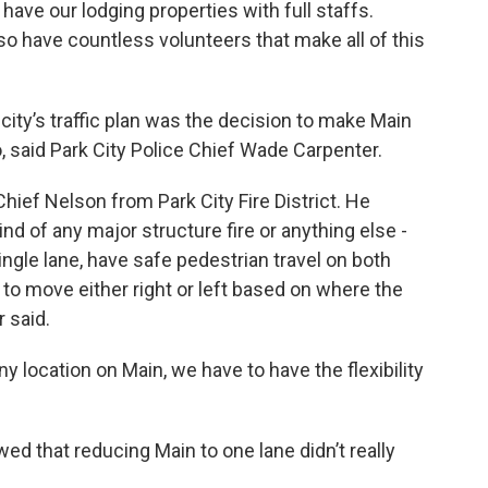
 have our lodging properties with full staffs.
o have countless volunteers that make all of this
city’s traffic plan was the decision to make Main
, said Park City Police Chief Wade Carpenter.
hief Nelson from Park City Fire District. He
kind of any major structure fire or anything else -
ngle lane, have safe pedestrian travel on both
s to move either right or left based on where the
 said.
any location on Main, we have to have the flexibility
ed that reducing Main to one lane didn’t really