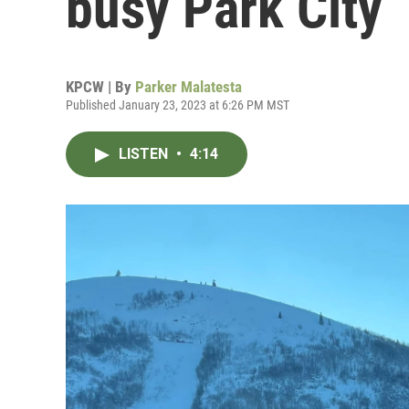
busy Park City
KPCW | By
Parker Malatesta
Published January 23, 2023 at 6:26 PM MST
LISTEN
•
4:14