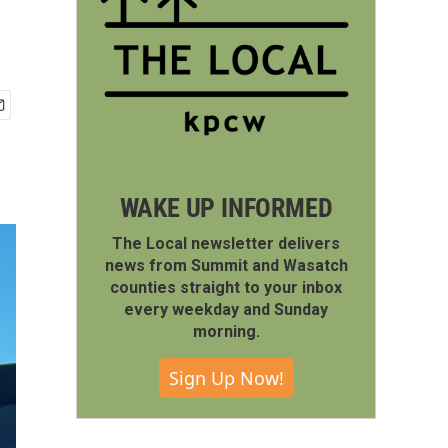
WAKE UP INFORMED
The Local newsletter delivers
news from Summit and Wasatch
counties straight to your inbox
every weekday and Sunday
morning.
Sign Up Now!