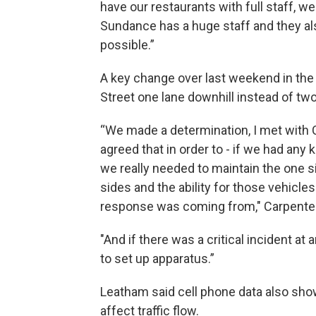
have our restaurants with full staff, we
Sundance has a huge staff and they als
possible.”
A key change over last weekend in the 
Street one lane downhill instead of two
“We made a determination, I met with C
agreed that in order to - if we had any 
we really needed to maintain the one si
sides and the ability for those vehicle
response was coming from," Carpenter
"And if there was a critical incident at 
to set up apparatus.”
Leatham said cell phone data also show
affect traffic flow.