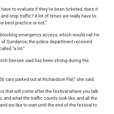
 have to evaluate if they’ve been ticketed, does it
and stop traffic? A lot of times we really have to
he best practice or not.”
is blocking emergency access, which would call for
ays of Sundance, the police department received
lled “a lot.”
 which Deirsen said has been strong during the
 cars parked out at Richardson Flat," she said.
 that will come after the festival where you talk
ip, and what the traffic counts look like, and all the
and we like to wait until the end of the festival to