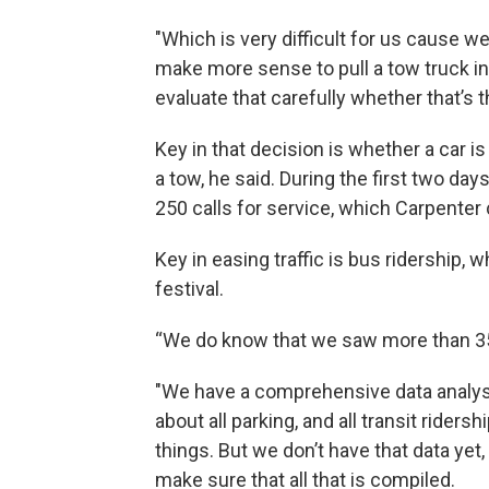
"Which is very difficult for us cause we
make more sense to pull a tow truck in 
evaluate that carefully whether that’s t
Key in that decision is whether a car 
a tow, he said. During the first two d
250 calls for service, which Carpenter ca
Key in easing traffic is bus ridership,
festival.
“We do know that we saw more than 350
"We have a comprehensive data analysis
about all parking, and all transit ridersh
things. But we don’t have that data yet, 
make sure that all that is compiled.