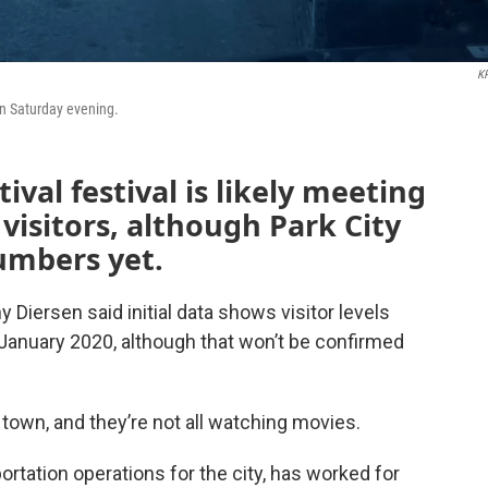
K
ain Saturday evening.
val festival is likely meeting
visitors, although Park City
numbers yet.
Diersen said initial data shows visitor levels
n January 2020, although that won’t be confirmed
n town, and they’re not all watching movies.
ation operations for the city, has worked for