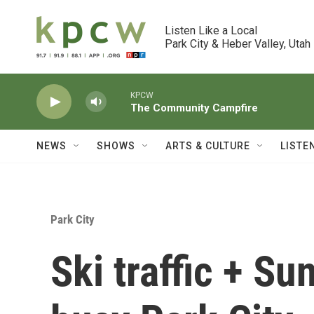
Skip to main content
Listen Like a Local

Park City & Heber Valley, Utah
KPCW
The Community Campfire
NEWS
SHOWS
ARTS & CULTURE
LISTE
Park City
Ski traffic + Su