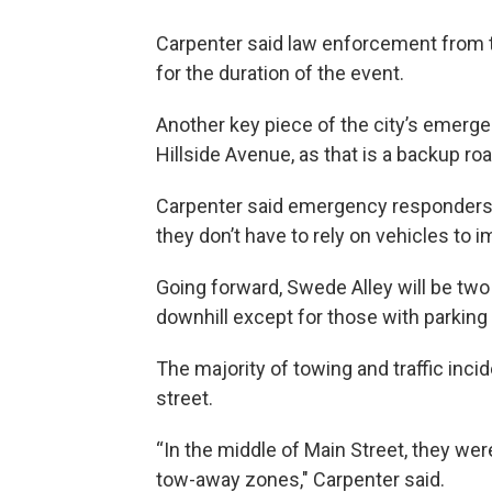
Carpenter said law enforcement from the
for the duration of the event.
Another key piece of the city’s emerge
Hillside Avenue, as that is a backup ro
Carpenter said emergency responders 
they don’t have to rely on vehicles to 
Going forward, Swede Alley will be two 
downhill except for those with parking
The majority of towing and traffic in
street.
“In the middle of Main Street, they were
tow-away zones," Carpenter said.