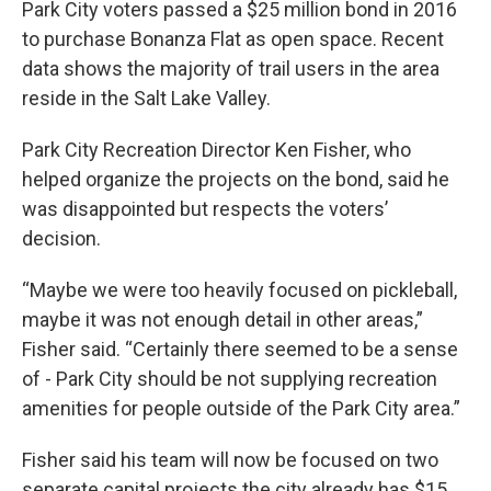
Park City voters passed a $25 million bond in 2016
to purchase Bonanza Flat as open space. Recent
data shows the majority of trail users in the area
reside in the Salt Lake Valley.
Park City Recreation Director Ken Fisher, who
helped organize the projects on the bond, said he
was disappointed but respects the voters’
decision.
“Maybe we were too heavily focused on pickleball,
maybe it was not enough detail in other areas,”
Fisher said. “Certainly there seemed to be a sense
of - Park City should be not supplying recreation
amenities for people outside of the Park City area.”
Fisher said his team will now be focused on two
separate capital projects the city already has $15