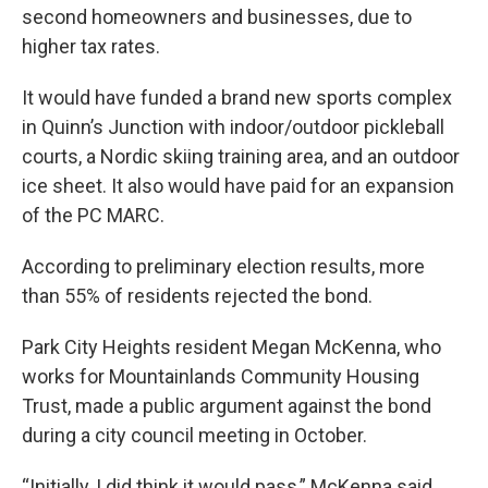
second homeowners and businesses, due to
higher tax rates.
It would have funded a brand new sports complex
in Quinn’s Junction with indoor/outdoor pickleball
courts, a Nordic skiing training area, and an outdoor
ice sheet. It also would have paid for an expansion
of the PC MARC.
According to preliminary election results, more
than 55% of residents rejected the bond.
Park City Heights resident Megan McKenna, who
works for Mountainlands Community Housing
Trust, made a public argument against the bond
during a city council meeting in October.
“Initially, I did think it would pass,” McKenna said.