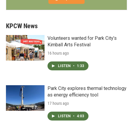
KPCW News
Volunteers wanted for Park City’s
Kimball Arts Festival
16 hours ago
LISTEN
•
1:33
Park City explores thermal technology
as energy efficiency tool
17 hours ago
LISTEN
•
4:03