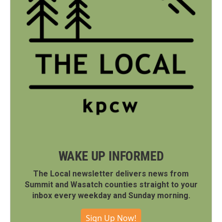
WAKE UP INFORMED
The Local newsletter delivers news from
Summit and Wasatch counties straight to your
inbox every weekday and Sunday morning.
Sign Up Now!