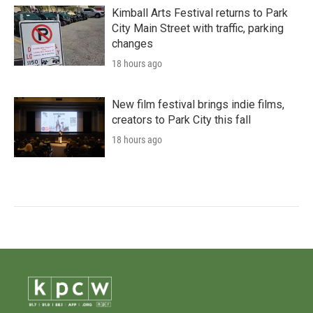
Kimball Arts Festival returns to Park
City Main Street with traffic, parking
changes
18 hours ago
New film festival brings indie films,
creators to Park City this fall
18 hours ago