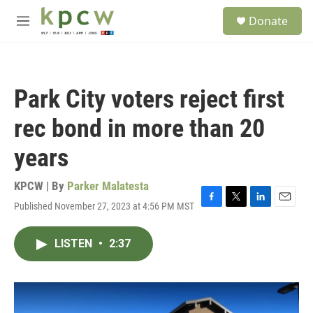
Skip to main content
S
Donate
e
M
a
e
r
n
c
u
h
Park City voters reject first
u
e
rec bond in more than 20
r
y
years
KPCW | By
Parker Malatesta
Published November 27, 2023 at 4:56 PM MST
F
T
L
E
a
w
i
m
c
i
n
a
LISTEN
•
2:37
e
t
k
i
b
t
e
l
o
e
d
o
r
I
k
n