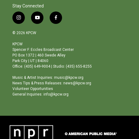
Stay Connected
i
y
f
n
o
a
s
u
c
© 2026 KPCW
t
t
e
a
u
b
KPCW
g
b
o
Spencer F. Eccles Broadcast Center
r
e
o
PO Box 1372 | 460 Swede Alley
a
k
Park City | UT | 84060
m
Office: (435) 649-9004 | Studio: (435) 655-8255
Music & Artist Inquiries: music@kpcw.org
News Tips & Press Releases: news@kpcw.org
Volunteer Opportunities
General Inquiries: info@kpcw.org