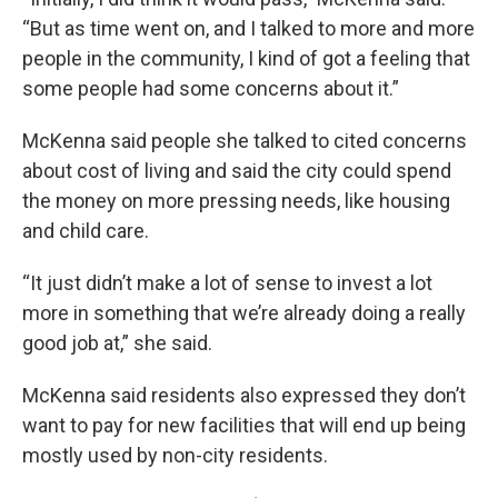
“But as time went on, and I talked to more and more
people in the community, I kind of got a feeling that
some people had some concerns about it.”
McKenna said people she talked to cited concerns
about cost of living and said the city could spend
the money on more pressing needs, like housing
and child care.
“It just didn’t make a lot of sense to invest a lot
more in something that we’re already doing a really
good job at,” she said.
McKenna said residents also expressed they don’t
want to pay for new facilities that will end up being
mostly used by non-city residents.