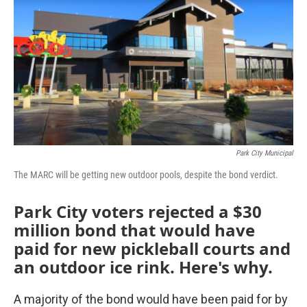
Park City Municipal
The MARC will be getting new outdoor pools, despite the bond verdict.
Park City voters rejected a $30
million bond that would have
paid for new pickleball courts and
an outdoor ice rink. Here's why.
A majority of the bond would have been paid for by