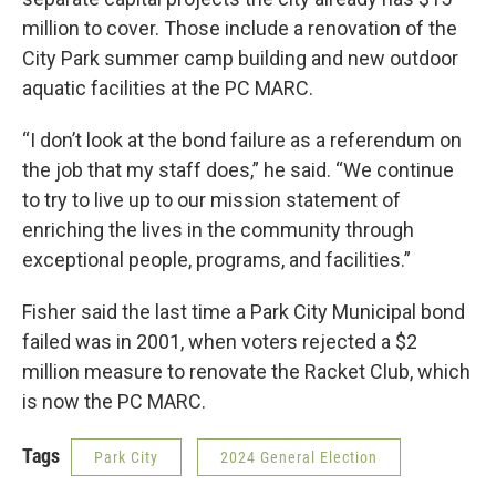
million to cover. Those include a renovation of the
City Park summer camp building and new outdoor
aquatic facilities at the PC MARC.
“I don’t look at the bond failure as a referendum on
the job that my staff does,” he said. “We continue
to try to live up to our mission statement of
enriching the lives in the community through
exceptional people, programs, and facilities.”
Fisher said the last time a Park City Municipal bond
failed was in 2001, when voters rejected a $2
million measure to renovate the Racket Club, which
is now the PC MARC.
Tags
Park City
2024 General Election