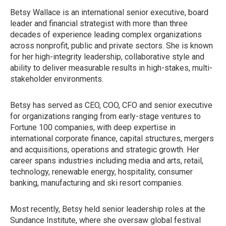
Betsy Wallace is an international senior executive, board
leader and financial strategist with more than three
decades of experience leading complex organizations
across nonprofit, public and private sectors. She is known
for her high-integrity leadership, collaborative style and
ability to deliver measurable results in high-stakes, multi-
stakeholder environments.
Betsy has served as CEO, COO, CFO and senior executive
for organizations ranging from early-stage ventures to
Fortune 100 companies, with deep expertise in
international corporate finance, capital structures, mergers
and acquisitions, operations and strategic growth. Her
career spans industries including media and arts, retail,
technology, renewable energy, hospitality, consumer
banking, manufacturing and ski resort companies.
Most recently, Betsy held senior leadership roles at the
Sundance Institute, where she oversaw global festival