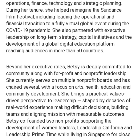
operations, finance, technology and strategic planning.
During her tenure, she helped reimagine the Sundance
Film Festival, including leading the operational and
financial transition to a fully virtual global event during the
COVID-19 pandemic. She also partnered with executive
leadership on long-term strategy, capital initiatives and the
development of a global digital education platform
reaching audiences in more than 50 countries.
Beyond her executive roles, Betsy is deeply committed to
community along with for-profit and nonprofit leadership.
She currently serves on multiple nonprofit boards and has
chaired several, with a focus on arts, health, education and
community development. She brings a practical, values-
driven perspective to leadership — shaped by decades of
real-world experience making difficult decisions, building
teams and aligning mission with measurable outcomes.
Betsy co-founded two non-profits supporting the
development of women leaders, Leadership California and
Leadership Prime Time while living in Singapore for close