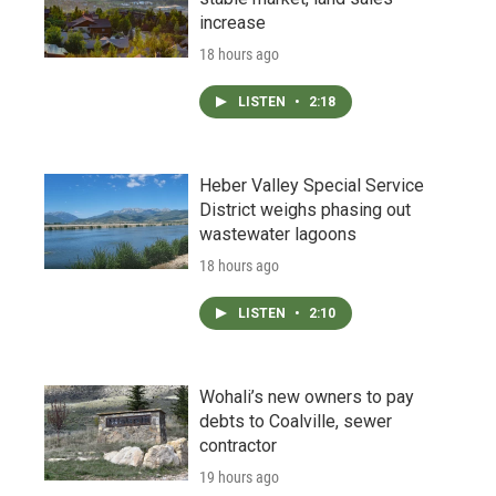
increase
18 hours ago
LISTEN
•
2:18
Heber Valley Special Service
District weighs phasing out
wastewater lagoons
18 hours ago
LISTEN
•
2:10
Wohali’s new owners to pay
debts to Coalville, sewer
contractor
19 hours ago