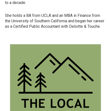
to a decade.
She holds a BA from UCLA and an MBA in Finance from
the University of Southern California and began her career
as a Certified Public Accountant with Deloitte & Touche.