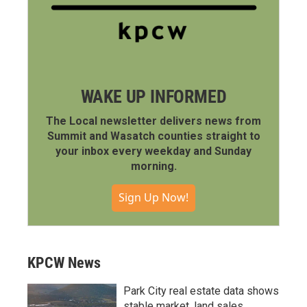
WAKE UP INFORMED
The Local newsletter delivers news from
Summit and Wasatch counties straight to
your inbox every weekday and Sunday
morning.
Sign Up Now!
KPCW News
Park City real estate data shows
stable market, land sales