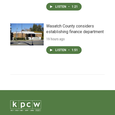
LISTEN
•
1:21
Wasatch County considers
establishing finance department
19 hours ago
LISTEN
•
1:51