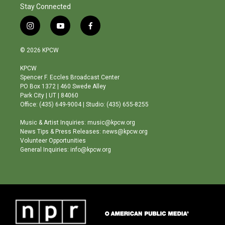
Stay Connected
i
y
f
n
o
a
s
u
c
© 2026 KPCW
t
t
e
a
u
b
KPCW
g
b
o
Spencer F. Eccles Broadcast Center
r
e
o
PO Box 1372 | 460 Swede Alley
a
k
Park City | UT | 84060
m
Office: (435) 649-9004 | Studio: (435) 655-8255
Music & Artist Inquiries: music@kpcw.org
News Tips & Press Releases: news@kpcw.org
Volunteer Opportunities
General Inquiries: info@kpcw.org