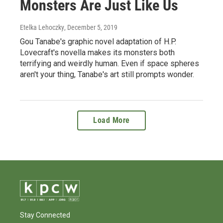
Monsters Are Just Like Us
Etelka Lehoczky
, December 5, 2019
Gou Tanabe's graphic novel adaptation of H.P.
Lovecraft's novella makes its monsters both
terrifying and weirdly human. Even if space spheres
aren't your thing, Tanabe's art still prompts wonder.
Load More
Stay Connected