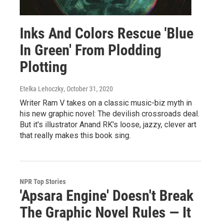
Inks And Colors Rescue 'Blue
In Green' From Plodding
Plotting
Etelka Lehoczky
, October 31, 2020
Writer Ram V takes on a classic music-biz myth in
his new graphic novel: The devilish crossroads deal.
But it's illustrator Anand RK's loose, jazzy, clever art
that really makes this book sing.
NPR Top Stories
'Apsara Engine' Doesn't Break
The Graphic Novel Rules — It