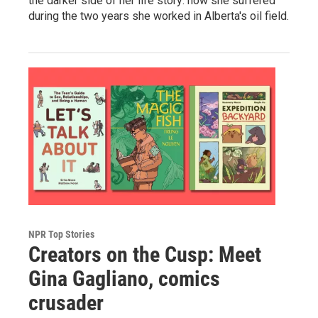
the darker side of her life story: how she suffered
during the two years she worked in Alberta's oil field.
NPR Top Stories
Creators on the Cusp: Meet
Gina Gagliano, comics
crusader