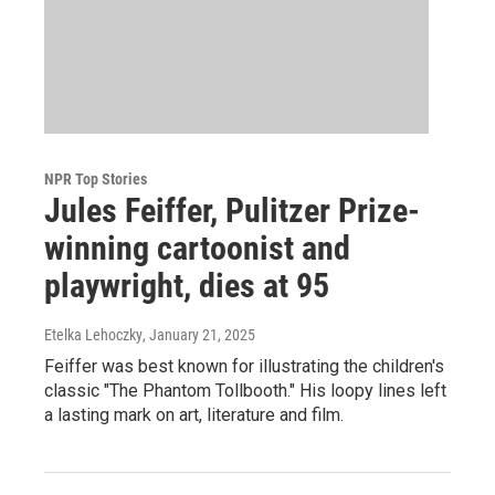
NPR Top Stories
Jules Feiffer, Pulitzer Prize-
winning cartoonist and
playwright, dies at 95
Etelka Lehoczky
, January 21, 2025
Feiffer was best known for illustrating the children's
classic "The Phantom Tollbooth." His loopy lines left
a lasting mark on art, literature and film.