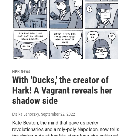
NPR News
With 'Ducks,' the creator of
Hark! A Vagrant reveals her
shadow side
Etelka Lehoczky
, September 22, 2022
Kate Beaton, the mind that gave us perky
revolutionaries and a roly-poly Napoleon, now tells