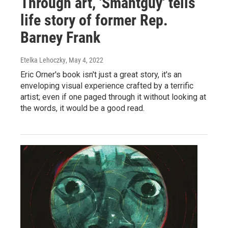
Through art, 'Smahtguy' tells
life story of former Rep.
Barney Frank
Etelka Lehoczky
, May 4, 2022
Eric Orner's book isn't just a great story, it's an
enveloping visual experience crafted by a terrific
artist; even if one paged through it without looking at
the words, it would be a good read.