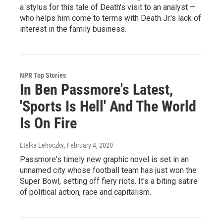
a stylus for this tale of Death's visit to an analyst —
who helps him come to terms with Death Jr.'s lack of
interest in the family business.
NPR Top Stories
In Ben Passmore's Latest,
'Sports Is Hell' And The World
Is On Fire
Etelka Lehoczky
, February 4, 2020
Passmore's timely new graphic novel is set in an
unnamed city whose football team has just won the
Super Bowl, setting off fiery riots. It's a biting satire
of political action, race and capitalism.