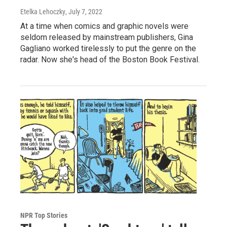
Etelka Lehoczky
, July 7, 2022
At a time when comics and graphic novels were
seldom released by mainstream publishers, Gina
Gagliano worked tirelessly to put the genre on the
radar. Now she's head of the Boston Book Festival.
NPR Top Stories