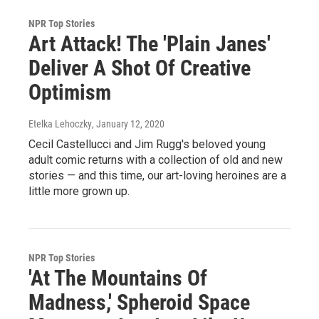
NPR Top Stories
Art Attack! The 'Plain Janes'
Deliver A Shot Of Creative
Optimism
Etelka Lehoczky
, January 12, 2020
Cecil Castellucci and Jim Rugg's beloved young
adult comic returns with a collection of old and new
stories — and this time, our art-loving heroines are a
little more grown up.
NPR Top Stories
'At The Mountains Of
Madness,' Spheroid Space