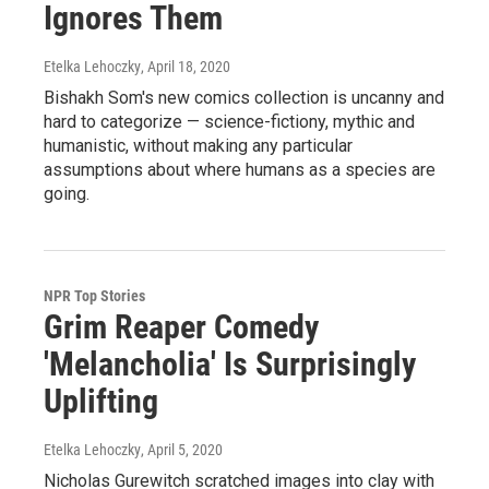
Ignores Them
Etelka Lehoczky
, April 18, 2020
Bishakh Som's new comics collection is uncanny and
hard to categorize — science-fictiony, mythic and
humanistic, without making any particular
assumptions about where humans as a species are
going.
NPR Top Stories
Grim Reaper Comedy
'Melancholia' Is Surprisingly
Uplifting
Etelka Lehoczky
, April 5, 2020
Nicholas Gurewitch scratched images into clay with