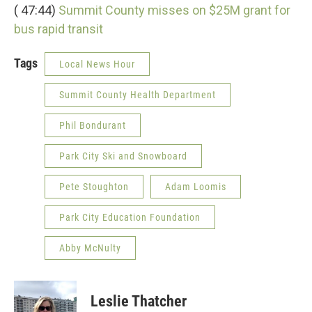
( 47:44)
Summit County misses on $25M grant for
bus rapid transit
Tags
Local News Hour
Summit County Health Department
Phil Bondurant
Park City Ski and Snowboard
Pete Stoughton
Adam Loomis
Park City Education Foundation
Abby McNulty
Leslie Thatcher