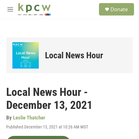
Skip to main content
S
Donate
e
M
a
e
r
n
c
u
h
u
e
Local News Hour
r
y
Local News Hour -
December 13, 2021
By
Leslie Thatcher
Published December 13, 2021 at 10:26 AM MST