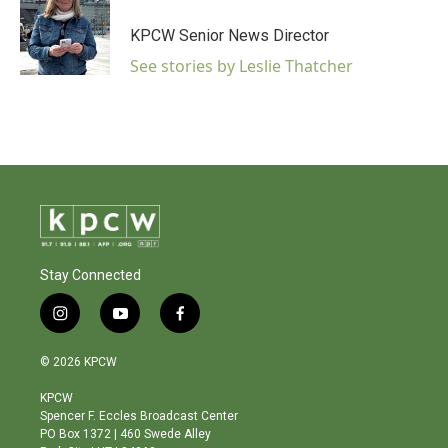
KPCW Senior News Director
See stories by Leslie Thatcher
Stay Connected
i
y
f
n
o
a
s
u
c
© 2026 KPCW
t
t
e
a
u
b
KPCW
g
b
o
Spencer F. Eccles Broadcast Center
r
e
o
PO Box 1372 | 460 Swede Alley
a
k