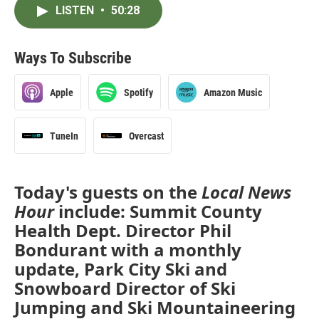
LISTEN
•
50:28
Ways To Subscribe
Apple
Spotify
Amazon Music
TuneIn
Overcast
Today's guests on the
Local News
Hour
include: Summit County
Health Dept. Director Phil
Bondurant with a monthly
update, Park City Ski and
Snowboard Director of Ski
Jumping and Ski Mountaineering