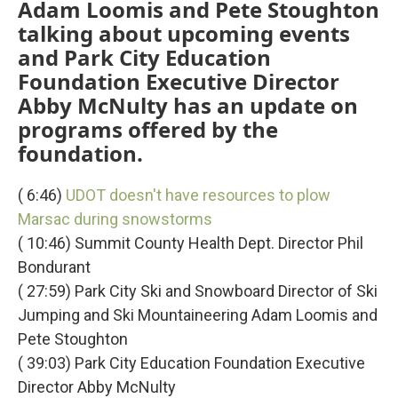
Adam Loomis and Pete Stoughton
talking about upcoming events
and Park City Education
Foundation Executive Director
Abby McNulty has an update on
programs offered by the
foundation.
( 6:46)
UDOT doesn't have resources to plow
Marsac during snowstorms
( 10:46) Summit County Health Dept. Director Phil
Bondurant
( 27:59) Park City Ski and Snowboard Director of Ski
Jumping and Ski Mountaineering Adam Loomis and
Pete Stoughton
( 39:03) Park City Education Foundation Executive
Director Abby McNulty