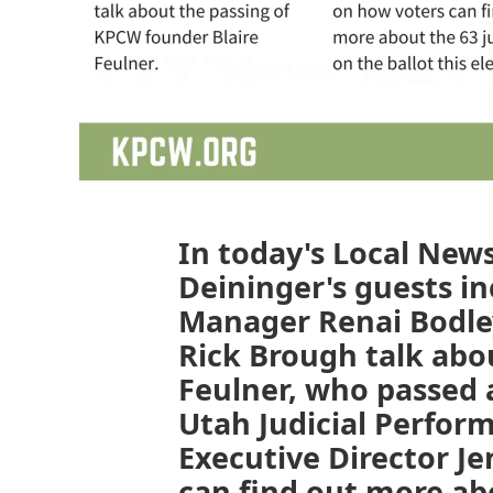
In today's Local News
Deininger's guests in
Manager Renai Bodley
Rick Brough talk abo
Feulner, who passed 
Utah Judicial Perfo
Executive Director Je
can find out more abo