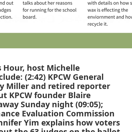
 Hour, host Michelle
clude: (2:42) KPCW General
 Miller and retired reporter
ut KPCW founder Blaire
away Sunday night (09:05);
rmance Evaluation Commission
nnifer Yim explains how voters
ut the 63 judges on the ballot