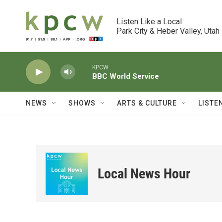
Skip to main content
Listen Like a Local

Park City & Heber Valley, Utah
KPCW
BBC World Service
NEWS
SHOWS
ARTS & CULTURE
LISTE
Local News Hour