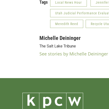
Tags
Local News Hour
Jennifer
Utah Judicial Performance Evalu
Meredith Reed
Recycle Ut
Michelle Deininger
The Salt Lake Tribune
See stories by Michelle Deininger