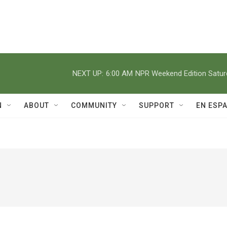
NEXT UP:
6:00 AM
NPR Weekend Edition Satu
N
ABOUT
COMMUNITY
SUPPORT
EN ESP