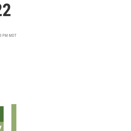
22
:13 PM MDT