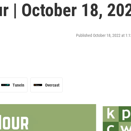
r | October 18, 20
Published October 18, 2022 at 1
TuneIn
Overcast