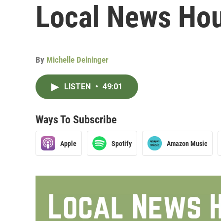
Local News Hou
By
Michelle Deininger
LISTEN
•
49:01
Ways To Subscribe
Apple
Spotify
Amazon Music