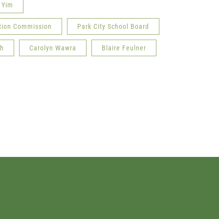
 Yim
ation Commission
Park City School Board
ah
Carolyn Wawra
Blaire Feulner