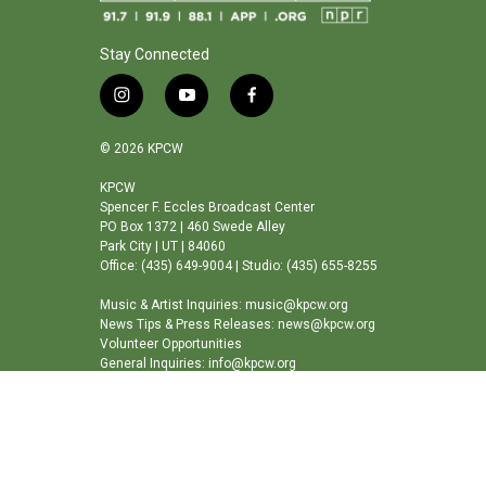
Stay Connected
i
y
f
n
o
a
s
u
c
© 2026 KPCW
t
t
e
a
u
b
KPCW
Spencer F. Eccles Broadcast Center
g
b
o
PO Box 1372 | 460 Swede Alley
r
e
o
Park City | UT | 84060
a
k
Office: (435) 649-9004 | Studio: (435) 655-8255
m
Music & Artist Inquiries: music@kpcw.org
News Tips & Press Releases: news@kpcw.org
Volunteer Opportunities
General Inquiries: info@kpcw.org