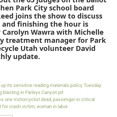
 then Park City school board
eed joins the show to discuss
 and finishing the hour is
r Carolyn Wawra with Michelle
ty treatment manager for Park
ecycle Utah volunteer David
hly update.
 up its sensitive reading materials policy Tuesday
g blasting in Parleys Canyon pit
 one motorcyclist dead, passenger in critical
 for crash victim, woman in labor