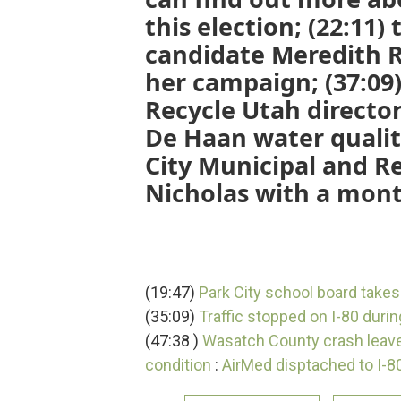
this election; (22:11)
candidate Meredith R
her campaign; (37:09)
Recycle Utah directo
De Haan water quali
City Municipal and R
Nicholas with a mont
(19:47)
Park City school board takes
(35:09)
Traffic stopped on I-80 durin
(47:38 )
Wasatch County crash leaves
condition
:
AirMed disptached to I-80