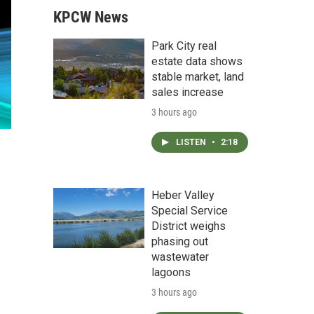
KPCW News
Park City real
estate data shows
stable market, land
sales increase
3 hours ago
LISTEN
•
2:18
Heber Valley
Special Service
District weighs
phasing out
wastewater
lagoons
3 hours ago