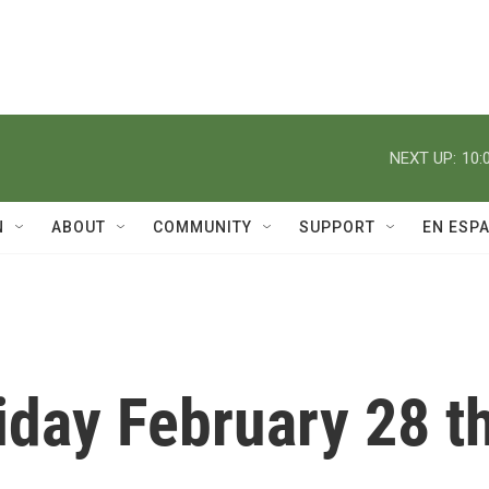
NEXT UP:
10:
N
ABOUT
COMMUNITY
SUPPORT
EN ESP
iday February 28 t