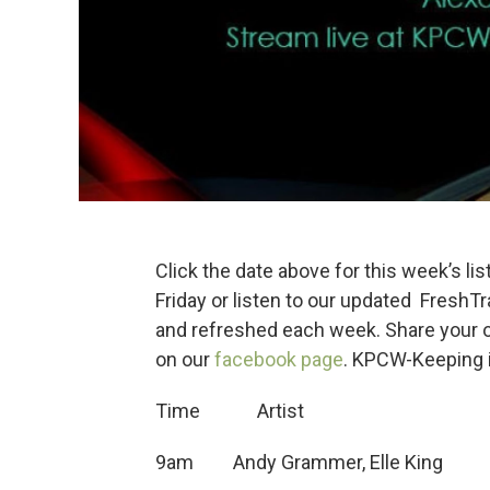
Click the date above for this week’s lis
Friday or listen to our updated FreshT
and refreshed each week. Share your 
on our
facebook page
. KPCW-Keeping i
Time Artis
9am Andy Grammer, Elle 