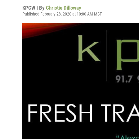
KPCW | By
Christie Dilloway
Published February 28, 2020 at 10:00 AM MST