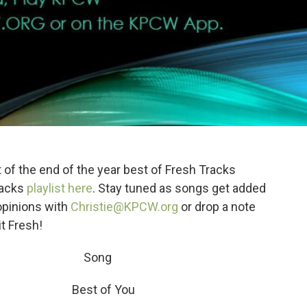
t of the end of the year best of Fresh Tracks
racks
playlist here
. Stay tuned as songs get added
opinions with
Christie@KPCW.org
or drop a note
t Fresh!
t Song
King Best of You