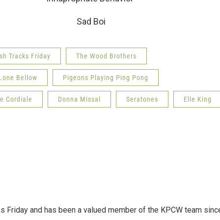
s Sad Boi
sh Tracks Friday
The Wood Brothers
Lone Bellow
Pigeons Playing Ping Pong
e Cordiale
Donna Missal
Seratones
Elle King
acks Friday and has been a valued member of the KPCW team sinc