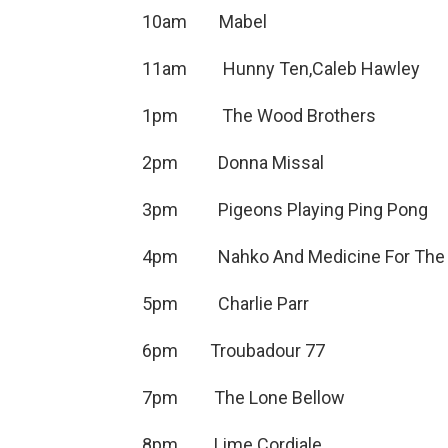
10am Mabel 
11am Hunny Ten,Caleb
1pm The Wood Brothers
2pm Donna Missal
3pm Pigeons Playing Pin
4pm Nahko And Medicine For
5pm Charlie Par
6pm Troubadour 77 
7pm The Lone Bel
8pm Lime Cordiale Inn