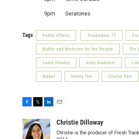
9pm Seratone
Tags
Public Affairs
Troubadour 77
Fre
Nahko and Medicine for the People
The 
Caleb Hawley
Andy Grammer
Lim
Mabel
Hunny Ten
Charlie Parr
F
T
L
E
a
w
i
m
c
i
n
a
Christie Dilloway
e
t
k
i
Christie is the producer of Fresh Tr
b
t
e
l