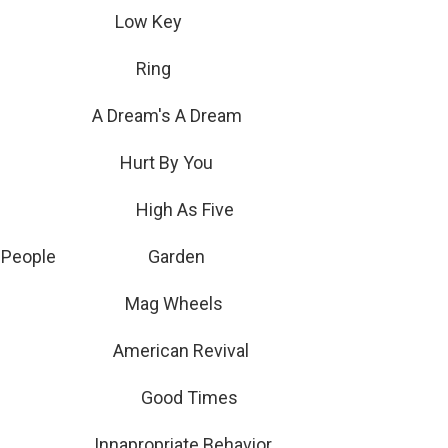
Low Key
 Hawley Ring
 A Dream's A Dream
 Hurt By You
g Pong High As Five
 The People Garden
r Mag Wheels
American Revival
low Good Times
apropriate Behavior