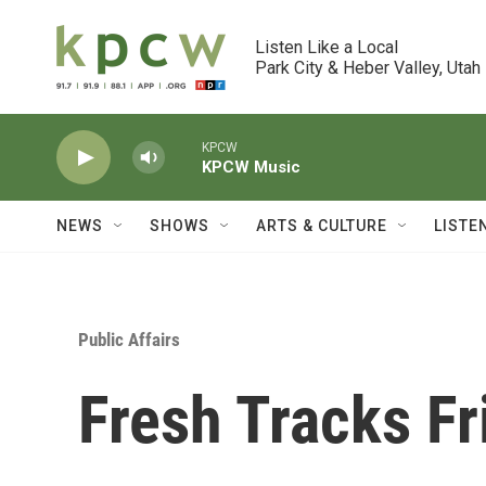
Skip to main content
Listen Like a Local

Park City & Heber Valley, Utah
KPCW
KPCW Music
NEWS
SHOWS
ARTS & CULTURE
LISTE
Public Affairs
Fresh Tracks Fr