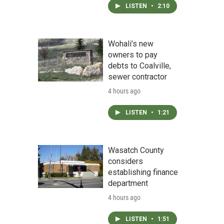
LISTEN
•
2:10
Wohali’s new
owners to pay
debts to Coalville,
sewer contractor
4 hours ago
LISTEN
•
1:21
Wasatch County
considers
establishing finance
department
4 hours ago
LISTEN
•
1:51