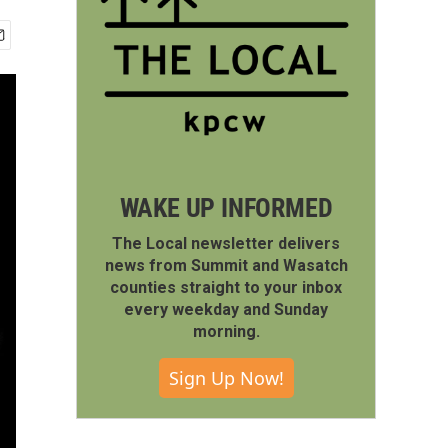
WAKE UP INFORMED
The Local newsletter delivers
news from Summit and Wasatch
counties straight to your inbox
every weekday and Sunday
morning.
Sign Up Now!