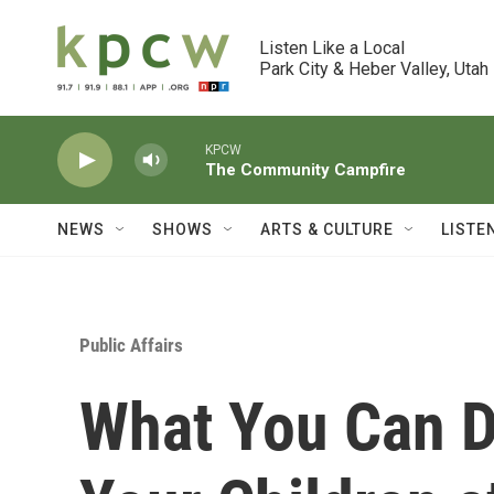
Skip to main content
Listen Like a Local

Park City & Heber Valley, Utah
KPCW
The Community Campfire
NEWS
SHOWS
ARTS & CULTURE
LISTE
Public Affairs
What You Can D