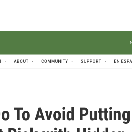
N
ABOUT
COMMUNITY
SUPPORT
EN ESP
o To Avoid Putting