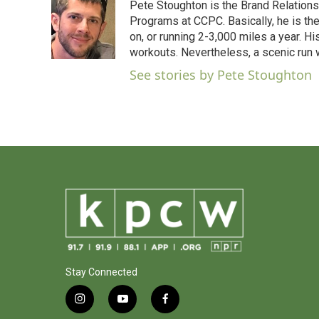
Pete Stoughton is the Brand Relations 
Programs at CCPC. Basically, he is th
on, or running 2-3,000 miles a year. H
workouts. Nevertheless, a scenic run w
See stories by Pete Stoughton
Stay Connected
i
y
f