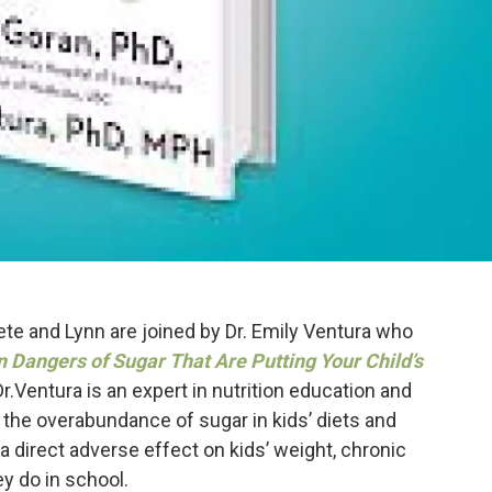
te and Lynn are joined by Dr. Emily Ventura who
Dangers of Sugar That Are Putting Your Child’s
Dr.Ventura is an expert in nutrition education and
the overabundance of sugar in kids’ diets and
a direct adverse effect on kids’ weight, chronic
ey do in school.