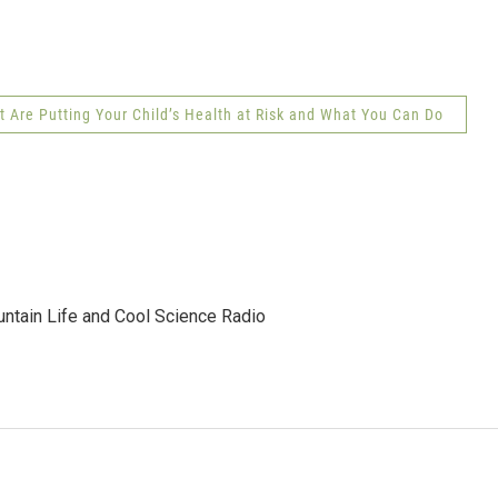
Are Putting Your Child’s Health at Risk and What You Can Do
tain Life and Cool Science Radio