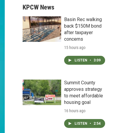
KPCW News
Basin Rec walking
back $150M bond
after taxpayer
concerns
15 hours ago
LISTEN
•
3:09
Summit County
approves strategy
to meet affordable
housing goal
16 hours ago
LISTEN
•
2:54