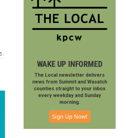
WAKE UP INFORMED
The Local newsletter delivers
news from Summit and Wasatch
counties straight to your inbox
every weekday and Sunday
morning.
Sign Up Now!