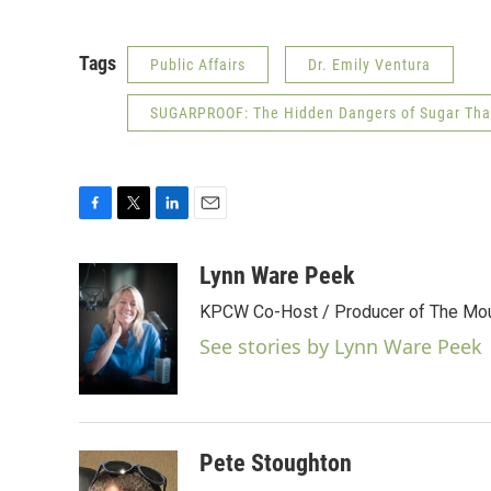
Tags
Public Affairs
Dr. Emily Ventura
SUGARPROOF: The Hidden Dangers of Sugar That 
F
T
L
E
a
w
i
m
c
i
n
a
Lynn Ware Peek
e
t
k
i
KPCW Co-Host / Producer of The Moun
b
t
e
l
o
e
d
See stories by Lynn Ware Peek
o
r
I
k
n
Pete Stoughton