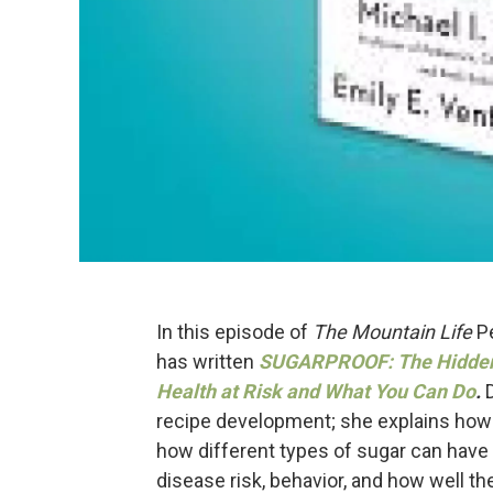
In this episode of
The Mountain Life
Pe
has written
SUGAR
PROOF: The Hidden 
Health at Risk and What You Can Do
.
recipe development; she explains how 
how different types of sugar can have 
disease risk, behavior, and how well th