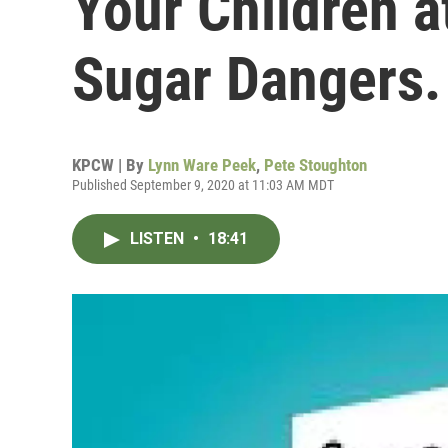
Your Children a
Sugar Dangers.
KPCW | By
Lynn Ware Peek
,
Pete Stoughton
Published September 9, 2020 at 11:03 AM MDT
LISTEN
•
18:41