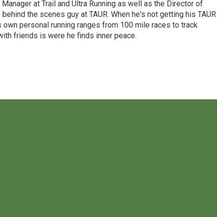
Manager at Trail and Ultra Running as well as the Director of
e behind the scenes guy at TAUR. When he's not getting his TAUR
is own personal running ranges from 100 mile races to track
ith friends is were he finds inner peace.