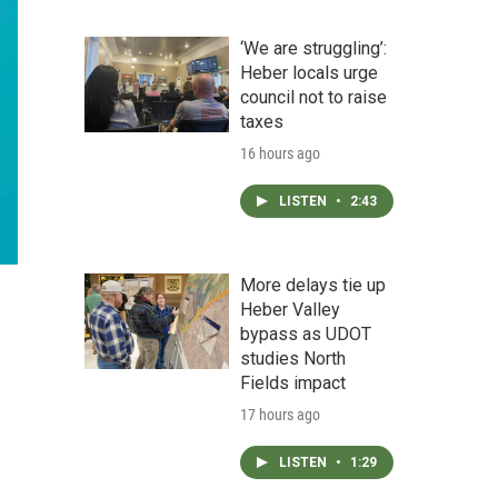
‘We are struggling’:
Heber locals urge
council not to raise
taxes
16 hours ago
LISTEN
•
2:43
More delays tie up
Heber Valley
bypass as UDOT
studies North
Fields impact
17 hours ago
LISTEN
•
1:29