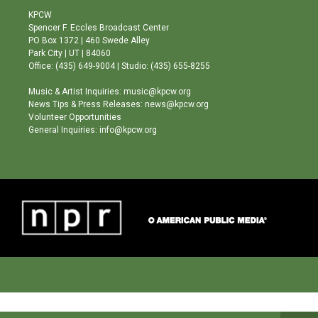
a
u
b
KPCW
g
b
o
Spencer F. Eccles Broadcast Center
r
e
o
PO Box 1372 | 460 Swede Alley
a
k
Park City | UT | 84060
m
Office: (435) 649-9004 | Studio: (435) 655-8255
Music & Artist Inquiries: music@kpcw.org
News Tips & Press Releases: news@kpcw.org
Volunteer Opportunities
General Inquiries: info@kpcw.org