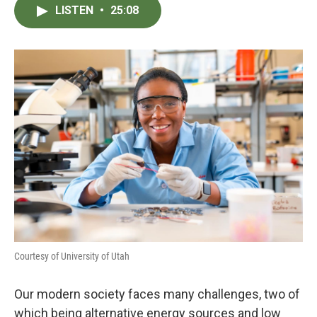
LISTEN
•
25:08
Courtesy of University of Utah
Our modern society faces many challenges, two of
which being alternative energy sources and low