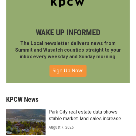
WAKE UP INFORMED
The Local newsletter delivers news from
Summit and Wasatch counties straight to your
inbox every weekday and Sunday morning.
Sign Up Now!
KPCW News
Park City real estate data shows
stable market, land sales increase
August 7, 2026