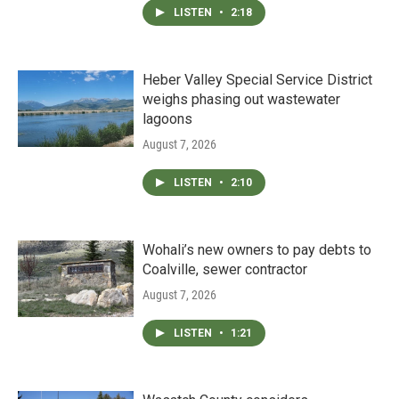
LISTEN
•
2:18
Heber Valley Special Service District
weighs phasing out wastewater
lagoons
August 7, 2026
LISTEN
•
2:10
Wohali’s new owners to pay debts to
Coalville, sewer contractor
August 7, 2026
LISTEN
•
1:21