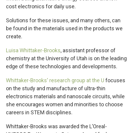
cost electronics for daily use.
Solutions for these issues, and many others, can
be found in the materials used in the products we
create.
Luisa Whittaker-Brooks
, assistant professor of
chemistry at the University of Utah is on the leading
edge of these technologies and developments.
Whittaker-Brooks'
research group at the U
focuses
on the study and manufacture of ultra-thin
electronics materials and nanoscale circuits, while
she encourages women and minorities to choose
careers in STEM disciplines.
Whittaker-Brooks was awarded the L’Oreal-