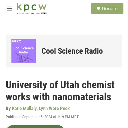
Skip to main content
S
Donate
e
M
a
e
r
n
c
u
h
u
e
Cool Science Radio
r
y
University of Utah chemist
works with nanomaterials
By
Katie Mullaly
,
Lynn Ware Peek
Published September 5, 2024 at 1:19 PM MDT