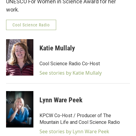
UNESCO For Women in Science Award for her
work.
Cool Science Radio
Katie Mullaly
Cool Science Radio Co-Host
See stories by Katie Mullaly
Lynn Ware Peek
KPCW Co-Host / Producer of The
Mountain Life and Cool Science Radio
See stories by Lynn Ware Peek