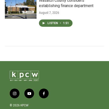
Wasatch County considers
establishing finance department
August 7, 2026
LISTEN
•
1:51
i
y
f
n
o
a
s
u
c
© 2026 KPCW
t
t
e