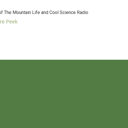
 The Mountain Life and Cool Science Radio
re Peek