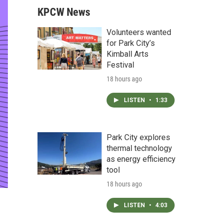
KPCW News
Volunteers wanted
for Park City’s
Kimball Arts
Festival
18 hours ago
LISTEN
•
1:33
Park City explores
thermal technology
as energy efficiency
tool
18 hours ago
LISTEN
•
4:03