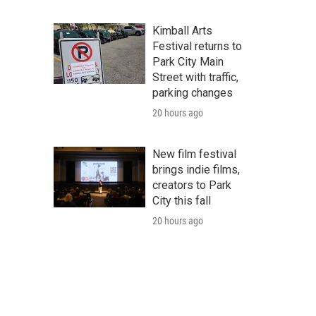
Kimball Arts
Festival returns to
Park City Main
Street with traffic,
parking changes
20 hours ago
New film festival
brings indie films,
creators to Park
City this fall
20 hours ago