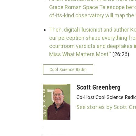
Grace Roman Space Telescope before
of-its-kind observatory will map the
Then, digital illusionist and author 
our perception shape everything fro
courtroom verdicts and deepfakes 
Miss What Matters Most.”
(26:26)
Cool Science Radio
Scott Greenberg
Co-Host Cool Science Radio
See stories by Scott G