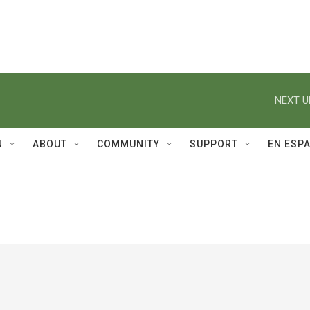
NEXT U
N
ABOUT
COMMUNITY
SUPPORT
EN ESP