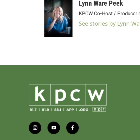
Lynn Ware Peek
KPCW Co-Host / Producer of
See stories by Lynn Wa
i
y
f
n
o
a