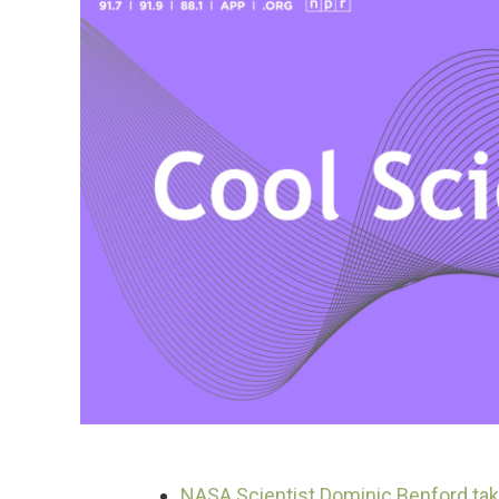
NASA Scientist Dominic Benford tak