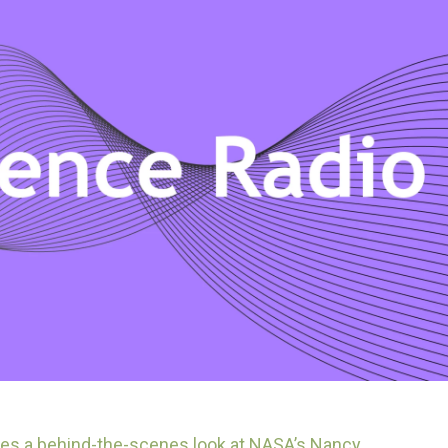
es a behind-the-scenes look at NASA’s Nancy