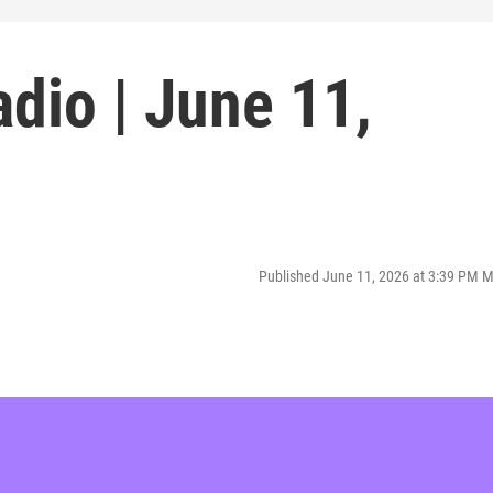
dio | June 11,
Published June 11, 2026 at 3:39 PM 