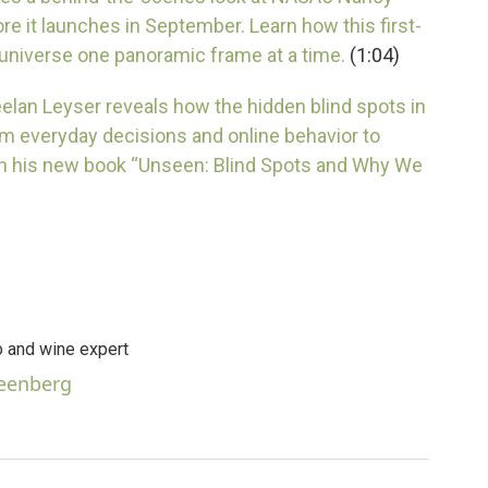
 it launches in September. Learn how this first-
 universe one panoramic frame at a time.
(1:04)
Keelan Leyser reveals how the hidden blind spots in
m everyday decisions and online behavior to
in his new book “Unseen: Blind Spots and Why We
 and wine expert
reenberg