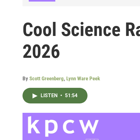
Cool Science Ra
2026
By
Scott Greenberg
,
Lynn Ware Peek
LISTEN
•
51:54