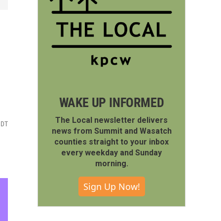
WAKE UP INFORMED
The Local newsletter delivers
MDT
news from Summit and Wasatch
counties straight to your inbox
every weekday and Sunday
morning.
Sign Up Now!