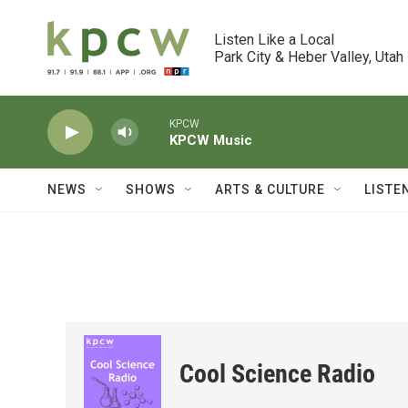
Skip to main content
Listen Like a Local

Park City & Heber Valley, Utah
KPCW
KPCW Music
NEWS
SHOWS
ARTS & CULTURE
LISTE
Cool Science Radio