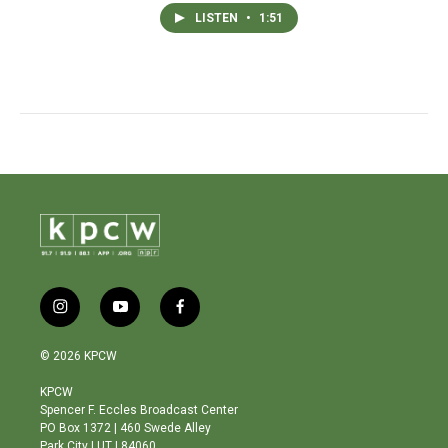
LISTEN
•
1:51
i
y
f
n
o
a
s
u
c
© 2026 KPCW
t
t
e
a
u
b
KPCW
g
b
o
Spencer F. Eccles Broadcast Center
r
e
o
PO Box 1372 | 460 Swede Alley
a
k
Park City | UT | 84060