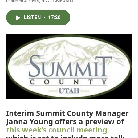
Published August 9, 2022 at 9:46 AM MDT
LISTEN
•
17:20
Interim Summit County Manager
Janna Young offers a preview of
this week’s council meeting,
which is set to include more talk