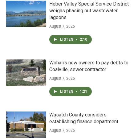
Heber Valley Special Service District
weighs phasing out wastewater
lagoons
August 7, 2026
LISTEN
•
2:10
Wohali’s new owners to pay debts to
Coalville, sewer contractor
August 7, 2026
LISTEN
•
1:21
Wasatch County considers
establishing finance department
August 7, 2026