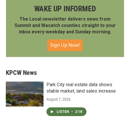
WAKE UP INFORMED
The Local newsletter delivers news from
Summit and Wasatch counties straight to your
inbox every weekday and Sunday morning.
Sign Up Now!
KPCW News
Park City real estate data shows
stable market, land sales increase
August 7, 2026
LISTEN
•
2:18