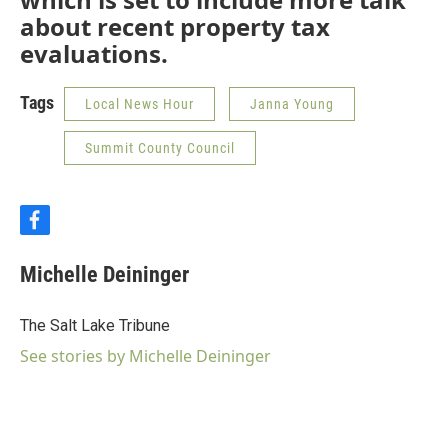
about recent property tax
evaluations.
Tags
Local News Hour
Janna Young
Summit County Council
f
a
c
Michelle Deininger
e
b
o
The Salt Lake Tribune
o
k
See stories by Michelle Deininger