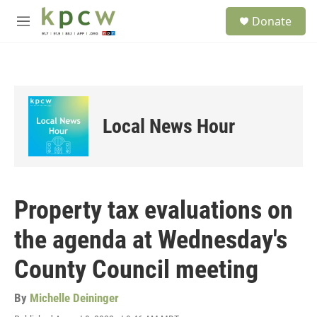
Skip to main content
S
Donate
e
M
a
e
r
n
c
u
h
u
e
Local News Hour
r
y
Property tax evaluations on
the agenda at Wednesday's
County Council meeting
By
Michelle Deininger