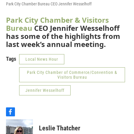
Park City Chamber Bureau CEO Jennifer Wesselhoff
Park City Chamber & Visitors
Bureau
CEO Jennifer Wesselhoff
has some of the highlights from
last week’s annual meeting.
Tags
Local News Hour
Park City Chamber of Commerce/Convention &
Visitors Bureau
Jennifer Wesselhoff
f
a
c
Leslie Thatcher
e