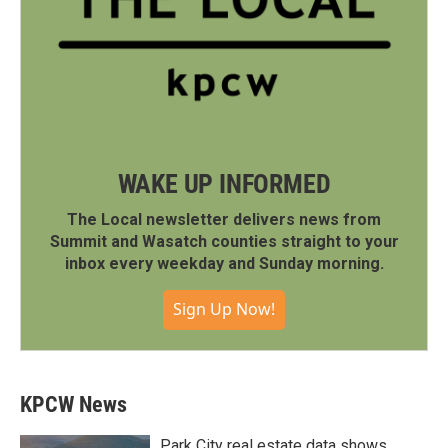
WAKE UP INFORMED
The Local newsletter delivers news from
Summit and Wasatch counties straight to your
inbox every weekday and Sunday morning.
Sign Up Now!
KPCW News
Park City real estate data shows