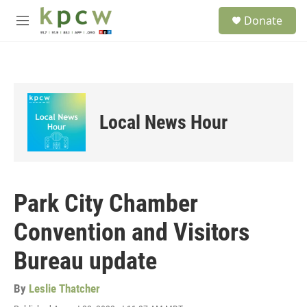
Skip to main content
S
Donate
e
M
a
e
r
n
c
u
h
u
e
Local News Hour
r
y
Park City Chamber
Convention and Visitors
Bureau update
By
Leslie Thatcher