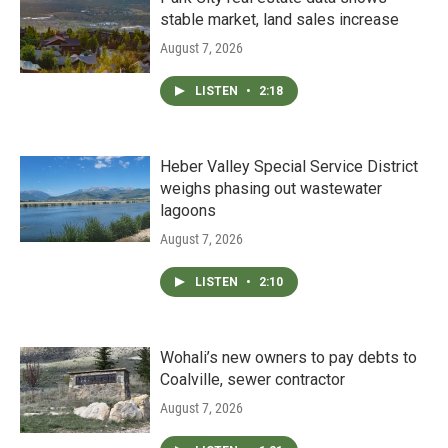
stable market, land sales increase
August 7, 2026
LISTEN
•
2:18
Heber Valley Special Service District
weighs phasing out wastewater
lagoons
August 7, 2026
LISTEN
•
2:10
Wohali’s new owners to pay debts to
Coalville, sewer contractor
August 7, 2026