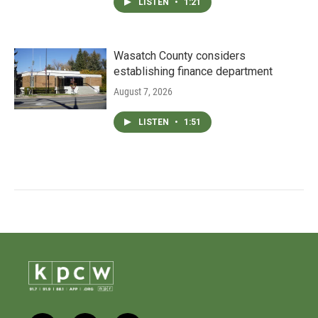
LISTEN
•
1:21
Wasatch County considers
establishing finance department
August 7, 2026
LISTEN
•
1:51