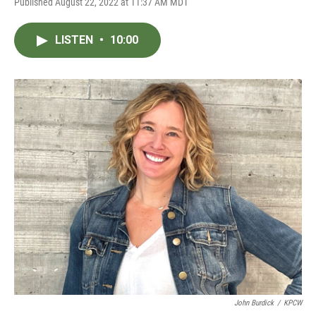
Published August 22, 2022 at 11:37 AM MDT
LISTEN
•
10:00
John Burdick
/
KPCW