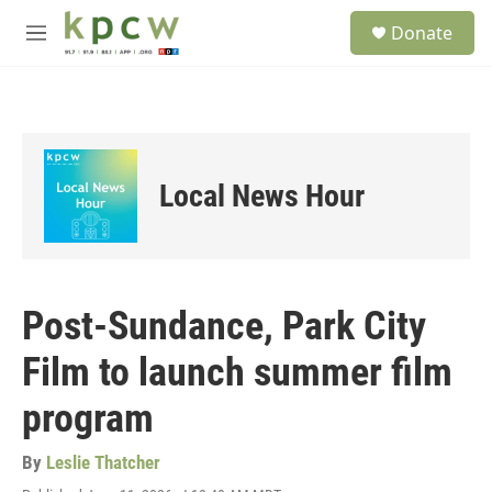
Skip to main content
S
Donate
e
M
a
e
r
n
c
u
h
u
e
Local News Hour
r
y
Post-Sundance, Park City
Film to launch summer film
program
By
Leslie Thatcher