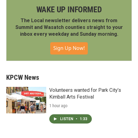
WAKE UP INFORMED
The Local newsletter delivers news from
Summit and Wasatch counties straight to your
inbox every weekday and Sunday morning.
Sign Up Now!
KPCW News
Volunteers wanted for Park City’s
Kimball Arts Festival
1 hour ago
LISTEN
•
1:33