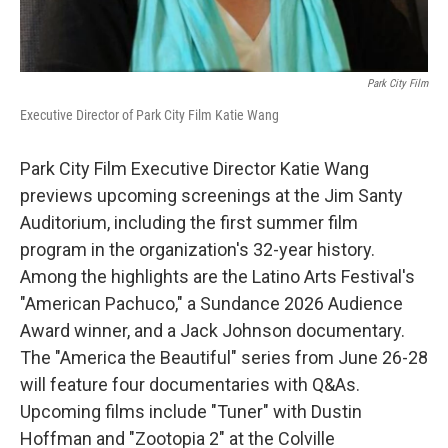
Park City Film
Executive Director of Park City Film Katie Wang
Park City Film Executive Director Katie Wang
previews upcoming screenings at the Jim Santy
Auditorium, including the first summer film
program in the organization's 32-year history.
Among the highlights are the Latino Arts Festival's
"American Pachuco," a Sundance 2026 Audience
Award winner, and a Jack Johnson documentary.
The "America the Beautiful" series from June 26-28
will feature four documentaries with Q&As.
Upcoming films include "Tuner" with Dustin
Hoffman and "Zootopia 2" at the Colville