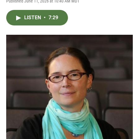
Published June 11, 2026 at 10:40 AM MDT
LISTEN
•
7:29