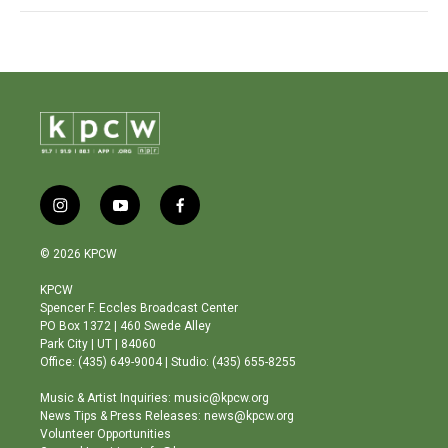
i
y
f
n
o
a
s
u
c
© 2026 KPCW
t
t
e
a
u
b
KPCW
g
b
o
Spencer F. Eccles Broadcast Center
r
e
o
PO Box 1372 | 460 Swede Alley
a
k
Park City | UT | 84060
m
Office: (435) 649-9004 | Studio: (435) 655-8255
Music & Artist Inquiries: music@kpcw.org
News Tips & Press Releases: news@kpcw.org
Volunteer Opportunities