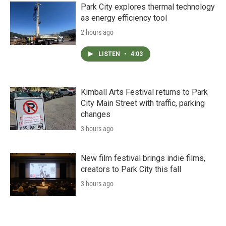
Park City explores thermal technology
as energy efficiency tool
2 hours ago
LISTEN
•
4:03
Kimball Arts Festival returns to Park
City Main Street with traffic, parking
changes
3 hours ago
New film festival brings indie films,
creators to Park City this fall
3 hours ago