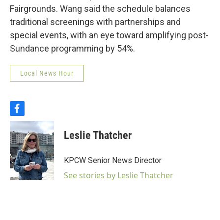
Fairgrounds. Wang said the schedule balances
traditional screenings with partnerships and
special events, with an eye toward amplifying post-
Sundance programming by 54%.
Local News Hour
f
a
c
Leslie Thatcher
e
b
o
KPCW Senior News Director
o
k
See stories by Leslie Thatcher