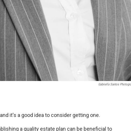
Gabriella Santos Photogr
nd it's a good idea to consider getting one.
blishing a quality estate plan can be beneficial to