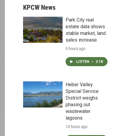
KPCW News
Park City real
estate data shows
stable market, land
sales increase
9 hours ago
LISTEN
•
2:18
Heber Valley
Special Service
District weighs
phasing out
wastewater
lagoons
10 hours ago