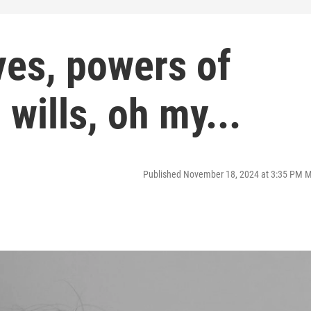
ves, powers of
 wills, oh my...
Published November 18, 2024 at 3:35 PM 