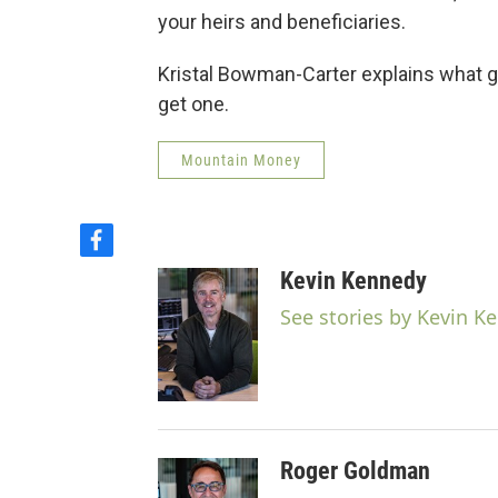
your heirs and beneficiaries.
Kristal Bowman-Carter explains what g
get one.
Mountain Money
f
a
Kevin Kennedy
c
e
See stories by Kevin K
b
o
o
k
Roger Goldman