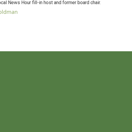
al News Hour fill-in host and former board chair.
Goldman