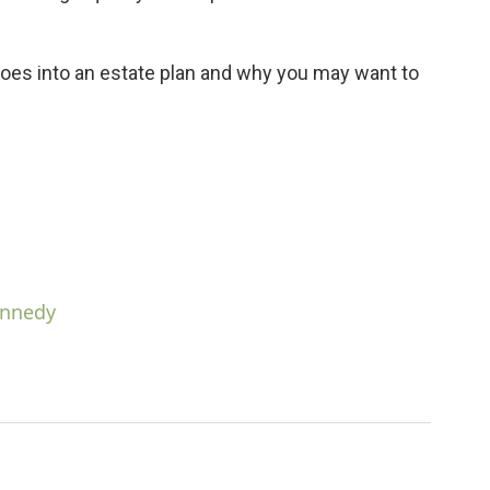
oes into an estate plan and why you may want to
ennedy