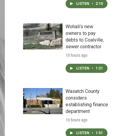
LISTEN
•
2:10
Wohali’s new
owners to pay
debts to Coalville,
sewer contractor
10 hours ago
LISTEN
•
1:21
Wasatch County
considers
establishing finance
department
10 hours ago
LISTEN
•
1:51