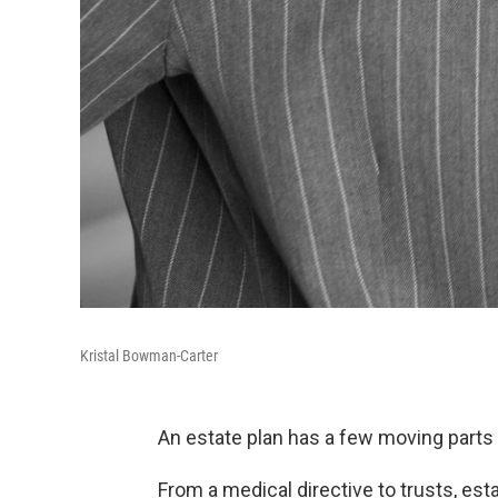
Kristal Bowman-Carter
An estate plan has a few moving parts a
From a medical directive to trusts, esta