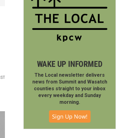
WAKE UP INFORMED
The Local newsletter delivers
MST
news from Summit and Wasatch
counties straight to your inbox
every weekday and Sunday
morning.
Sign Up Now!