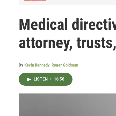
Medical directi
attorney, trusts,
By
Kevin Kennedy
,
Roger Goldman
LISTEN
•
16:58