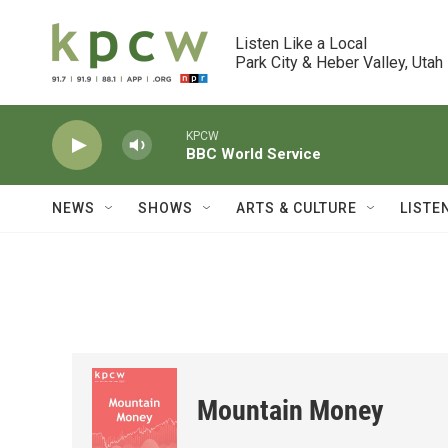
Skip to main content
Listen Like a Local

Park City & Heber Valley, Utah
KPCW
BBC World Service
NEWS
SHOWS
ARTS & CULTURE
LISTE
Mountain Money