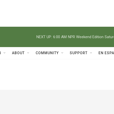
NEXT UP:
6:00 AM
NPR Weekend Edition Satu
N
ABOUT
COMMUNITY
SUPPORT
EN ESP