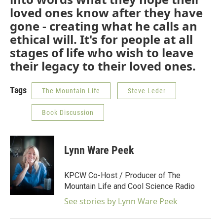
loved ones know after they have
gone - creating what he calls an
ethical will. It's for people at all
stages of life who wish to leave
their legacy to their loved ones.
Tags
The Mountain Life
Steve Leder
Book Discussion
Lynn Ware Peek
KPCW Co-Host / Producer of The
Mountain Life and Cool Science Radio
See stories by Lynn Ware Peek