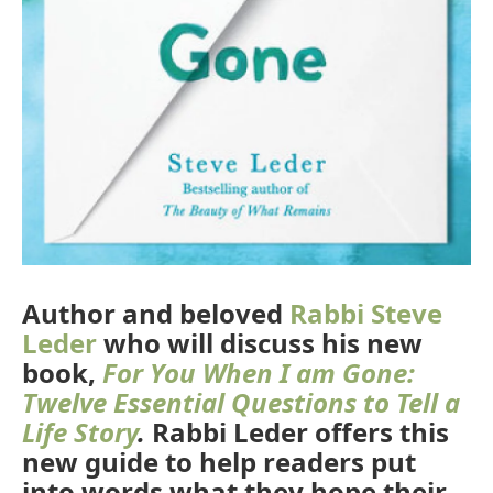
Author and beloved
Rabbi Steve
Leder
who will discuss his new
book,
For You When I am Gone:
Twelve Essential Questions to Tell a
Life Story
.
Rabbi Leder offers this
new guide to help readers put
into words what they hope their