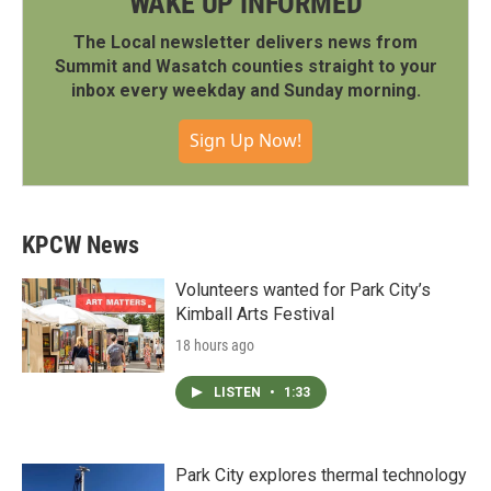
WAKE UP INFORMED
The Local newsletter delivers news from
Summit and Wasatch counties straight to your
inbox every weekday and Sunday morning.
Sign Up Now!
KPCW News
Volunteers wanted for Park City’s
Kimball Arts Festival
18 hours ago
LISTEN
•
1:33
Park City explores thermal technology