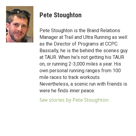
Pete Stoughton
Pete Stoughton is the Brand Relations
Manager at Trail and Ultra Running as well
as the Director of Programs at CCPC.
Basically, he is the behind the scenes guy
at TAUR. When he's not getting his TAUR
on, or running 2-3,000 miles a year. His
own personal running ranges from 100
mile races to track workouts.
Nevertheless, a scenic run with friends is
were he finds inner peace.
See stories by Pete Stoughton