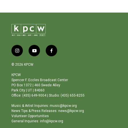
i
y
f
n
o
a
s
u
c
© 2026 KPCW
t
t
e
a
u
b
KPCW
g
b
o
Spencer F. Eccles Broadcast Center
r
e
o
PO Box 1372 | 460 Swede Alley
a
k
Park City | UT | 84060
m
Office: (435) 649-9004 | Studio: (435) 655-8255
Music & Artist Inquiries: music@kpcw.org
News Tips & Press Releases: news@kpcw.org
Volunteer Opportunities
General Inquiries: info@kpcw.org