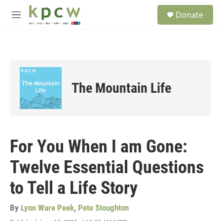
Skip to main content
S
Donate
e
M
a
e
r
n
c
u
h
u
e
The Mountain Life
r
y
For You When I am Gone:
Twelve Essential Questions
to Tell a Life Story
By
Lynn Ware Peek
,
Pete Stoughton