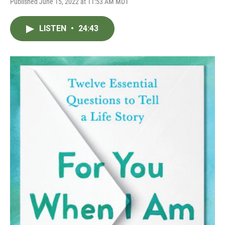
Published June 15, 2022 at 11:53 AM MDT
LISTEN
•
24:43