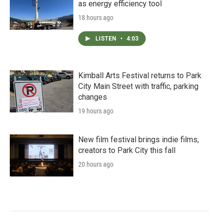
as energy efficiency tool
18 hours ago
LISTEN
•
4:03
Kimball Arts Festival returns to Park
City Main Street with traffic, parking
changes
19 hours ago
New film festival brings indie films,
creators to Park City this fall
20 hours ago