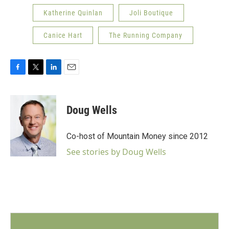
Katherine Quinlan
Joli Boutique
Canice Hart
The Running Company
F
T
L
E
a
w
i
m
c
i
n
a
e
t
k
i
Doug Wells
b
t
e
l
o
e
d
o
r
I
Co-host of Mountain Money since 2012
k
n
See stories by Doug Wells