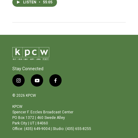
LISTEN
•
55:05
Stay Connected
i
y
f
n
o
a
s
u
c
© 2026 KPCW
t
t
e
a
u
b
KPCW
g
b
o
Spencer F. Eccles Broadcast Center
r
e
o
PO Box 1372 | 460 Swede Alley
a
k
Park City | UT | 84060
m
Office: (435) 649-9004 | Studio: (435) 655-8255