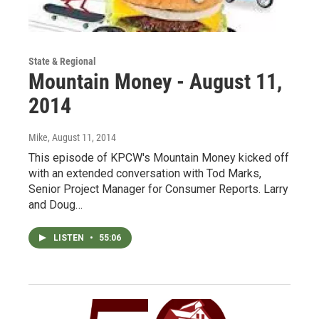
State & Regional
Mountain Money - August 11,
2014
Mike
, August 11, 2014
This episode of KPCW's Mountain Money kicked off
with an extended conversation with Tod Marks,
Senior Project Manager for Consumer Reports. Larry
and Doug…
LISTEN
•
55:06