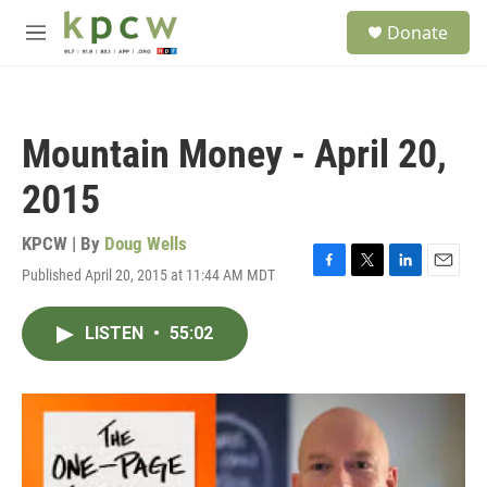
Skip to main content
S
Donate
e
M
a
e
r
n
c
u
h
Mountain Money - April 20,
u
e
2015
r
y
KPCW | By
Doug Wells
Published April 20, 2015 at 11:44 AM MDT
F
T
L
E
a
w
i
m
c
i
n
a
LISTEN
•
55:02
e
t
k
i
b
t
e
l
o
e
d
o
r
I
k
n