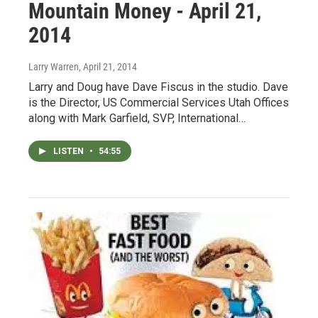
Mountain Money - April 21,
2014
Larry Warren
, April 21, 2014
Larry and Doug have Dave Fiscus in the studio. Dave
is the Director, US Commercial Services Utah Offices
along with Mark Garfield, SVP, International…
LISTEN
•
54:55