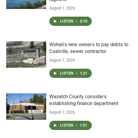
August 7, 2026
LISTEN
•
2:10
Wohali’s new owners to pay debts to
Coalville, sewer contractor
August 7, 2026
LISTEN
•
1:21
Wasatch County considers
establishing finance department
August 7, 2026
LISTEN
•
1:51