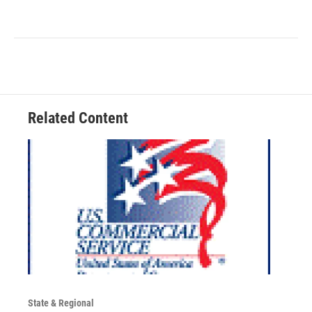
Related Content
State & Regional