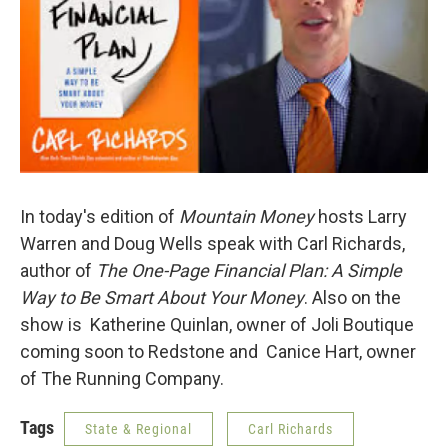
In today's edition of
Mountain Money
hosts Larry
Warren and Doug Wells speak with Carl Richards,
author of
The One-Page Financial Plan: A Simple
Way to Be Smart About Your Money
. Also on the
show is
Katherine Quinlan, owner of Joli Boutique
coming soon to Redstone and Canice Hart, owner
of The Running Company.
Tags
State & Regional
Carl Richards