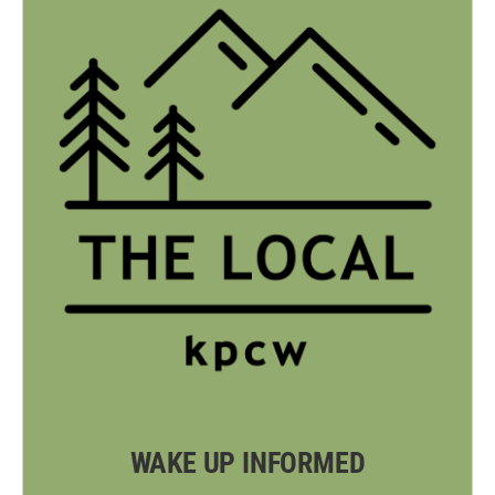
WAKE UP INFORMED