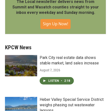
The Local newsletter delivers news from
Summit and Wasatch counties straight to your
inbox every weekday and Sunday morning.
Sign Up Now!
KPCW News
Park City real estate data shows
stable market, land sales increase
August 7, 2026
LISTEN
•
2:18
Heber Valley Special Service District
weighs phasing out wastewater
lagoons