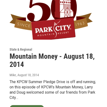
State & Regional
Mountain Money - August 18,
2014
Mike
, August 18, 2014
The KPCW Summer Pledge Drive is off and running;
on this episode of KPCW's Mountain Money, Larry
and Doug welcomed some of our friends from Park
City…