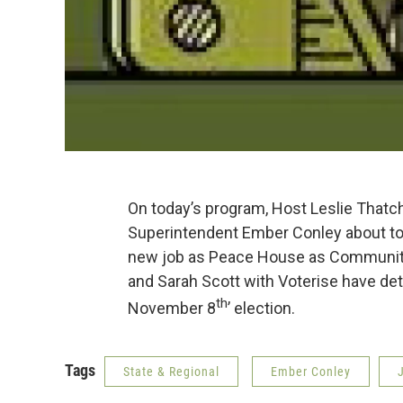
On today’s program, Host Leslie Thatch
Superintendent Ember Conley about tom
new job as Peace House as Community
and Sarah Scott with Voterise have deta
th
November 8
’ election.
Tags
State & Regional
Ember Conley