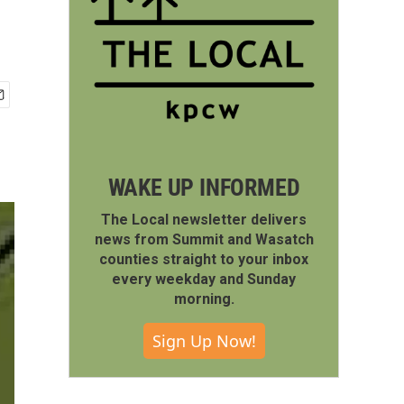
WAKE UP INFORMED
The Local newsletter delivers
news from Summit and Wasatch
counties straight to your inbox
every weekday and Sunday
morning.
Sign Up Now!