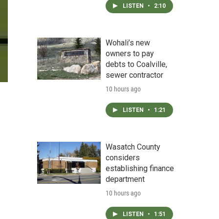
LISTEN
•
2:10
Wohali’s new
owners to pay
debts to Coalville,
sewer contractor
10 hours ago
LISTEN
•
1:21
Wasatch County
considers
establishing finance
department
10 hours ago
LISTEN
•
1:51