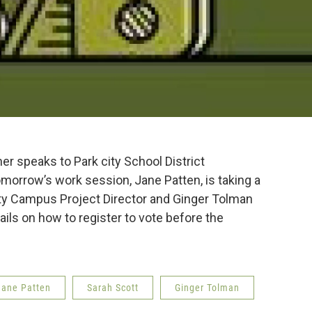
er speaks to Park city School District
orrow’s work session, Jane Patten, is taking a
 Campus Project Director and Ginger Tolman
ils on how to register to vote before the
Jane Patten
Sarah Scott
Ginger Tolman