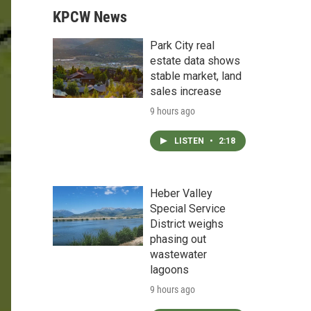
KPCW News
Park City real
estate data shows
stable market, land
sales increase
9 hours ago
LISTEN
•
2:18
Heber Valley
Special Service
District weighs
phasing out
wastewater
lagoons
9 hours ago