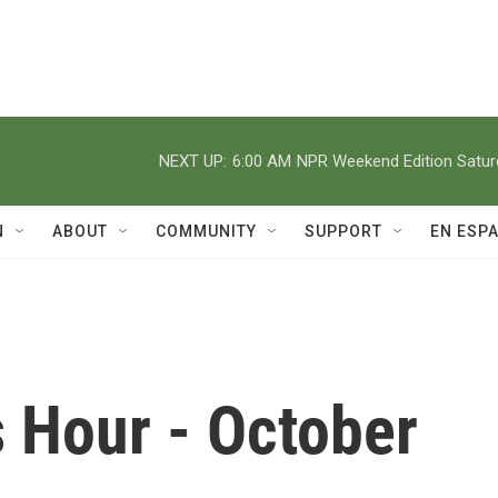
NEXT UP:
6:00 AM
NPR Weekend Edition Satu
N
ABOUT
COMMUNITY
SUPPORT
EN ESP
 Hour - October