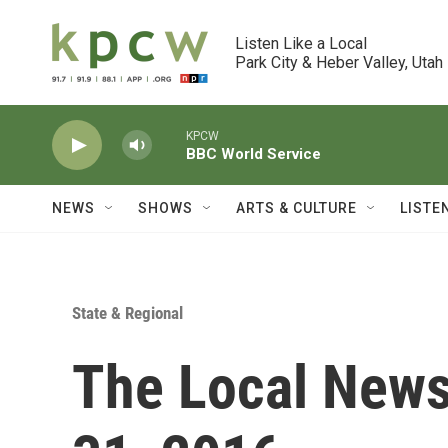
Skip to main content
Listen Like a Local

Park City & Heber Valley, Utah
KPCW
BBC World Service
NEWS
SHOWS
ARTS & CULTURE
LISTE
State & Regional
The Local News