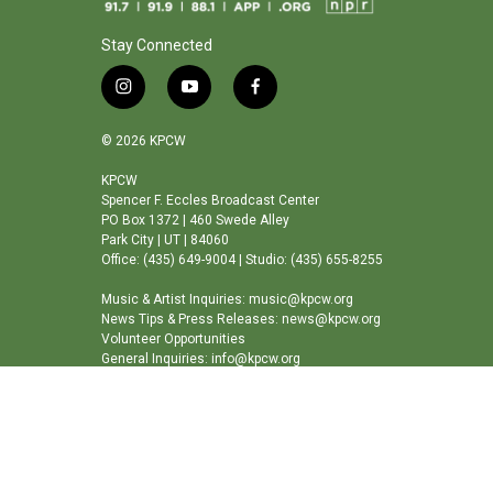
Stay Connected
i
y
f
n
o
a
s
u
c
© 2026 KPCW
t
t
e
a
u
b
KPCW
Spencer F. Eccles Broadcast Center
g
b
o
PO Box 1372 | 460 Swede Alley
r
e
o
Park City | UT | 84060
a
k
Office: (435) 649-9004 | Studio: (435) 655-8255
m
Music & Artist Inquiries: music@kpcw.org
News Tips & Press Releases: news@kpcw.org
Volunteer Opportunities
General Inquiries: info@kpcw.org