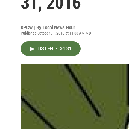
31, 2016
KPCW | By
Local News Hour
Published October 31, 2016 at 11:00 AM MDT
LISTEN
•
34:31