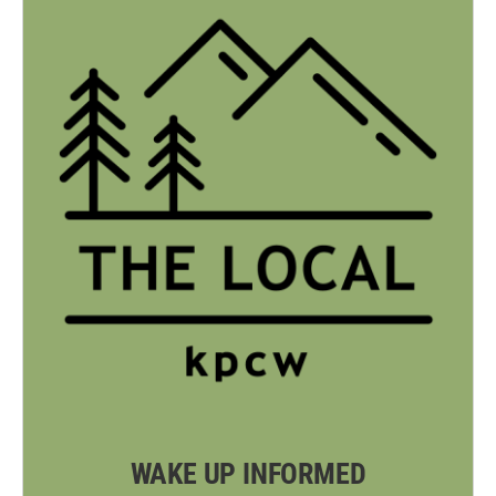
WAKE UP INFORMED