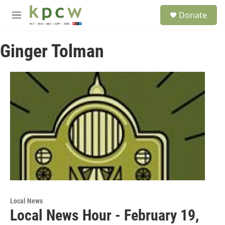
Skip to main content
S
Donate
e
M
a
e
r
n
c
Ginger Tolman
u
h
u
e
r
y
Local News
Local News Hour - February 19,