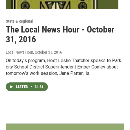
State & Regional
The Local News Hour - October
31, 2016
Local News Hour
, October 31, 2016
On today’s program, Host Leslie Thatcher speaks to Park
city School District Superintendent Ember Conley about
tomorrow’s work session, Jane Patten, is…
LISTEN
•
34:31