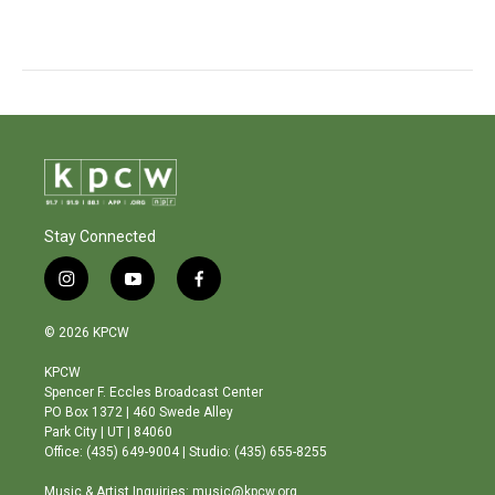
Stay Connected
i
y
f
n
o
a
s
u
c
© 2026 KPCW
t
t
e
a
u
b
KPCW
g
b
o
Spencer F. Eccles Broadcast Center
r
e
o
PO Box 1372 | 460 Swede Alley
a
k
Park City | UT | 84060
m
Office: (435) 649-9004 | Studio: (435) 655-8255
Music & Artist Inquiries: music@kpcw.org