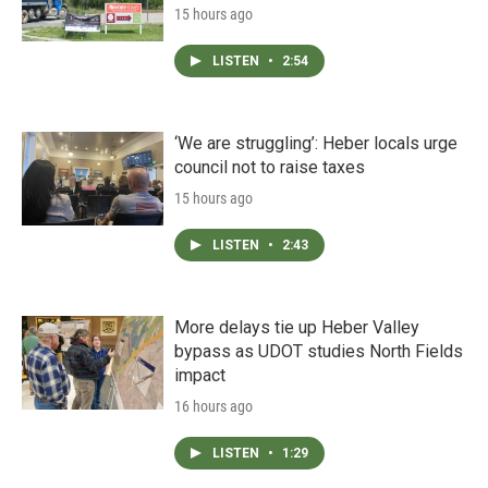
15 hours ago
LISTEN
•
2:54
‘We are struggling’: Heber locals urge
council not to raise taxes
15 hours ago
LISTEN
•
2:43
More delays tie up Heber Valley
bypass as UDOT studies North Fields
impact
16 hours ago
LISTEN
•
1:29