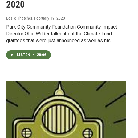
2020
Leslie Thatcher
, February 19, 2020
Park City Community Foundation Community Impact
Director Ollie Wilder talks about the Climate Fund
grantees that were just announced as well as his…
LISTEN
•
28:06