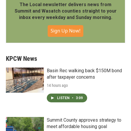
The Local newsletter delivers news from
Summit and Wasatch counties straight to your
inbox every weekday and Sunday morning.
Sign Up Now!
KPCW News
Basin Rec walking back $150M bond
after taxpayer concerns
14 hours ago
LISTEN
•
3:09
Summit County approves strategy to
meet affordable housing goal