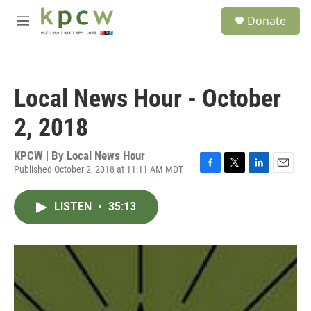
Skip to main content
S
Donate
e
M
a
e
r
n
c
u
h
Local News Hour - October
u
e
2, 2018
r
y
KPCW | By
Local News Hour
Published October 2, 2018 at 11:11 AM MDT
F
T
L
E
a
w
i
m
c
i
n
a
LISTEN
•
35:13
e
t
k
i
b
t
e
l
o
e
d
o
r
I
k
n