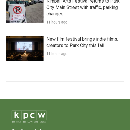
Kimball Arts Festival returns to Park
City Main Street with traffic, parking
changes
11 hours ago
New film festival brings indie films,
creators to Park City this fall
11 hours ago