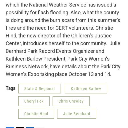
which the National Weather Service has issued a
possibility for flash flooding. Also, what the county
is doing around the burn scars from this summer’s
fires and the need for CERT volunteers. Christie
Hind, the new director of the Children's Justice
Center, introduces herself to the community. Julie
Bernhard Park Record Events Organizer and
Kathleen Barlow President, Park City Women's
Business Network, have details about the Park City
Women's Expo taking place October 13 and 14.
Tags
State & Regional
Kathleen Barlow
Cheryl Fox
Chris Crawley
Christie Hind
Julie Bernhard