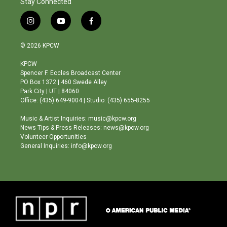
Stay Connected
i
y
f
n
o
a
s
u
c
© 2026 KPCW
t
t
e
a
u
b
KPCW
g
b
o
Spencer F. Eccles Broadcast Center
r
e
o
PO Box 1372 | 460 Swede Alley
a
k
Park City | UT | 84060
m
Office: (435) 649-9004 | Studio: (435) 655-8255
Music & Artist Inquiries: music@kpcw.org
News Tips & Press Releases: news@kpcw.org
Volunteer Opportunities
General Inquiries: info@kpcw.org