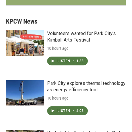
KPCW News
Volunteers wanted for Park City’s
Kimball Arts Festival
10 hours ago
LISTEN
•
1:33
Park City explores thermal technology
as energy efficiency tool
10 hours ago
LISTEN
•
4:03