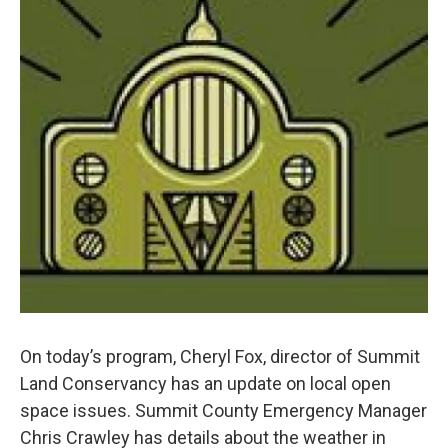
On today’s program, Cheryl Fox, director of Summit
Land Conservancy has an update on local open
space issues. Summit County Emergency Manager
Chris Crawley has details about the weather in