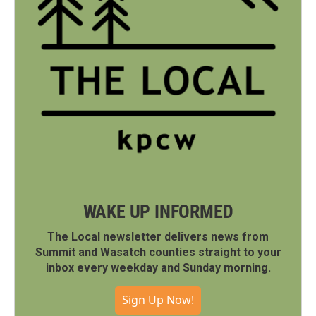
WAKE UP INFORMED
The Local newsletter delivers news from
Summit and Wasatch counties straight to your
inbox every weekday and Sunday morning.
Sign Up Now!