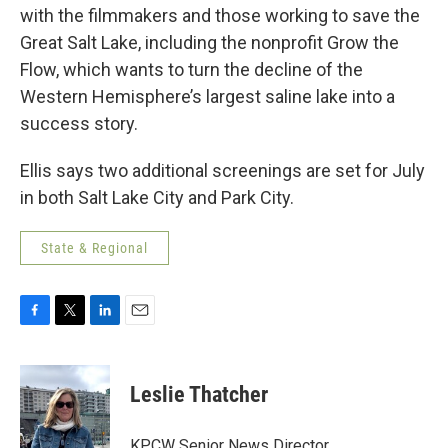
with the filmmakers and those working to save the
Great Salt Lake, including the nonprofit Grow the
Flow, which wants to turn the decline of the
Western Hemisphere’s largest saline lake into a
success story.
Ellis says two additional screenings are set for July
in both Salt Lake City and Park City.
State & Regional
F
T
L
E
a
w
i
m
c
i
n
a
e
t
k
i
Leslie Thatcher
b
t
e
l
o
e
d
o
r
I
KPCW Senior News Director