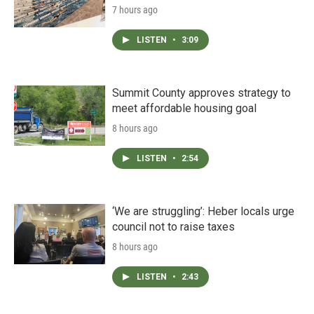
7 hours ago
LISTEN
•
3:09
Summit County approves strategy to
meet affordable housing goal
8 hours ago
LISTEN
•
2:54
‘We are struggling’: Heber locals urge
council not to raise taxes
8 hours ago
LISTEN
•
2:43