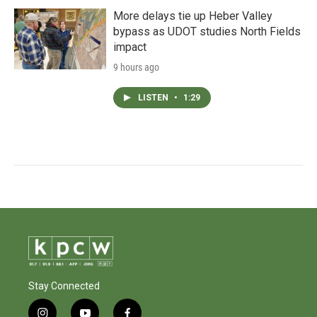
More delays tie up Heber Valley
bypass as UDOT studies North Fields
impact
9 hours ago
LISTEN
•
1:29
Stay Connected