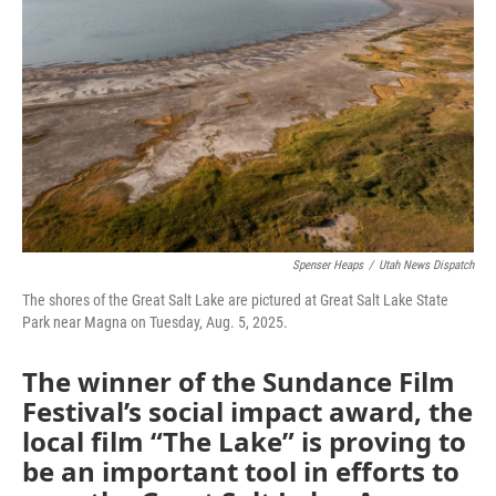
Spenser Heaps
/
Utah News Dispatch
The shores of the Great Salt Lake are pictured at Great Salt Lake State
Park near Magna on Tuesday, Aug. 5, 2025.
The winner of the Sundance Film
Festival’s social impact award, the
local film “The Lake” is proving to
be an important tool in efforts to