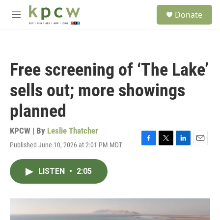
Skip to main content
S
Donate
e
M
a
e
r
n
c
u
h
Free screening of ‘The Lake’
u
e
sells out; more showings
r
y
planned
KPCW | By
Leslie Thatcher
Published June 10, 2026 at 2:01 PM MDT
F
T
L
E
a
w
i
m
c
i
n
a
LISTEN
•
2:05
e
t
k
i
b
t
e
l
o
e
d
o
r
I
k
n