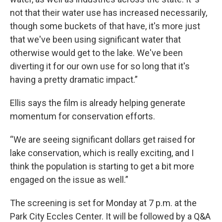
not that their water use has increased necessarily,
though some buckets of that have, it's more just
that we've been using significant water that
otherwise would get to the lake. We've been
diverting it for our own use for so long that it's
having a pretty dramatic impact.”
Ellis says the film is already helping generate
momentum for conservation efforts.
“We are seeing significant dollars get raised for
lake conservation, which is really exciting, and I
think the population is starting to get a bit more
engaged on the issue as well.”
The screening is set for Monday at 7 p.m. at the
Park City Eccles Center. It will be followed by a Q&A