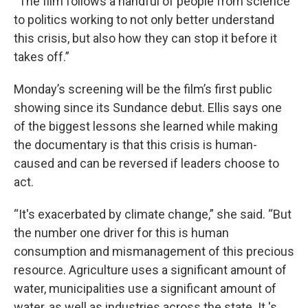
“The film follows a handful of people from science
to politics working to not only better understand
this crisis, but also how they can stop it before it
takes off.”
Monday’s screening will be the film’s first public
showing since its Sundance debut. Ellis says one
of the biggest lessons she learned while making
the documentary is that this crisis is human-
caused and can be reversed if leaders choose to
act.
“It's exacerbated by climate change,” she said. “But
the number one driver for this is human
consumption and mismanagement of this precious
resource. Agriculture uses a significant amount of
water, municipalities use a significant amount of
water, as well as industries across the state. It 's