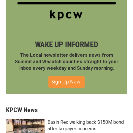
WAKE UP INFORMED
The Local newsletter delivers news from
Summit and Wasatch counties straight to your
inbox every weekday and Sunday morning.
Sign Up Now!
KPCW News
Basin Rec walking back $150M bond
after taxpayer concerns