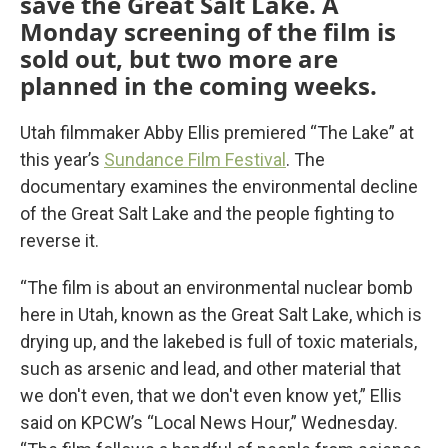
save the Great Salt Lake. A
Monday screening of the film is
sold out, but two more are
planned in the coming weeks.
Utah filmmaker Abby Ellis premiered “The Lake” at
this year’s
Sundance Film Festival
. The
documentary examines the environmental decline
of the Great Salt Lake and the people fighting to
reverse it.
“The film is about an environmental nuclear bomb
here in Utah, known as the Great Salt Lake, which is
drying up, and the lakebed is full of toxic materials,
such as arsenic and lead, and other material that
we don't even, that we don't even know yet,” Ellis
said on KPCW’s “Local News Hour,” Wednesday.