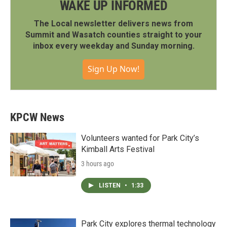
WAKE UP INFORMED
The Local newsletter delivers news from
Summit and Wasatch counties straight to your
inbox every weekday and Sunday morning.
Sign Up Now!
KPCW News
Volunteers wanted for Park City’s
Kimball Arts Festival
3 hours ago
LISTEN
•
1:33
Park City explores thermal technology