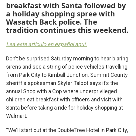
breakfast with Santa followed by
a holiday shopping spree with
Wasatch Back police. The
tradition continues this weekend.
Lea este artículo en español aquí.
Don’t be surprised Saturday morning to hear blaring
sirens and see a string of police vehicles travelling
from Park City to Kimball Junction. Summit County
sheriff's spokesman Skyler Talbot says it’s the
annual Shop with a Cop where underprivileged
children eat breakfast with officers and visit with
Santa before taking a ride for holiday shopping at
Walmart.
“We'll start out at the DoubleTree Hotel in Park City,