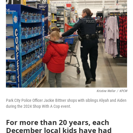
Kristine Weller
/
KPCW
Park City Police Officer Jackie Bittner shops with siblings Aliyah and Aiden
during the 2024 Shop With A Cop event.
For more than 20 years, each
December local kids have had