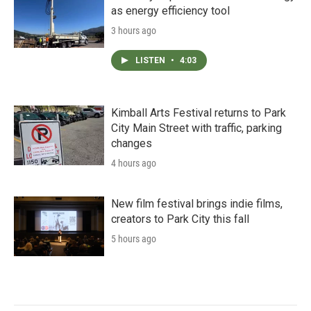
as energy efficiency tool
3 hours ago
LISTEN
•
4:03
Kimball Arts Festival returns to Park
City Main Street with traffic, parking
changes
4 hours ago
New film festival brings indie films,
creators to Park City this fall
5 hours ago