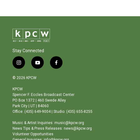
Stay Connected
i
y
f
n
o
a
s
u
c
© 2026 KPCW
t
t
e
a
u
b
KPCW
g
b
o
Spencer F. Eccles Broadcast Center
r
e
o
PO Box 1372 | 460 Swede Alley
a
k
Park City | UT | 84060
m
Office: (435) 649-9004 | Studio: (435) 655-8255
Music & Artist Inquiries: music@kpcw.org
News Tips & Press Releases: news@kpcw.org
Volunteer Opportunities
General Inquiries: info@kpcw.org