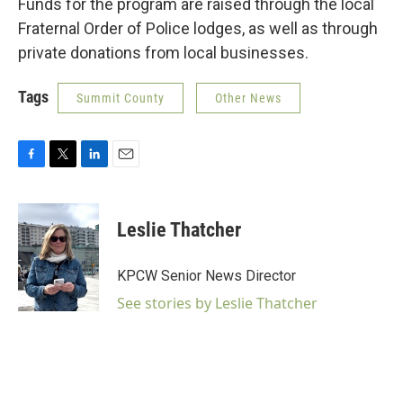
Funds for the program are raised through the local
Fraternal Order of Police lodges, as well as through
private donations from local businesses.
Tags
Summit County
Other News
F
T
L
E
a
w
i
m
c
i
n
a
e
t
k
i
Leslie Thatcher
b
t
e
l
o
e
d
o
r
I
KPCW Senior News Director
k
n
See stories by Leslie Thatcher