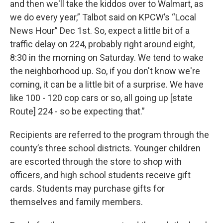
and then we'll take the kiddos over to Walmart, as
we do every year,” Talbot said on KPCW’s “Local
News Hour” Dec 1st. So, expect a little bit of a
traffic delay on 224, probably right around eight,
8:30 in the morning on Saturday. We tend to wake
the neighborhood up. So, if you don't know we're
coming, it can be a little bit of a surprise. We have
like 100 - 120 cop cars or so, all going up [state
Route] 224 - so be expecting that.”
Recipients are referred to the program through the
county’s three school districts. Younger children
are escorted through the store to shop with
officers, and high school students receive gift
cards. Students may purchase gifts for
themselves and family members.