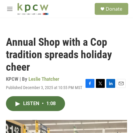
Skip to main content
S
Donate
e
M
a
e
r
n
c
u
h
Annual Shop with a Cop
u
e
tradition spreads holiday
r
y
cheer
KPCW | By
Leslie Thatcher
Published December 3, 2025 at 10:55 PM MST
F
T
L
E
a
w
i
m
c
i
n
a
LISTEN
•
1:08
e
t
k
i
b
t
e
l
o
e
d
o
r
I
k
n