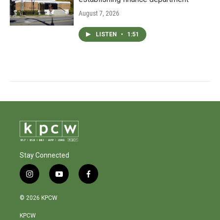
August 7, 2026
LISTEN
•
1:51
Stay Connected
i
y
f
n
o
a
s
u
c
© 2026 KPCW
t
t
e
a
u
b
KPCW