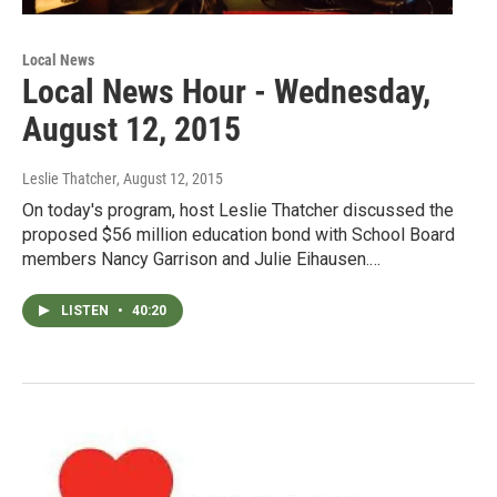
Local News
Local News Hour - Wednesday,
August 12, 2015
Leslie Thatcher
, August 12, 2015
On today's program, host Leslie Thatcher discussed the
proposed $56 million education bond with School Board
members Nancy Garrison and Julie Eihausen.…
LISTEN
•
40:20