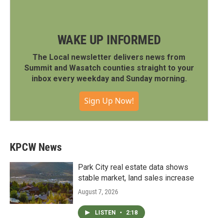
WAKE UP INFORMED
The Local newsletter delivers news from
Summit and Wasatch counties straight to your
inbox every weekday and Sunday morning.
Sign Up Now!
KPCW News
Park City real estate data shows
stable market, land sales increase
August 7, 2026
LISTEN
•
2:18