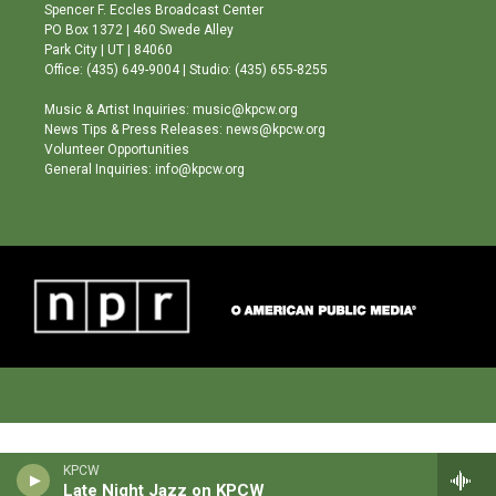
g
b
o
Spencer F. Eccles Broadcast Center
r
e
o
PO Box 1372 | 460 Swede Alley
a
k
Park City | UT | 84060
m
Office: (435) 649-9004 | Studio: (435) 655-8255
Music & Artist Inquiries: music@kpcw.org
News Tips & Press Releases: news@kpcw.org
Volunteer Opportunities
General Inquiries: info@kpcw.org
KPCW
Late Night Jazz on KPCW