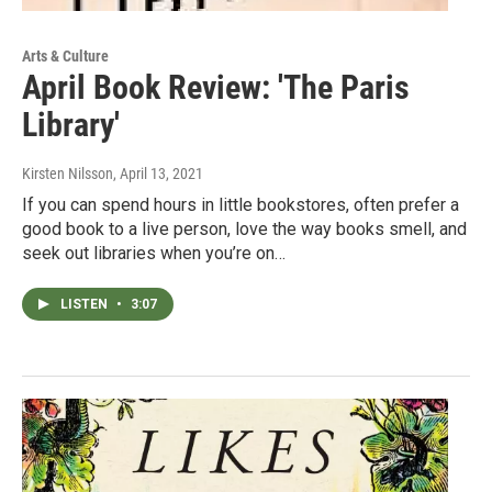
Arts & Culture
April Book Review: 'The Paris
Library'
Kirsten Nilsson
, April 13, 2021
If you can spend hours in little bookstores, often prefer a
good book to a live person, love the way books smell, and
seek out libraries when you’re on…
LISTEN
•
3:07