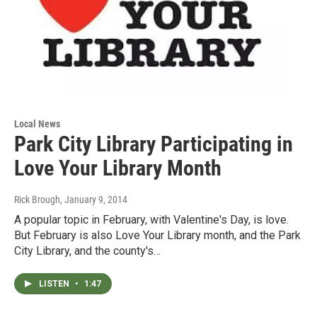
Local News
Park City Library Participating in
Love Your Library Month
Rick Brough
, January 9, 2014
A popular topic in February, with Valentine's Day, is love.
But February is also Love Your Library month, and the Park
City Library, and the county's…
LISTEN
•
1:47