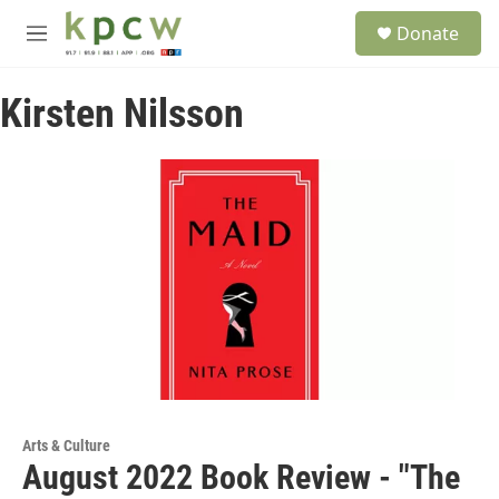
Skip to main content
S
Donate
e
M
a
e
r
n
c
Kirsten Nilsson
u
h
u
e
r
y
Arts & Culture
August 2022 Book Review - "The