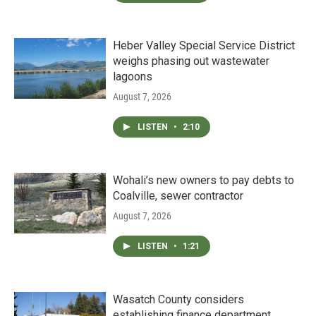
Heber Valley Special Service District
weighs phasing out wastewater
lagoons
August 7, 2026
LISTEN
•
2:10
Wohali’s new owners to pay debts to
Coalville, sewer contractor
August 7, 2026
LISTEN
•
1:21
Wasatch County considers
establishing finance department