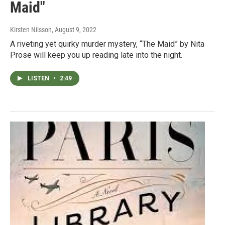
Maid"
Kirsten Nilsson
, August 9, 2022
A riveting yet quirky murder mystery, “The Maid” by Nita
Prose will keep you up reading late into the night.
LISTEN
•
2:49