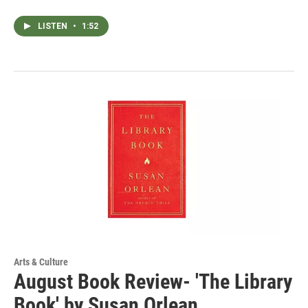
LISTEN
•
1:52
Arts & Culture
August Book Review- 'The Library
Book' by Susan Orlean