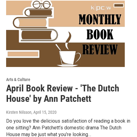
Arts & Culture
April Book Review - 'The Dutch
House' by Ann Patchett
Kirsten Nilsson
, April 15, 2020
Do you love the delicious satisfaction of reading a book in
one sitting? Ann Patchett’s domestic drama The Dutch
House may be just what you’re looking…