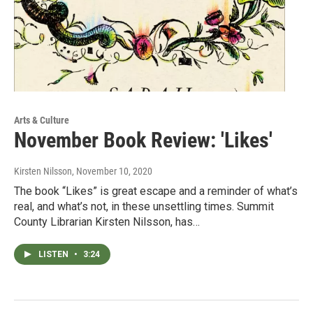
Arts & Culture
November Book Review: 'Likes'
Kirsten Nilsson
, November 10, 2020
The book “Likes” is great escape and a reminder of what’s
real, and what’s not, in these unsettling times. Summit
County Librarian Kirsten Nilsson, has…
LISTEN
•
3:24