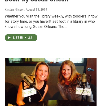
Kirsten Nilsson
, August 13, 2019
Whether you visit the library weekly, with toddlers in tow
for story time, or you haven’t set foot in a library in who
knows how long, Susan Orlean’s The…
LISTEN
•
2:41