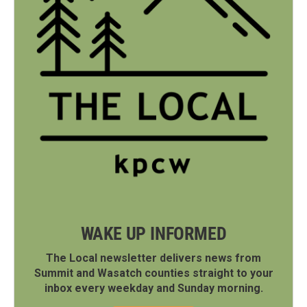
WAKE UP INFORMED
The Local newsletter delivers news from
Summit and Wasatch counties straight to your
inbox every weekday and Sunday morning.