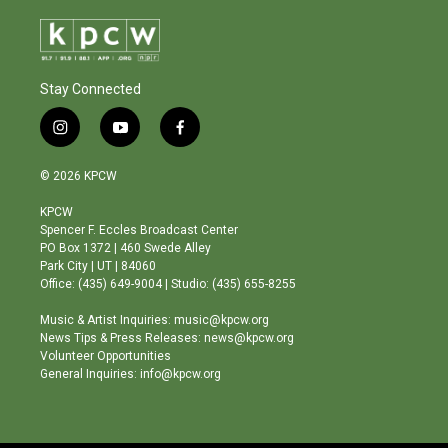
Stay Connected
i
y
f
n
o
a
s
u
c
© 2026 KPCW
t
t
e
a
u
b
KPCW
g
b
o
Spencer F. Eccles Broadcast Center
r
e
o
PO Box 1372 | 460 Swede Alley
a
k
Park City | UT | 84060
m
Office: (435) 649-9004 | Studio: (435) 655-8255
Music & Artist Inquiries: music@kpcw.org
News Tips & Press Releases: news@kpcw.org
Volunteer Opportunities
General Inquiries: info@kpcw.org