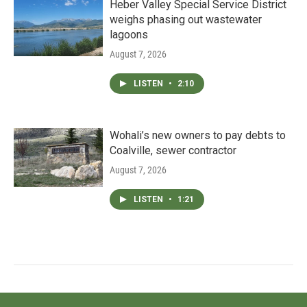
Heber Valley Special Service District
weighs phasing out wastewater
lagoons
August 7, 2026
LISTEN
•
2:10
Wohali’s new owners to pay debts to
Coalville, sewer contractor
August 7, 2026
LISTEN
•
1:21