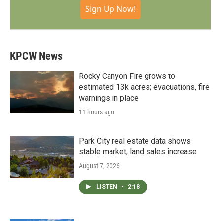
Sign Up Now!
KPCW News
Rocky Canyon Fire grows to
estimated 13k acres; evacuations, fire
warnings in place
11 hours ago
Park City real estate data shows
stable market, land sales increase
August 7, 2026
LISTEN
•
2:18