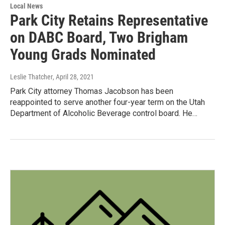
Local News
Park City Retains Representative
on DABC Board, Two Brigham
Young Grads Nominated
Leslie Thatcher
, April 28, 2021
Park City attorney Thomas Jacobson has been
reappointed to serve another four-year term on the Utah
Department of Alcoholic Beverage control board. He…