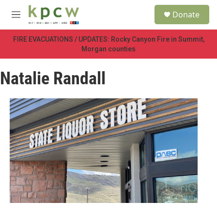
Skip to main content
S
Donate
e
M
a
e
r
n
FIRE EVACUATIONS / UPDATES: Rocky Canyon Fire in Summit,
c
u
Morgan counties
h
u
Natalie Randall
e
r
y