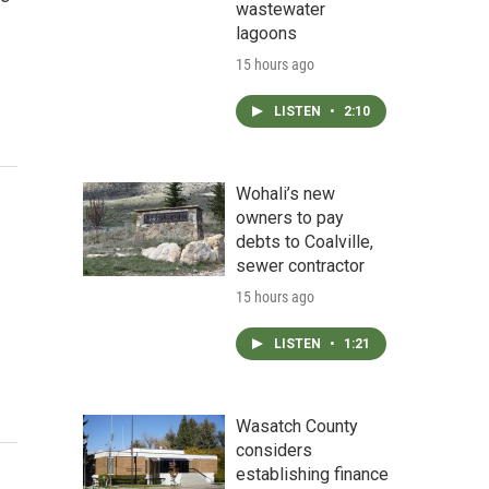
wastewater
lagoons
15 hours ago
LISTEN
•
2:10
Wohali’s new
owners to pay
debts to Coalville,
sewer contractor
15 hours ago
LISTEN
•
1:21
Wasatch County
considers
establishing finance