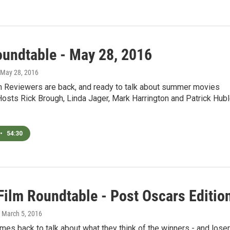
oundtable - May 28, 2016
 May 28, 2016
 Reviewers are back, and ready to talk about summer movies
osts Rick Brough, Linda Jager, Mark Harrington and Patrick Hub
•
54:30
ilm Roundtable - Post Oscars Editio
, March 5, 2016
es back to talk about what they think of the winners - and lose