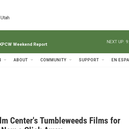
 Utah
NEXT UP:
9
h KPCW Weekend Report
N
ABOUT
COMMUNITY
SUPPORT
EN ESP
ilm Center's Tumbleweeds Films for