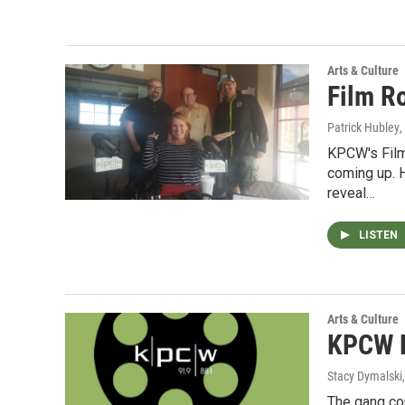
Arts & Culture
Film R
Patrick Hubley
,
KPCW's Film
coming up. H
reveal…
LISTEN
Arts & Culture
KPCW F
Stacy Dymalski
The gang com