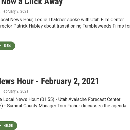
s Now a Click Away
, February 2, 2021
Local News Hour, Leslie Thatcher spoke with Utah Film Center
rector Patrick Hubley about transitioning Tumbleweeds Films fo
•
5:54
News Hour - February 2, 2021
, February 2, 2021
e Local News Hour: (01:55) - Utah Avalache Forecast Center
5) - Summit County Manager Tom Fisher discusses the agenda
•
48:58