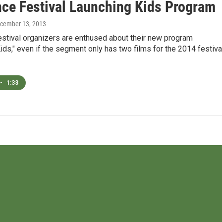
ce Festival Launching Kids Program
ecember 13, 2013
stival organizers are enthused about their new program
ds," even if the segment only has two films for the 2014 festiva
•
1:33