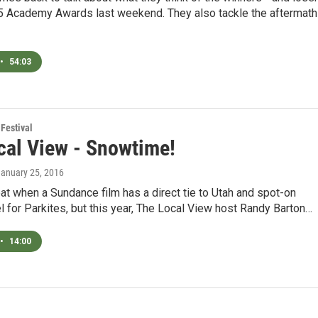
15 Academy Awards last weekend. They also tackle the aftermath
•
54:03
Festival
cal View - Snowtime!
January 25, 2016
treat when a Sundance film has a direct tie to Utah and spot-on
el for Parkites, but this year, The Local View host Randy Barton…
•
14:00