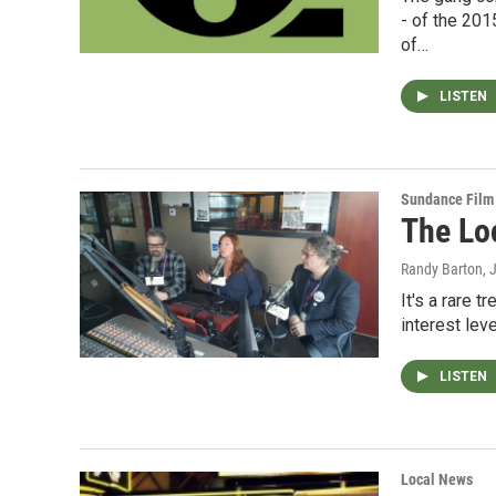
- of the 20
of…
LISTEN
Sundance Film 
The Lo
Randy Barton
, 
It's a rare 
interest lev
LISTEN
Local News