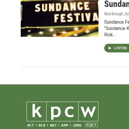
Sundan
Rick Brough
, D
Sundance Fe
"Sundance Ki
Rick…
LISTEN