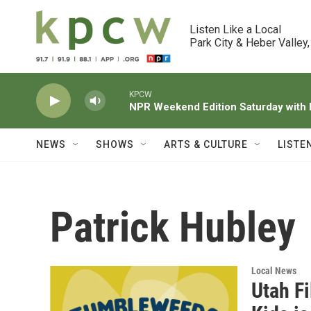
Skip to main content
Listen Like a Local

Park City & Heber Valley,
KPCW
NPR Weekend Edition Saturday wit
NEWS
SHOWS
ARTS & CULTURE
LISTE
Patrick Hubley
Local News
Utah F