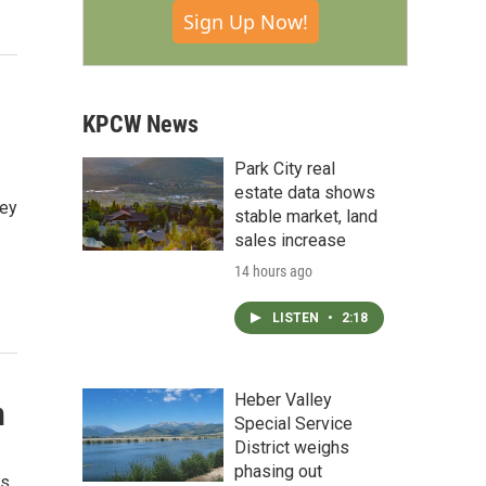
Sign Up Now!
KPCW News
Park City real
estate data shows
ley
stable market, land
sales increase
14 hours ago
LISTEN
•
2:18
Heber Valley
n
Special Service
District weighs
phasing out
rs