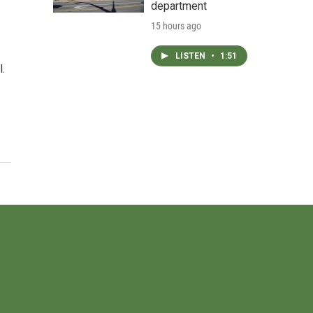
department
15 hours ago
LISTEN
•
1:51
l.