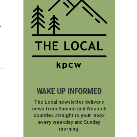
r
WAKE UP INFORMED
The Local newsletter delivers
news from Summit and Wasatch
counties straight to your inbox
every weekday and Sunday
morning.