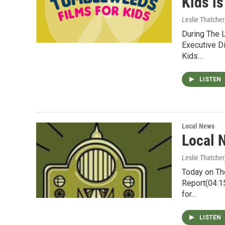
Kids i
Leslie Thatcher
During The 
Executive Di
Kids…
LISTEN
Local News
Local 
Leslie Thatcher
Today on Th
Report(04:1
for…
LISTEN