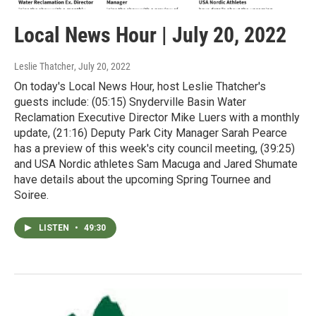
Local News Hour | July 20, 2022
Leslie Thatcher
, July 20, 2022
On today's Local News Hour, host Leslie Thatcher's
guests include: (05:15) Snyderville Basin Water
Reclamation Executive Director Mike Luers with a monthly
update, (21:16) Deputy Park City Manager Sarah Pearce
has a preview of this week's city council meeting, (39:25)
and USA Nordic athletes Sam Macuga and Jared Shumate
have details about the upcoming Spring Tournee and
Soiree.
LISTEN
•
49:30