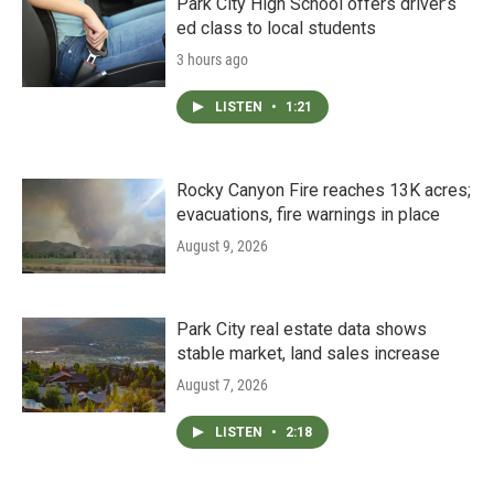
Park City High School offers driver’s
ed class to local students
3 hours ago
LISTEN
•
1:21
Rocky Canyon Fire reaches 13K acres;
evacuations, fire warnings in place
August 9, 2026
Park City real estate data shows
stable market, land sales increase
August 7, 2026
LISTEN
•
2:18