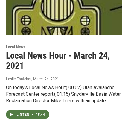
Local News
Local News Hour - March 24,
2021
Leslie Thatcher
, March 24, 2021
On today's Local News Hour:( 00:02) Utah Avalanche
Forecast Center report.( 01:15) Snyderville Basin Water
Reclamation Director Mike Luers with an update…
LISTEN
•
48:44