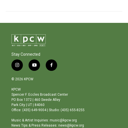
Stay Connected
i
y
f
n
o
a
s
u
c
© 2026 KPCW
t
t
e
a
u
b
KPCW
g
b
o
Spencer F. Eccles Broadcast Center
r
e
o
PO Box 1372 | 460 Swede Alley
a
k
Park City | UT | 84060
m
Office: (435) 649-9004 | Studio: (435) 655-8255
Music & Artist Inquiries: music@kpcw.org
News Tips & Press Releases: news@kpcw.org