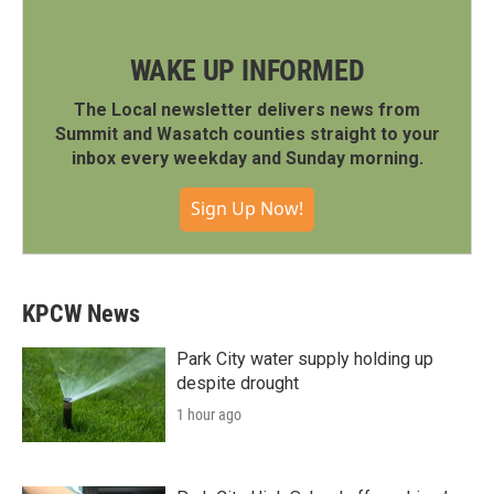
WAKE UP INFORMED
The Local newsletter delivers news from
Summit and Wasatch counties straight to your
inbox every weekday and Sunday morning.
Sign Up Now!
KPCW News
Park City water supply holding up
despite drought
1 hour ago