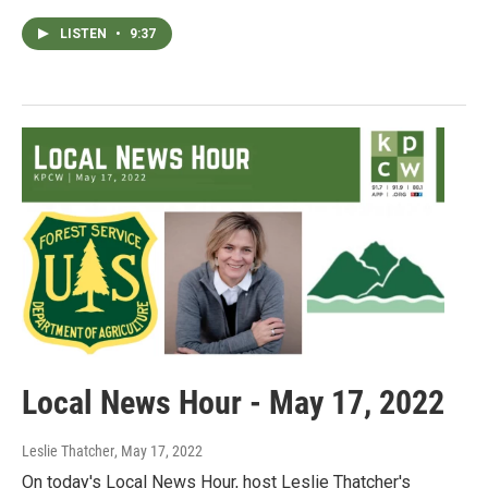
LISTEN
•
9:37
Local News Hour - May 17, 2022
Leslie Thatcher
, May 17, 2022
On today's Local News Hour, host Leslie Thatcher's