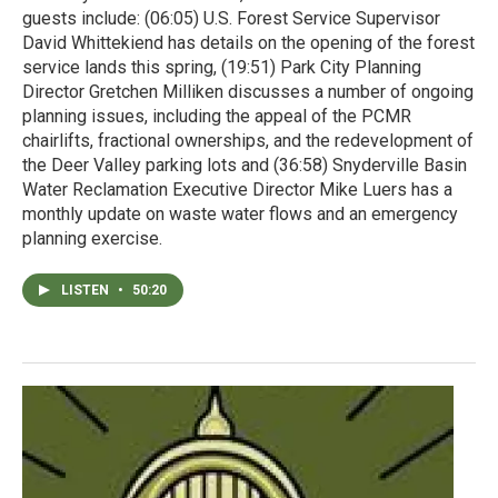
guests include: (06:05) U.S. Forest Service Supervisor
David Whittekiend has details on the opening of the forest
service lands this spring, (19:51) Park City Planning
Director Gretchen Milliken discusses a number of ongoing
planning issues, including the appeal of the PCMR
chairlifts, fractional ownerships, and the redevelopment of
the Deer Valley parking lots and (36:58) Snyderville Basin
Water Reclamation Executive Director Mike Luers has a
monthly update on waste water flows and an emergency
planning exercise.
LISTEN
•
50:20