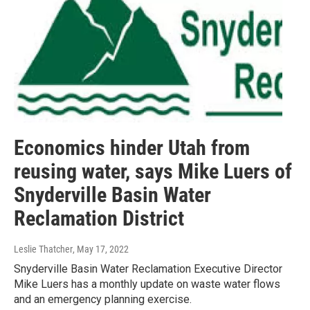
Economics hinder Utah from
reusing water, says Mike Luers of
Snyderville Basin Water
Reclamation District
Leslie Thatcher
, May 17, 2022
Snyderville Basin Water Reclamation Executive Director
Mike Luers has a monthly update on waste water flows
and an emergency planning exercise.